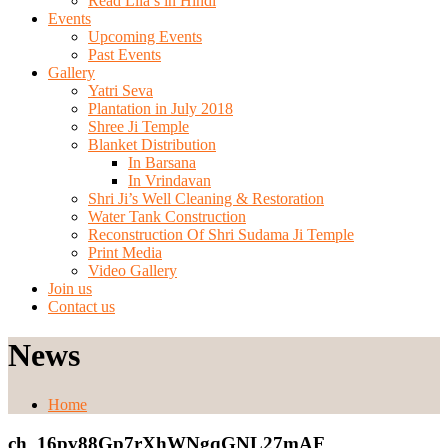
Read Lila’s in Hindi
Events
Upcoming Events
Past Events
Gallery
Yatri Seva
Plantation in July 2018
Shree Ji Temple
Blanket Distribution
In Barsana
In Vrindavan
Shri Ji’s Well Cleaning & Restoration
Water Tank Construction
Reconstruction Of Shri Sudama Ji Temple
Print Media
Video Gallery
Join us
Contact us
News
Home
ch_16pv88Gp7rXhWNgqGNL27mAF