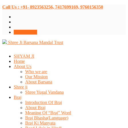
Call Us : +91- 8923563256, 7417699169, 9760156350
Donate Now
Shree Ji Barsana Mandal Trust
SHYAM JI
Home
About Us
Who we are
Our Mission
About Barsana
Shree ji
Shree Yugal Vandana
Braj
Introduction Of Braj
About Braj
Meaning Of “Braj” Word
Braj Bhasha(Language)
Braj Ki Manyata