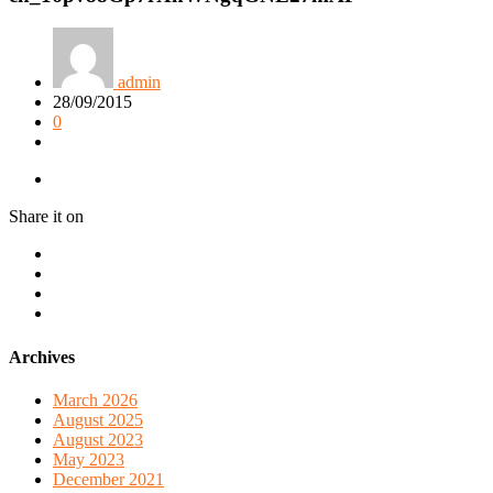
admin
28/09/2015
0
Share it on
Archives
March 2026
August 2025
August 2023
May 2023
December 2021