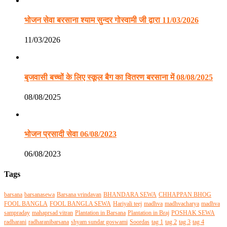
भोजन सेवा बरसाना श्याम सुन्दर गोस्वामी जी द्वारा 11/03/2026
11/03/2026
बृजवासी बच्चों के लिए स्कूल बैग का वितरण बरसाना में 08/08/2025
08/08/2025
भोजन प्रसादी सेवा 06/08/2023
06/08/2023
Tags
barsana
barsanasewa
Barsana vrindavan
BHANDARA SEWA
CHHAPPAN BHOG
FOOL BANGLA
FOOL BANGLA SEWA
Hariyali teej
madhva
madhvacharya
madhva
sampraday
mahaprsad vitran
Plantation in Barsana
Plantation in Braj
POSHAK SEWA
radharani
radharanibarsana
shyam sundar goswami
Soordas
tag 1
tag 2
tag 3
tag 4