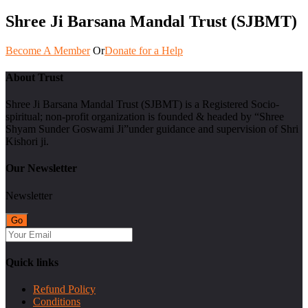
Shree Ji Barsana Mandal Trust (SJBMT)
Become A Member
Or
Donate for a Help
About Trust
Shree Ji Barsana Mandal Trust (SJBMT) is a Registered Socio-
spiritual; non-profit organization is founded & headed by “Shree
Shyam Sunder Goswami Ji”under guidance and supervision of Shri
Kishori ji.
Our Newsletter
Newsletter
Quick links
Refund Policy
Conditions