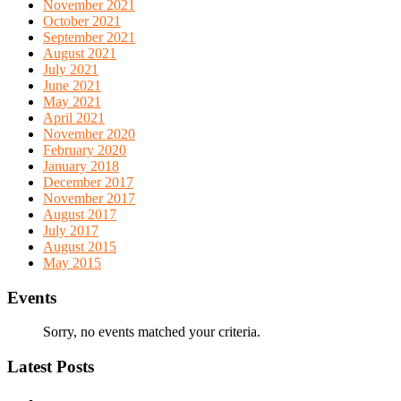
November 2021
October 2021
September 2021
August 2021
July 2021
June 2021
May 2021
April 2021
November 2020
February 2020
January 2018
December 2017
November 2017
August 2017
July 2017
August 2015
May 2015
Events
Sorry, no events matched your criteria.
Latest Posts