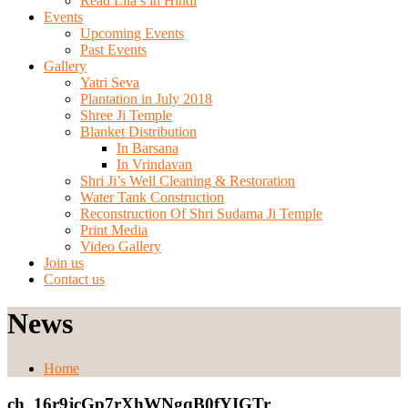
Read Lila’s in Hindi
Events
Upcoming Events
Past Events
Gallery
Yatri Seva
Plantation in July 2018
Shree Ji Temple
Blanket Distribution
In Barsana
In Vrindavan
Shri Ji’s Well Cleaning & Restoration
Water Tank Construction
Reconstruction Of Shri Sudama Ji Temple
Print Media
Video Gallery
Join us
Contact us
News
Home
ch_16r9jcGp7rXhWNgqB0fYIGTr