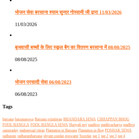
भोजन सेवा बरसाना श्याम सुन्दर गोस्वामी जी द्वारा 11/03/2026
11/03/2026
बृजवासी बच्चों के लिए स्कूल बैग का वितरण बरसाना में 08/08/2025
08/08/2025
भोजन प्रसादी सेवा 06/08/2023
06/08/2023
Tags
barsana
barsanasewa
Barsana vrindavan
BHANDARA SEWA
CHHAPPAN BHOG
FOOL BANGLA
FOOL BANGLA SEWA
Hariyali teej
madhva
madhvacharya
madhva
sampraday
mahaprsad vitran
Plantation in Barsana
Plantation in Braj
POSHAK SEWA
radharani
radharanibarsana
shyam sundar goswami
Soordas
tag 1
tag 2
tag 3
tag 4