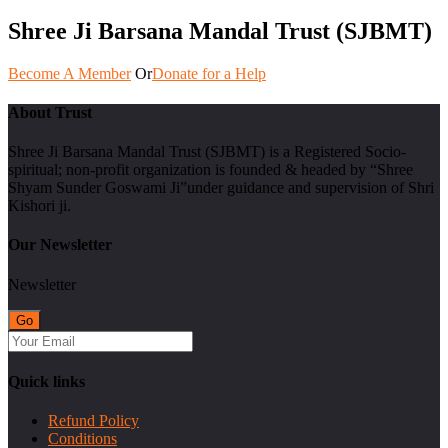
Shree Ji Barsana Mandal Trust (SJBMT)
Become A Member
Or
Donate for a Help
About Trust
Shree Ji Barsana Mandal Trust (SJBMT) is a Registered Socio-
spiritual; non-profit organization is founded & headed by “Shree
Shyam Sunder Goswami Ji”under guidance and supervision of Shri
Kishori ji.
Our Newsletter
Newsletter
Quick links
Refund Policy
Conditions