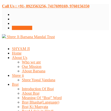
Call Us : +91- 8923563256, 7417699169, 9760156350
Donate Now
Shree Ji Barsana Mandal Trust
SHYAM JI
Home
About Us
Who we are
Our Mission
About Barsana
Shree ji
Shree Yugal Vandana
Braj
Introduction Of Braj
About Braj
Meaning Of “Braj” Word
Braj Bhasha(Language)
Braj Ki Manyata