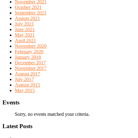
November 2021
October 2021
September 2021
August 2021
July 2021
June 2021
May 2021
April 2021
November 2020
February 2020
January 2018
December 2017
November 2017
August 2017
July 2017
August 2015
May 2015
Events
Sorry, no events matched your criteria.
Latest Posts