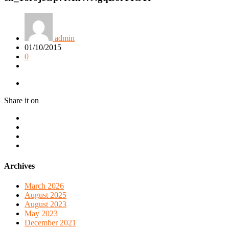
admin
01/10/2015
0
Share it on
Archives
March 2026
August 2025
August 2023
May 2023
December 2021