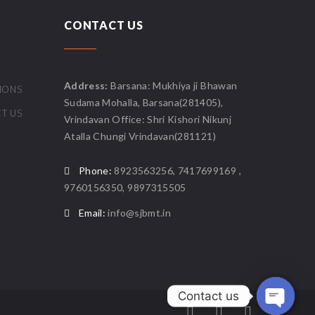
CONTACT US
Address:
Barsana: Mukhiya ji Bhawan
IONS
Sudama Mohalla, Barsana(281405),
T US
Vrindavan Office: Shri Kishori Nikunj
Atalla Chungi Vrindavan(281121)
Phone:
8923563256, 7417699169 ,
9760156350, 9897315505
Email:
info@sjbmt.in
Contact us