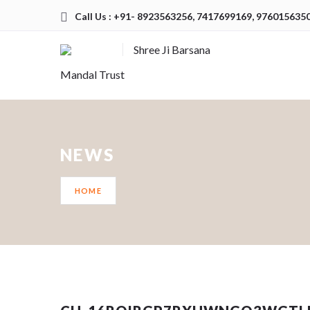
Call Us : +91- 8923563256, 7417699169, 976015635
Shree Ji Barsana
Mandal Trust
NEWS
HOME