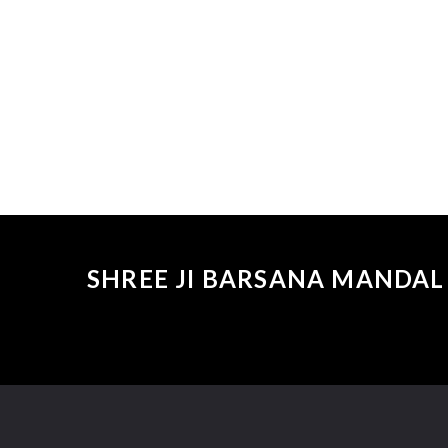
SHREE JI BARSANA MANDAL 