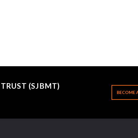
TRUST (SJBMT)
BECOME 