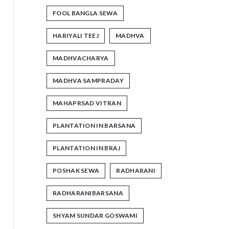
FOOL BANGLA SEWA
HARIYALI TEEJ
MADHVA
MADHVACHARYA
MADHVA SAMPRADAY
MAHAPRSAD VITRAN
PLANTATION IN BARSANA
PLANTATION IN BRAJ
POSHAK SEWA
RADHARANI
RADHARANIBARSANA
SHYAM SUNDAR GOSWAMI