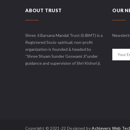
ABOUT TRUST
OUR N
Shree Ji Barsana Mandal Trust (SJBMT) is a
Newslett
Registered Socio-spiritual; non-profit
organization is founded & headed by
“Shree Shyam Sunder Goswami Ji”under
guidance and supervision of Shri Kishori ji.
Copyright © 2021-22 Designed by
Achievers Web Tec