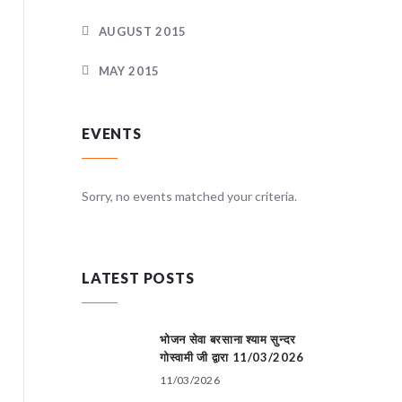
AUGUST 2015
MAY 2015
EVENTS
teria.
Sorry, no events matched your criteria.
Sorry, no
LATEST POSTS
भोजन सेवा बरसाना श्याम सुन्दर
गोस्वामी जी द्वारा 11/03/2026
11/03/2026