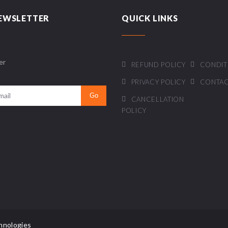
EWSLETTER
QUICK LINKS
er
REFUND POLICY
CONDIT
PRIVACY POLICY
CONTAC
CANCELLATION
POLICY
hnologies