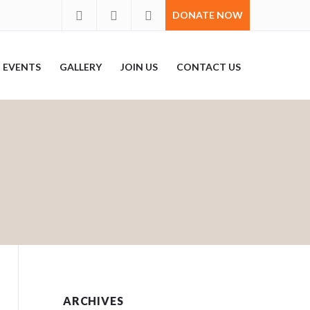
DONATE NOW
EVENTS
GALLERY
JOIN US
CONTACT US
ARCHIVES