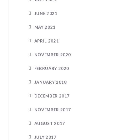
JUNE 2021
MAY 2021
APRIL 2021
NOVEMBER 2020
FEBRUARY 2020
JANUARY 2018
DECEMBER 2017
NOVEMBER 2017
AUGUST 2017
JULY 2017