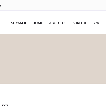
0
SHYAM JI
HOME
ABOUT US
SHREE JI
BRAJ