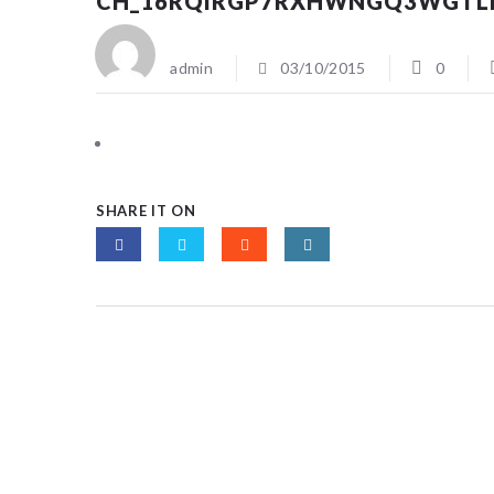
CH_16RQIRGP7RXHWNGQ3WGTL
admin
03/10/2015
0
SHARE IT ON