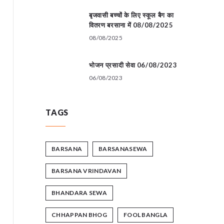
बृजवासी बच्चों के लिए स्कूल बैग का
वितरण बरसाना में 08/08/2025
08/08/2025
भोजन प्रसादी सेवा 06/08/2023
06/08/2023
TAGS
BARSANA
BARSANASEWA
BARSANA VRINDAVAN
BHANDARA SEWA
CHHAPPAN BHOG
FOOL BANGLA