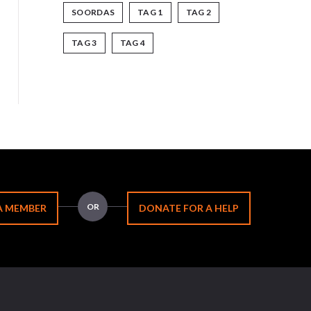
SOORDAS
TAG 1
TAG 2
TAG 3
TAG 4
OR
A MEMBER
DONATE FOR A HELP