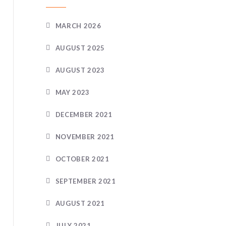
MARCH 2026
AUGUST 2025
AUGUST 2023
MAY 2023
DECEMBER 2021
NOVEMBER 2021
OCTOBER 2021
SEPTEMBER 2021
AUGUST 2021
JULY 2021