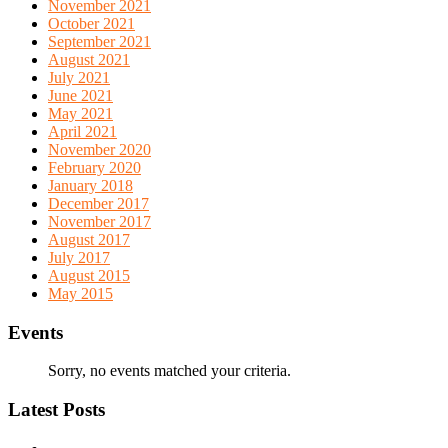
November 2021
October 2021
September 2021
August 2021
July 2021
June 2021
May 2021
April 2021
November 2020
February 2020
January 2018
December 2017
November 2017
August 2017
July 2017
August 2015
May 2015
Events
Sorry, no events matched your criteria.
Latest Posts