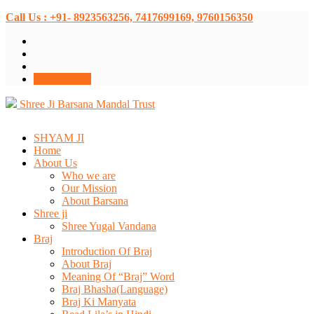
Call Us : +91- 8923563256, 7417699169, 9760156350
Donate Now
Shree Ji Barsana Mandal Trust
SHYAM JI
Home
About Us
Who we are
Our Mission
About Barsana
Shree ji
Shree Yugal Vandana
Braj
Introduction Of Braj
About Braj
Meaning Of “Braj” Word
Braj Bhasha(Language)
Braj Ki Manyata