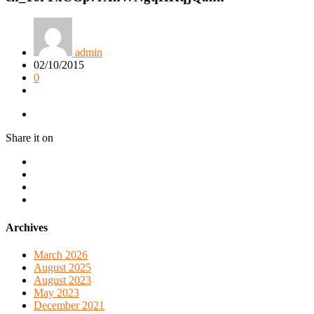
admin
02/10/2015
0
Share it on
Archives
March 2026
August 2025
August 2023
May 2023
December 2021