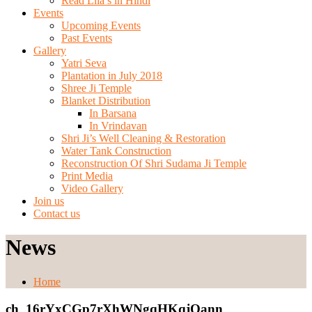
Read Lila’s in Hindi
Events
Upcoming Events
Past Events
Gallery
Yatri Seva
Plantation in July 2018
Shree Ji Temple
Blanket Distribution
In Barsana
In Vrindavan
Shri Ji’s Well Cleaning & Restoration
Water Tank Construction
Reconstruction Of Shri Sudama Ji Temple
Print Media
Video Gallery
Join us
Contact us
News
Home
ch_16rYxCGp7rXhWNgqHKqjQann