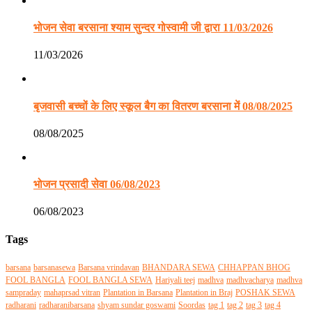
भोजन सेवा बरसाना श्याम सुन्दर गोस्वामी जी द्वारा 11/03/2026
11/03/2026
बृजवासी बच्चों के लिए स्कूल बैग का वितरण बरसाना में 08/08/2025
08/08/2025
भोजन प्रसादी सेवा 06/08/2023
06/08/2023
Tags
barsana
barsanasewa
Barsana vrindavan
BHANDARA SEWA
CHHAPPAN BHOG
FOOL BANGLA
FOOL BANGLA SEWA
Hariyali teej
madhva
madhvacharya
madhva
sampraday
mahaprsad vitran
Plantation in Barsana
Plantation in Braj
POSHAK SEWA
radharani
radharanibarsana
shyam sundar goswami
Soordas
tag 1
tag 2
tag 3
tag 4