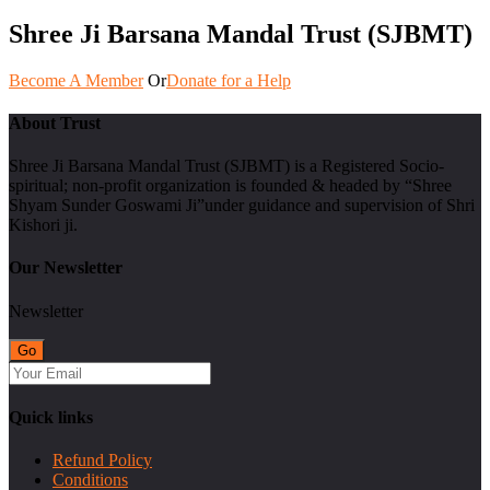
Shree Ji Barsana Mandal Trust (SJBMT)
Become A Member
Or
Donate for a Help
About Trust
Shree Ji Barsana Mandal Trust (SJBMT) is a Registered Socio-
spiritual; non-profit organization is founded & headed by “Shree
Shyam Sunder Goswami Ji”under guidance and supervision of Shri
Kishori ji.
Our Newsletter
Newsletter
Quick links
Refund Policy
Conditions