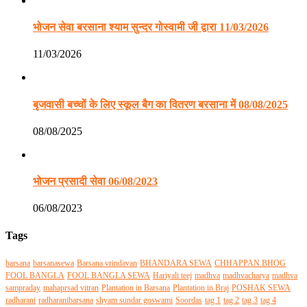
भोजन सेवा बरसाना श्याम सुन्दर गोस्वामी जी द्वारा 11/03/2026
11/03/2026
बृजवासी बच्चों के लिए स्कूल बैग का वितरण बरसाना में 08/08/2025
08/08/2025
भोजन प्रसादी सेवा 06/08/2023
06/08/2023
Tags
barsana
barsanasewa
Barsana vrindavan
BHANDARA SEWA
CHHAPPAN BHOG
FOOL BANGLA
FOOL BANGLA SEWA
Hariyali teej
madhva
madhvacharya
madhva
sampraday
mahaprsad vitran
Plantation in Barsana
Plantation in Braj
POSHAK SEWA
radharani
radharanibarsana
shyam sundar goswami
Soordas
tag 1
tag 2
tag 3
tag 4