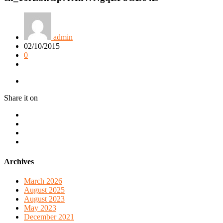
admin
02/10/2015
0
Share it on
Archives
March 2026
August 2025
August 2023
May 2023
December 2021