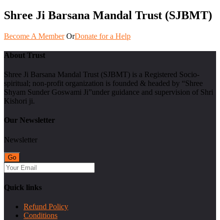
Shree Ji Barsana Mandal Trust (SJBMT)
Become A Member
Or
Donate for a Help
About Trust
Shree Ji Barsana Mandal Trust (SJBMT) is a Registered Socio-
spiritual; non-profit organization is founded & headed by “Shree
Shyam Sunder Goswami Ji”under guidance and supervision of Shri
Kishori ji.
Our Newsletter
Newsletter
Quick links
Refund Policy
Conditions