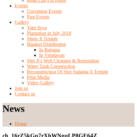
Read Lila’s in Hindi
Events
Upcoming Events
Past Events
Gallery
Yatri Seva
Plantation in July 2018
Shree Ji Temple
Blanket Distribution
In Barsana
In Vrindavan
Shri Ji’s Well Cleaning & Restoration
Water Tank Construction
Reconstruction Of Shri Sudama Ji Temple
Print Media
Video Gallery
Join us
Contact us
News
Home
ch_16rZ5kGp7rXhWNgqLP8GE64Z