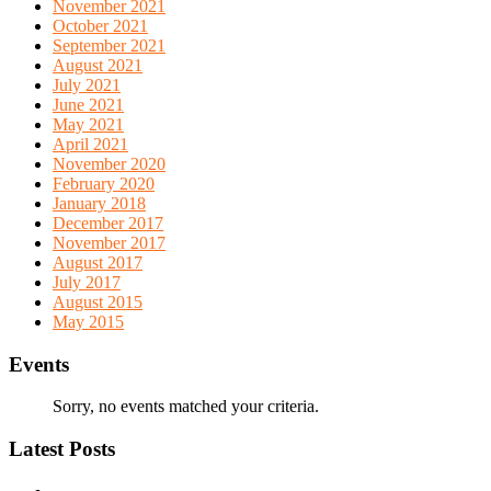
November 2021
October 2021
September 2021
August 2021
July 2021
June 2021
May 2021
April 2021
November 2020
February 2020
January 2018
December 2017
November 2017
August 2017
July 2017
August 2015
May 2015
Events
Sorry, no events matched your criteria.
Latest Posts