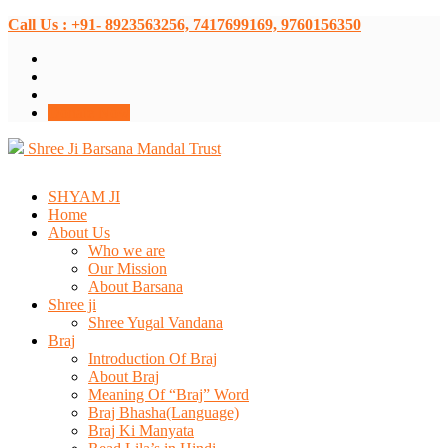
Call Us : +91- 8923563256, 7417699169, 9760156350
Donate Now
Shree Ji Barsana Mandal Trust
SHYAM JI
Home
About Us
Who we are
Our Mission
About Barsana
Shree ji
Shree Yugal Vandana
Braj
Introduction Of Braj
About Braj
Meaning Of “Braj” Word
Braj Bhasha(Language)
Braj Ki Manyata