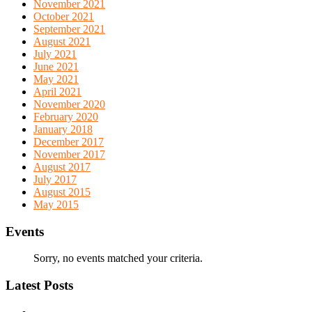
November 2021
October 2021
September 2021
August 2021
July 2021
June 2021
May 2021
April 2021
November 2020
February 2020
January 2018
December 2017
November 2017
August 2017
July 2017
August 2015
May 2015
Events
Sorry, no events matched your criteria.
Latest Posts