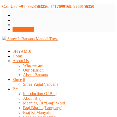
Call Us : +91- 8923563256, 7417699169, 9760156350
Donate Now
Shree Ji Barsana Mandal Trust
SHYAM JI
Home
About Us
Who we are
Our Mission
About Barsana
Shree ji
Shree Yugal Vandana
Braj
Introduction Of Braj
About Braj
Meaning Of “Braj” Word
Braj Bhasha(Language)
Braj Ki Manyata