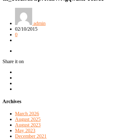
admin
02/10/2015
0
Share it on
Archives
March 2026
August 2025
August 2023
May 2023
December 2021