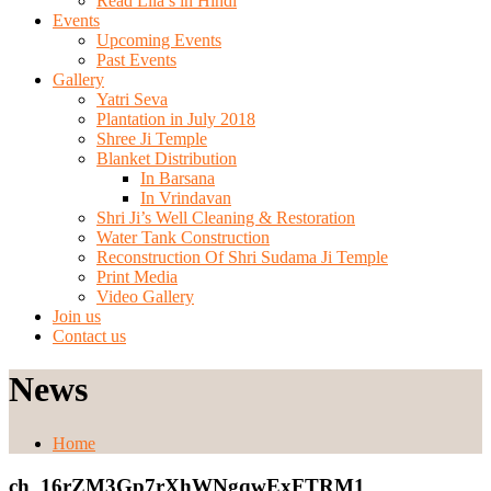
Read Lila’s in Hindi
Events
Upcoming Events
Past Events
Gallery
Yatri Seva
Plantation in July 2018
Shree Ji Temple
Blanket Distribution
In Barsana
In Vrindavan
Shri Ji’s Well Cleaning & Restoration
Water Tank Construction
Reconstruction Of Shri Sudama Ji Temple
Print Media
Video Gallery
Join us
Contact us
News
Home
ch_16rZM3Gp7rXhWNgqwExFTRM1