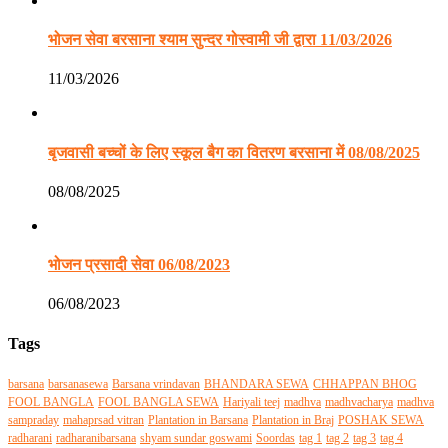
भोजन सेवा बरसाना श्याम सुन्दर गोस्वामी जी द्वारा 11/03/2026
11/03/2026
बृजवासी बच्चों के लिए स्कूल बैग का वितरण बरसाना में 08/08/2025
08/08/2025
भोजन प्रसादी सेवा 06/08/2023
06/08/2023
Tags
barsana
barsanasewa
Barsana vrindavan
BHANDARA SEWA
CHHAPPAN BHOG
FOOL BANGLA
FOOL BANGLA SEWA
Hariyali teej
madhva
madhvacharya
madhva
sampraday
mahaprsad vitran
Plantation in Barsana
Plantation in Braj
POSHAK SEWA
radharani
radharanibarsana
shyam sundar goswami
Soordas
tag 1
tag 2
tag 3
tag 4