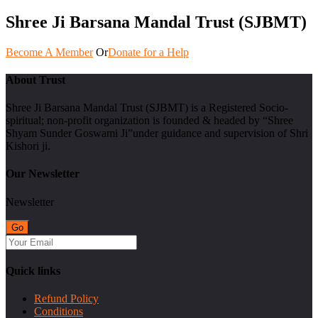
Shree Ji Barsana Mandal Trust (SJBMT)
Become A Member
Or
Donate for a Help
About Trust
Shree Ji Barsana Mandal Trust (SJBMT) is a Registered Socio-
spiritual; non-profit organization is founded & headed by “Shree
Shyam Sunder Goswami Ji”under guidance and supervision of Shri
Kishori ji.
Our Newsletter
Newsletter
Quick links
Refund Policy
Conditions