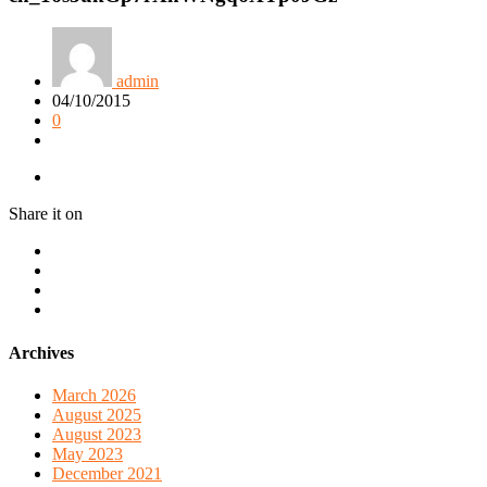
admin
04/10/2015
0
Share it on
Archives
March 2026
August 2025
August 2023
May 2023
December 2021