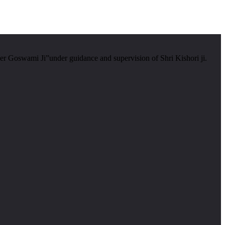
er Goswami Ji”under guidance and supervision of Shri Kishori ji.