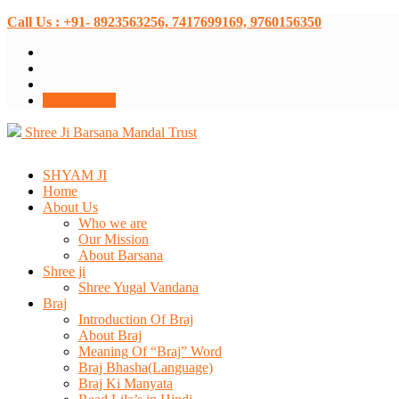
Call Us : +91- 8923563256, 7417699169, 9760156350
Donate Now
Shree Ji Barsana Mandal Trust
SHYAM JI
Home
About Us
Who we are
Our Mission
About Barsana
Shree ji
Shree Yugal Vandana
Braj
Introduction Of Braj
About Braj
Meaning Of “Braj” Word
Braj Bhasha(Language)
Braj Ki Manyata