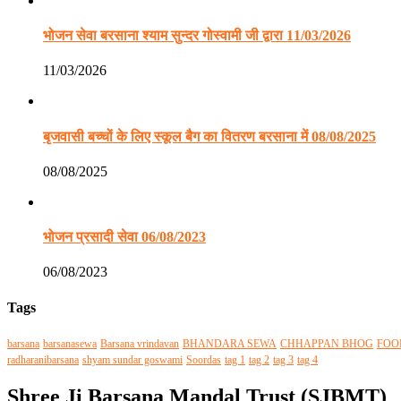
भोजन सेवा बरसाना श्याम सुन्दर गोस्वामी जी द्वारा 11/03/2026
11/03/2026
बृजवासी बच्चों के लिए स्कूल बैग का वितरण बरसाना में 08/08/2025
08/08/2025
भोजन प्रसादी सेवा 06/08/2023
06/08/2023
Tags
barsana
barsanasewa
Barsana vrindavan
BHANDARA SEWA
CHHAPPAN BHOG
FOO
radharanibarsana
shyam sundar goswami
Soordas
tag 1
tag 2
tag 3
tag 4
Shree Ji Barsana Mandal Trust (SJBMT)