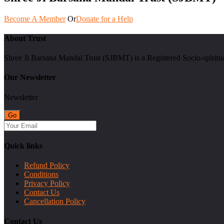
Become A Member
Or
Donate for a Help
About Trust
Shree Ji Barsana Mandal Trust (SJBMT) is a Registered Socio-spiritu
Our Newsletter
Newsletter
Quick links
Refund Policy
Conditions
Privacy Policy
Contact Us
Cancellation Policy
Contact Us