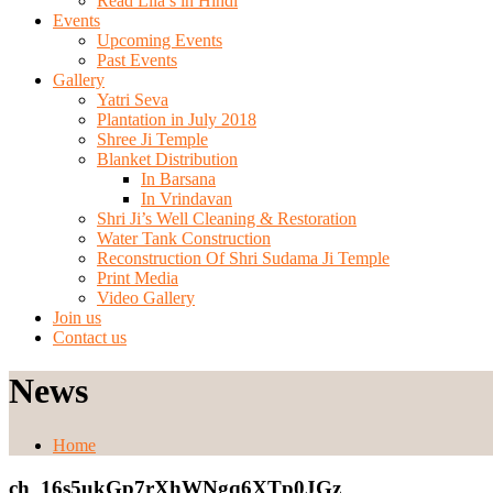
Read Lila’s in Hindi
Events
Upcoming Events
Past Events
Gallery
Yatri Seva
Plantation in July 2018
Shree Ji Temple
Blanket Distribution
In Barsana
In Vrindavan
Shri Ji’s Well Cleaning & Restoration
Water Tank Construction
Reconstruction Of Shri Sudama Ji Temple
Print Media
Video Gallery
Join us
Contact us
News
Home
ch_16s5ukGp7rXhWNgq6XTp0JGz