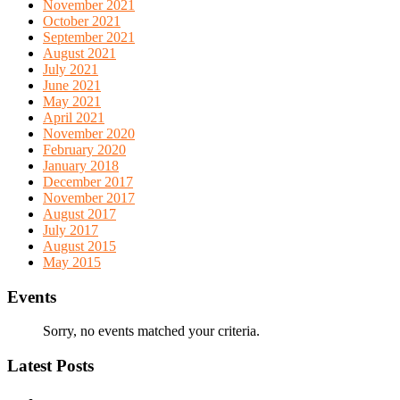
November 2021
October 2021
September 2021
August 2021
July 2021
June 2021
May 2021
April 2021
November 2020
February 2020
January 2018
December 2017
November 2017
August 2017
July 2017
August 2015
May 2015
Events
Sorry, no events matched your criteria.
Latest Posts