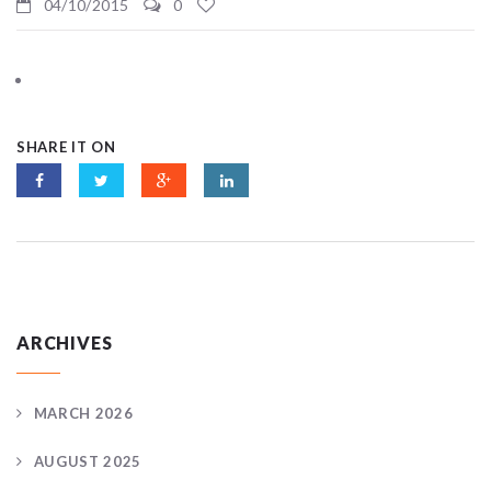
04/10/2015
0
SHARE IT ON
ARCHIVES
MARCH 2026
AUGUST 2025