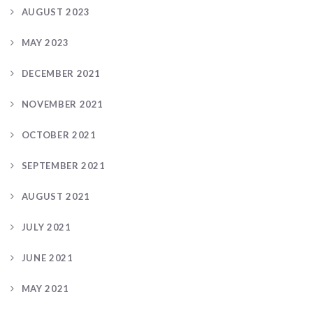
AUGUST 2023
MAY 2023
DECEMBER 2021
NOVEMBER 2021
OCTOBER 2021
SEPTEMBER 2021
AUGUST 2021
JULY 2021
JUNE 2021
MAY 2021