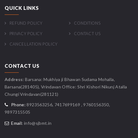
QUICK LINKS
REFUND POLICY
CONDITIONS
PRIVACY POLICY
CONTACT US
CANCELLATION POLICY
CONTACT US
Address:
Barsana: Mukhiya ji Bhawan Sudama Mohalla,
Barsana(281405), Vrindavan Office: Shri Kishori Nikunj Atalla
Chungi Vrindavan(281121)
Phone:
8923563256, 7417699169 , 9760156350,
9897315505
Email:
info@sjbmt.in