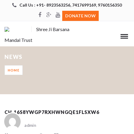
Call Us : +91- 8923563256, 7417699169, 9760156350
DONATE NOW
Shree Ji Barsana
Mandal Trust
NEWS
HOME
CH_16S8YWGP7RXHWNGQE1FLSXW6
admin