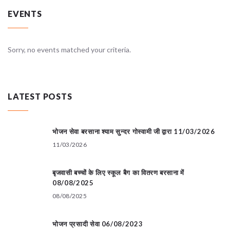
EVENTS
Sorry, no events matched your criteria.
LATEST POSTS
भोजन सेवा बरसाना श्याम सुन्दर गोस्वामी जी द्वारा 11/03/2026
11/03/2026
बृजवासी बच्चों के लिए स्कूल बैग का वितरण बरसाना में
08/08/2025
08/08/2025
भोजन प्रसादी सेवा 06/08/2023