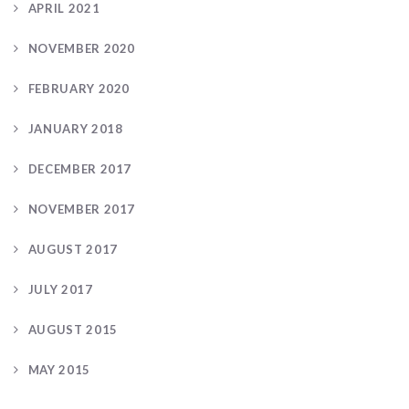
APRIL 2021
NOVEMBER 2020
FEBRUARY 2020
JANUARY 2018
DECEMBER 2017
NOVEMBER 2017
AUGUST 2017
JULY 2017
AUGUST 2015
MAY 2015