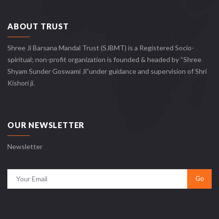
ABOUT TRUST
Shree Ji Barsana Mandal Trust (SJBMT) is a Registered Socio-
spiritual; non-profit organization is founded & headed by “Shree
Shyam Sunder Goswami Ji”under guidance and supervision of Shri
Kishori ji.
OUR NEWSLETTER
Newsletter