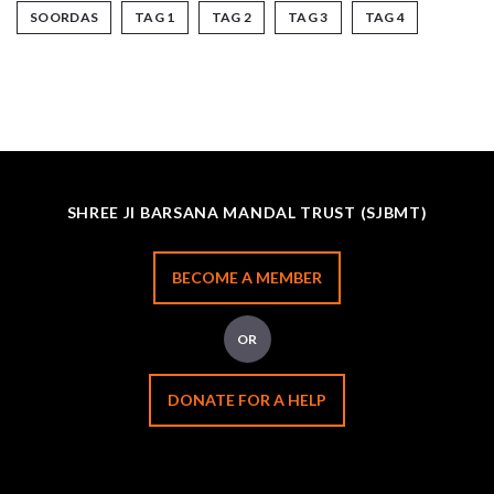
SOORDAS
TAG 1
TAG 2
TAG 3
TAG 4
SHREE JI BARSANA MANDAL TRUST (SJBMT)
BECOME A MEMBER
OR
DONATE FOR A HELP