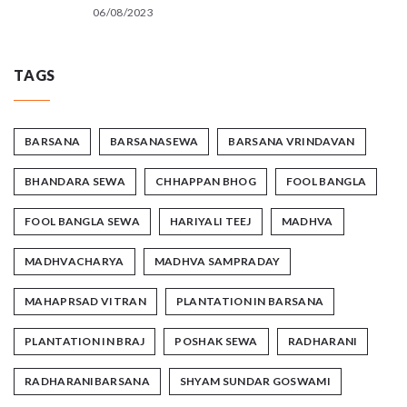
06/08/2023
TAGS
BARSANA
BARSANASEWA
BARSANA VRINDAVAN
BHANDARA SEWA
CHHAPPAN BHOG
FOOL BANGLA
FOOL BANGLA SEWA
HARIYALI TEEJ
MADHVA
MADHVACHARYA
MADHVA SAMPRADAY
MAHAPRSAD VITRAN
PLANTATION IN BARSANA
PLANTATION IN BRAJ
POSHAK SEWA
RADHARANI
RADHARANIBARSANA
SHYAM SUNDAR GOSWAMI