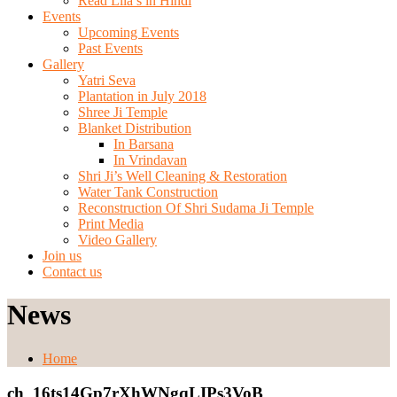
Read Lila’s in Hindi
Events
Upcoming Events
Past Events
Gallery
Yatri Seva
Plantation in July 2018
Shree Ji Temple
Blanket Distribution
In Barsana
In Vrindavan
Shri Ji’s Well Cleaning & Restoration
Water Tank Construction
Reconstruction Of Shri Sudama Ji Temple
Print Media
Video Gallery
Join us
Contact us
News
Home
ch_16ts14Gp7rXhWNgqLIPs3VoB