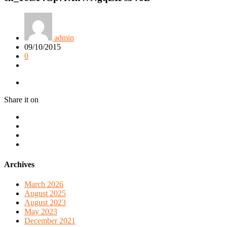
admin
09/10/2015
0
Share it on
Archives
March 2026
August 2025
August 2023
May 2023
December 2021