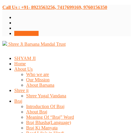
Call Us : +91- 8923563256, 7417699169, 9760156350
Donate Now
Shree Ji Barsana Mandal Trust
SHYAM JI
Home
About Us
Who we are
Our Mission
About Barsana
Shree ji
Shree Yugal Vandana
Braj
Introduction Of Braj
About Braj
Meaning Of “Braj” Word
Braj Bhasha(Language)
Braj Ki Manyata