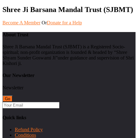
Shree Ji Barsana Mandal Trust (SJBMT)
Become A Member
Or
Donate for a Help
About Trust
Shree Ji Barsana Mandal Trust (SJBMT) is a Registered Socio-
spiritual; non-profit organization is founded & headed by “Shree
Shyam Sunder Goswami Ji”under guidance and supervision of Shri
Kishori ji.
Our Newsletter
Newsletter
Quick links
Refund Policy
Conditions