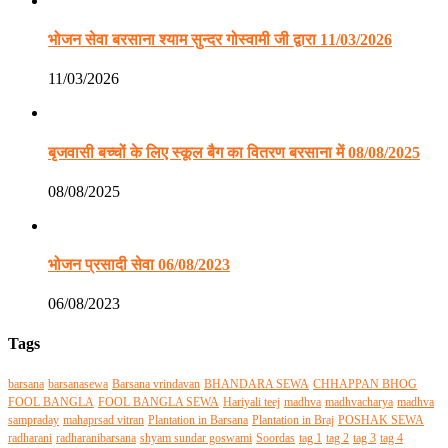
भोजन सेवा बरसाना श्याम सुन्दर गोस्वामी जी द्वारा 11/03/2026
11/03/2026
बृजवासी बच्चों के लिए स्कूल बैग का वितरण बरसाना में 08/08/2025
08/08/2025
भोजन प्रसादी सेवा 06/08/2023
06/08/2023
Tags
barsana
barsanasewa
Barsana vrindavan
BHANDARA SEWA
CHHAPPAN BHOG
FOOL BANGLA
FOOL BANGLA SEWA
Hariyali teej
madhva
madhvacharya
madhva
sampraday
mahaprsad vitran
Plantation in Barsana
Plantation in Braj
POSHAK SEWA
radharani
radharanibarsana
shyam sundar goswami
Soordas
tag 1
tag 2
tag 3
tag 4