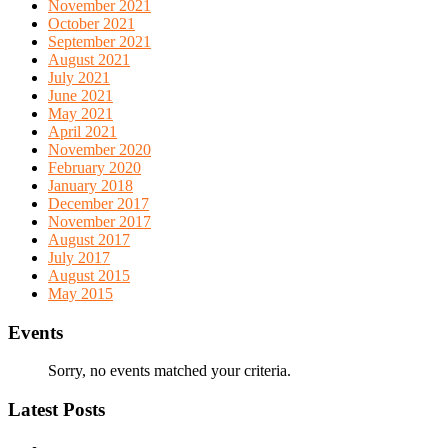
November 2021
October 2021
September 2021
August 2021
July 2021
June 2021
May 2021
April 2021
November 2020
February 2020
January 2018
December 2017
November 2017
August 2017
July 2017
August 2015
May 2015
Events
Sorry, no events matched your criteria.
Latest Posts