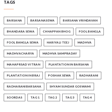
TAGS
BARSANA
BARSANASEWA
BARSANA VRINDAVAN
BHANDARA SEWA
CHHAPPAN BHOG
FOOL BANGLA
FOOL BANGLA SEWA
HARIYALI TEEJ
MADHVA
MADHVACHARYA
MADHVA SAMPRADAY
MAHAPRSAD VITRAN
PLANTATION IN BARSANA
PLANTATION IN BRAJ
POSHAK SEWA
RADHARANI
RADHARANIBARSANA
SHYAM SUNDAR GOSWAMI
SOORDAS
TAG 1
TAG 2
TAG 3
TAG 4