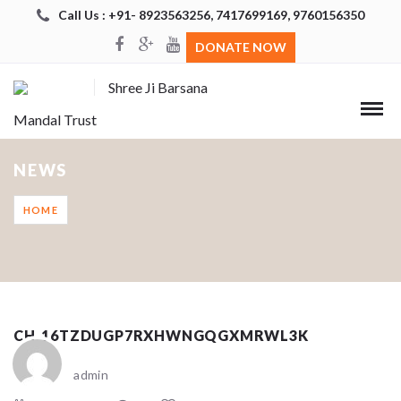
Call Us : +91- 8923563256, 7417699169, 9760156350
DONATE NOW
Shree Ji Barsana
Mandal Trust
NEWS
HOME
CH_16TZDUGP7RXHWNGQGXMRWL3K
admin