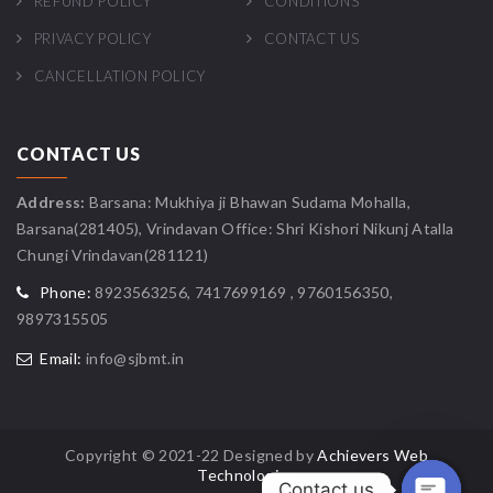
REFUND POLICY
CONDITIONS
PRIVACY POLICY
CONTACT US
CANCELLATION POLICY
CONTACT US
Address:
Barsana: Mukhiya ji Bhawan Sudama Mohalla,
Barsana(281405), Vrindavan Office: Shri Kishori Nikunj Atalla
Chungi Vrindavan(281121)
Phone:
8923563256, 7417699169 , 9760156350,
9897315505
Email:
info@sjbmt.in
Copyright © 2021-22 Designed by
Achievers Web
Technologies
Contact us