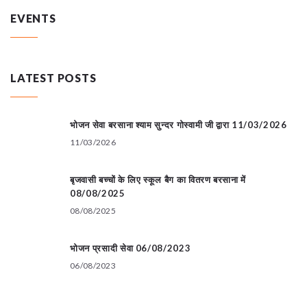
EVENTS
LATEST POSTS
भोजन सेवा बरसाना श्याम सुन्दर गोस्वामी जी द्वारा 11/03/2026
11/03/2026
बृजवासी बच्चों के लिए स्कूल बैग का वितरण बरसाना में
08/08/2025
08/08/2025
भोजन प्रसादी सेवा 06/08/2023
06/08/2023