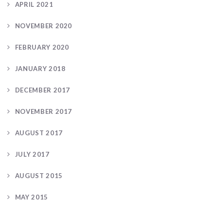
APRIL 2021
NOVEMBER 2020
FEBRUARY 2020
JANUARY 2018
DECEMBER 2017
NOVEMBER 2017
AUGUST 2017
JULY 2017
AUGUST 2015
MAY 2015