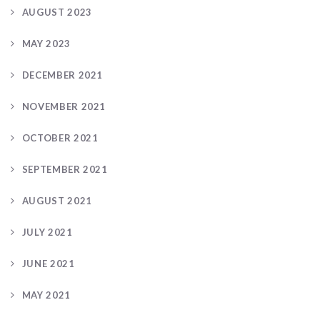
AUGUST 2023
MAY 2023
DECEMBER 2021
NOVEMBER 2021
OCTOBER 2021
SEPTEMBER 2021
AUGUST 2021
JULY 2021
JUNE 2021
MAY 2021