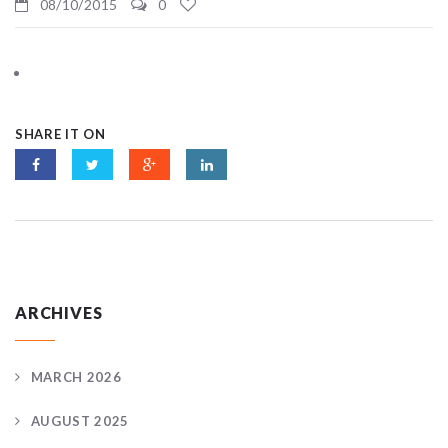
08/10/2015
0
SHARE IT ON
ARCHIVES
MARCH 2026
AUGUST 2025