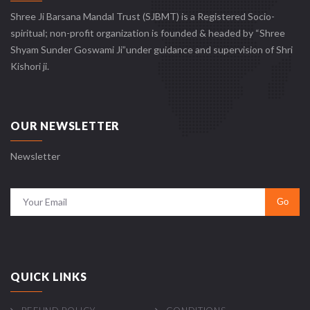
Shree Ji Barsana Mandal Trust (SJBMT) is a Registered Socio-
spiritual; non-profit organization is founded & headed by “Shree
Shyam Sunder Goswami Ji”under guidance and supervision of Shri
Kishori ji.
OUR NEWSLETTER
Newsletter
QUICK LINKS