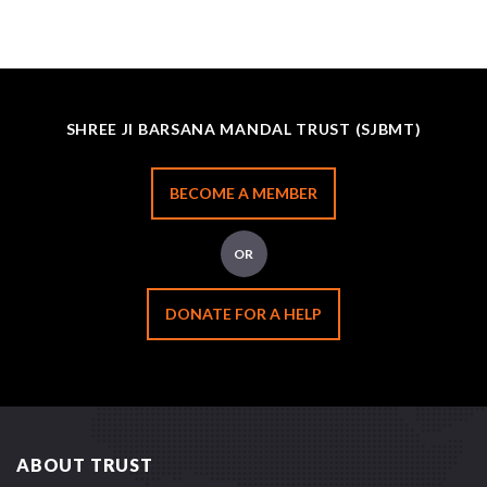
SHREE JI BARSANA MANDAL TRUST (SJBMT)
BECOME A MEMBER
OR
DONATE FOR A HELP
ABOUT TRUST