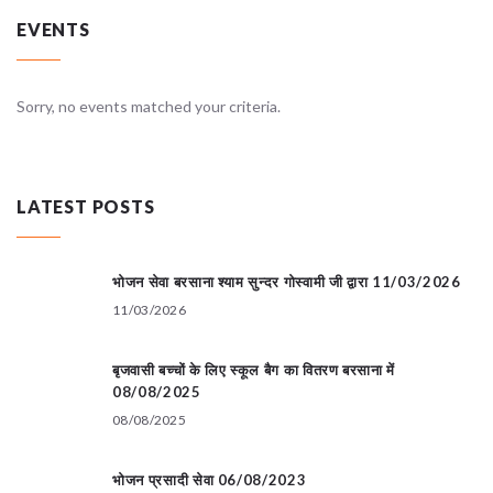
EVENTS
Sorry, no events matched your criteria.
LATEST POSTS
भोजन सेवा बरसाना श्याम सुन्दर गोस्वामी जी द्वारा 11/03/2026
11/03/2026
बृजवासी बच्चों के लिए स्कूल बैग का वितरण बरसाना में
08/08/2025
08/08/2025
भोजन प्रसादी सेवा 06/08/2023