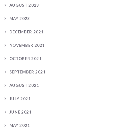
AUGUST 2023
MAY 2023
DECEMBER 2021
NOVEMBER 2021
OCTOBER 2021
SEPTEMBER 2021
AUGUST 2021
JULY 2021
JUNE 2021
MAY 2021