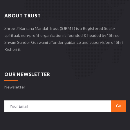
ABOUT TRUST
Shree Ji Barsana Mandal Trust (SJBMT) is a Registered Socio-
spiritual; non-profit organization is founded & headed by “Shree
Shyam Sunder Goswami Ji”under guidance and supervision of Shri
Kishori ji.
OUR NEWSLETTER
Newsletter