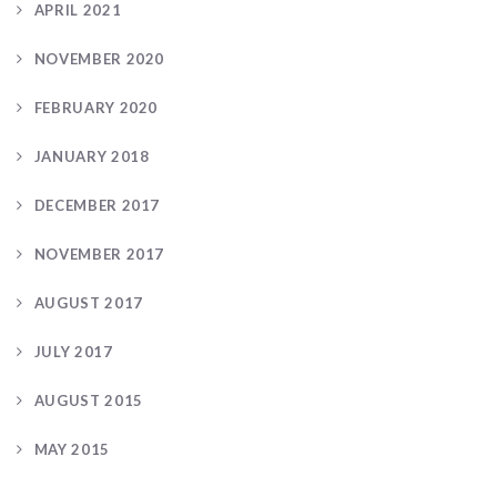
APRIL 2021
NOVEMBER 2020
FEBRUARY 2020
JANUARY 2018
DECEMBER 2017
NOVEMBER 2017
AUGUST 2017
JULY 2017
AUGUST 2015
MAY 2015