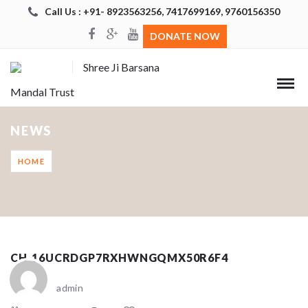
Call Us : +91- 8923563256, 7417699169, 9760156350
DONATE NOW
Shree Ji Barsana
Mandal Trust
NEWS
HOME
CH_16UCRDGP7RXHWNGQMX50R6F4
admin