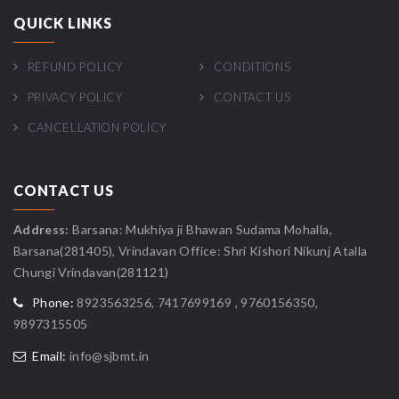
QUICK LINKS
REFUND POLICY
CONDITIONS
PRIVACY POLICY
CONTACT US
CANCELLATION POLICY
CONTACT US
Address:
Barsana: Mukhiya ji Bhawan Sudama Mohalla,
Barsana(281405), Vrindavan Office: Shri Kishori Nikunj Atalla
Chungi Vrindavan(281121)
Phone:
8923563256, 7417699169 , 9760156350,
9897315505
Email:
info@sjbmt.in