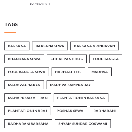
06/08/2023
TAGS
BARSANA
BARSANASEWA
BARSANA VRINDAVAN
BHANDARA SEWA
CHHAPPAN BHOG
FOOL BANGLA
FOOL BANGLA SEWA
HARIYALI TEEJ
MADHVA
MADHVACHARYA
MADHVA SAMPRADAY
MAHAPRSAD VITRAN
PLANTATION IN BARSANA
PLANTATION IN BRAJ
POSHAK SEWA
RADHARANI
RADHARANIBARSANA
SHYAM SUNDAR GOSWAMI