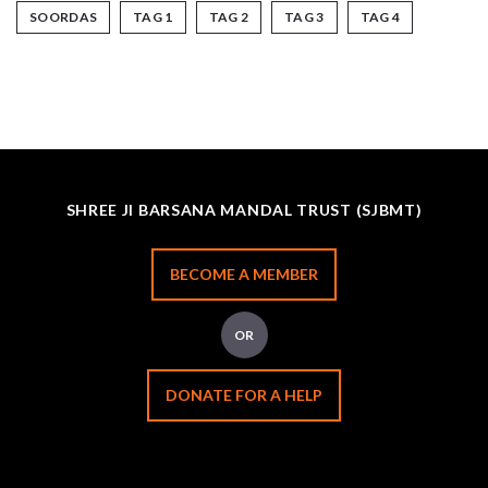
SOORDAS
TAG 1
TAG 2
TAG 3
TAG 4
SHREE JI BARSANA MANDAL TRUST (SJBMT)
BECOME A MEMBER
OR
DONATE FOR A HELP