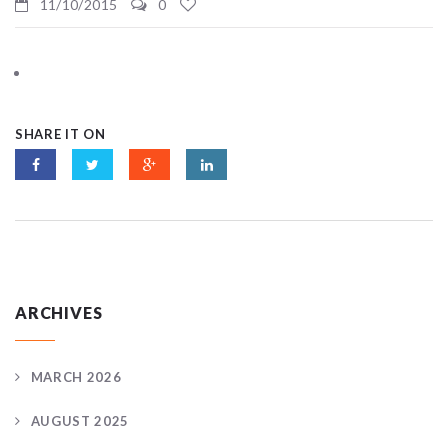
11/10/2015
0
SHARE IT ON
ARCHIVES
MARCH 2026
AUGUST 2025