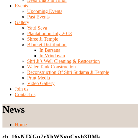
Read Lila’s in Hindi
Events
Upcoming Events
Past Events
Gallery
Yatri Seva
Plantation in July 2018
Shree Ji Temple
Blanket Distribution
In Barsana
In Vrindavan
Shri Ji’s Well Cleaning & Restoration
Water Tank Construction
Reconstruction Of Shri Sudama Ji Temple
Print Media
Video Gallery
Join us
Contact us
News
Home
ch_16vNJXGp7rXhWNgqCxvh3DMk