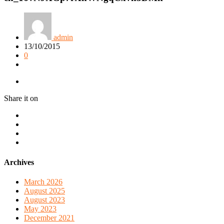
admin
13/10/2015
0
Share it on
Archives
March 2026
August 2025
August 2023
May 2023
December 2021