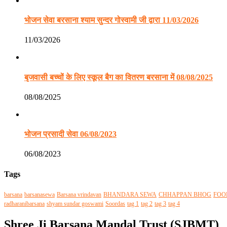
भोजन सेवा बरसाना श्याम सुन्दर गोस्वामी जी द्वारा 11/03/2026
11/03/2026
बृजवासी बच्चों के लिए स्कूल बैग का वितरण बरसाना में 08/08/2025
08/08/2025
भोजन प्रसादी सेवा 06/08/2023
06/08/2023
Tags
barsana
barsanasewa
Barsana vrindavan
BHANDARA SEWA
CHHAPPAN BHOG
FOO
radharanibarsana
shyam sundar goswami
Soordas
tag 1
tag 2
tag 3
tag 4
Shree Ji Barsana Mandal Trust (SJBMT)