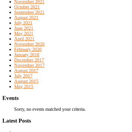
November 2021
October 2021
September 2021
August 2021
July 2021
June 2021
May 2021
April 2021
November 2020
February 2020
January 2018
December 2017
November 2017
August 2017
July 2017
August 2015
May 2015
Events
Sorry, no events matched your criteria.
Latest Posts