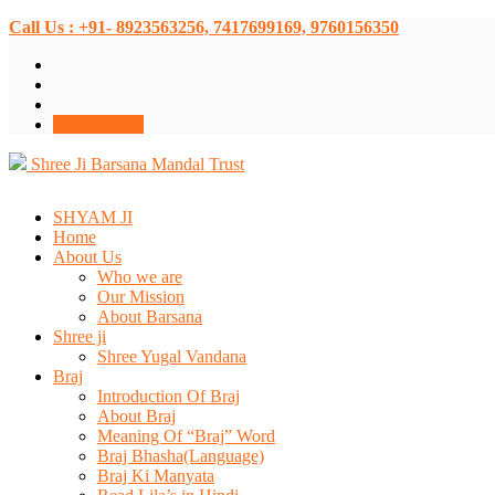
Call Us : +91- 8923563256, 7417699169, 9760156350
Donate Now
Shree Ji Barsana Mandal Trust
SHYAM JI
Home
About Us
Who we are
Our Mission
About Barsana
Shree ji
Shree Yugal Vandana
Braj
Introduction Of Braj
About Braj
Meaning Of “Braj” Word
Braj Bhasha(Language)
Braj Ki Manyata