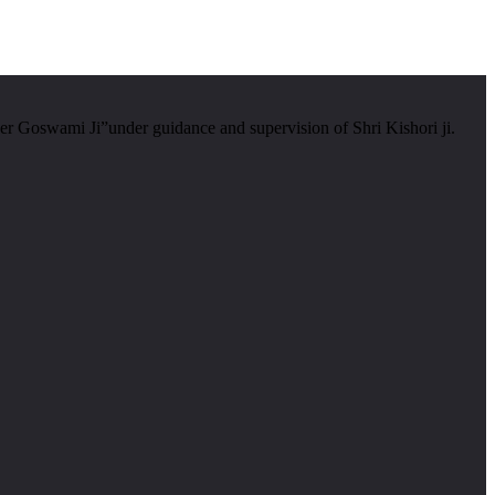
er Goswami Ji”under guidance and supervision of Shri Kishori ji.