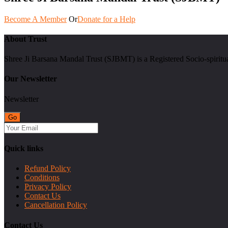
Become A Member
Or
Donate for a Help
About Trust
Shree Ji Barsana Mandal Trust (SJBMT) is a Registered Socio-spiritu
Our Newsletter
Newsletter
Quick links
Refund Policy
Conditions
Privacy Policy
Contact Us
Cancellation Policy
Contact Us