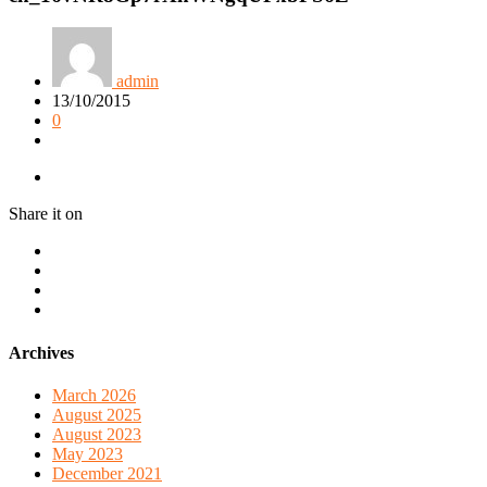
admin
13/10/2015
0
Share it on
Archives
March 2026
August 2025
August 2023
May 2023
December 2021