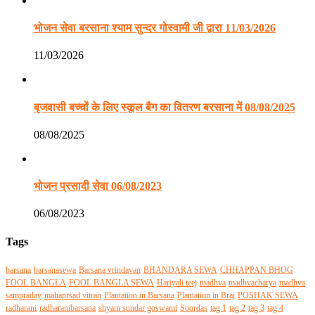
भोजन सेवा बरसाना श्याम सुन्दर गोस्वामी जी द्वारा 11/03/2026
11/03/2026
बृजवासी बच्चों के लिए स्कूल बैग का वितरण बरसाना में 08/08/2025
08/08/2025
भोजन प्रसादी सेवा 06/08/2023
06/08/2023
Tags
barsana
barsanasewa
Barsana vrindavan
BHANDARA SEWA
CHHAPPAN BHOG
FOOL BANGLA
FOOL BANGLA SEWA
Hariyali teej
madhva
madhvacharya
madhva
sampraday
mahaprsad vitran
Plantation in Barsana
Plantation in Braj
POSHAK SEWA
radharani
radharanibarsana
shyam sundar goswami
Soordas
tag 1
tag 2
tag 3
tag 4