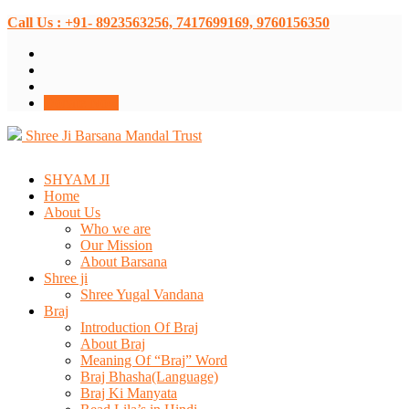
Call Us : +91- 8923563256, 7417699169, 9760156350
Donate Now
Shree Ji Barsana Mandal Trust
SHYAM JI
Home
About Us
Who we are
Our Mission
About Barsana
Shree ji
Shree Yugal Vandana
Braj
Introduction Of Braj
About Braj
Meaning Of “Braj” Word
Braj Bhasha(Language)
Braj Ki Manyata