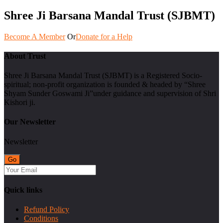
Shree Ji Barsana Mandal Trust (SJBMT)
Become A Member
Or
Donate for a Help
About Trust
Shree Ji Barsana Mandal Trust (SJBMT) is a Registered Socio-
spiritual; non-profit organization is founded & headed by “Shree
Shyam Sunder Goswami Ji”under guidance and supervision of Shri
Kishori ji.
Our Newsletter
Newsletter
Quick links
Refund Policy
Conditions