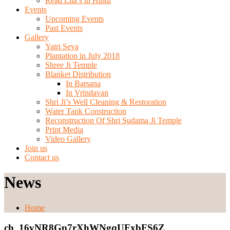
Read Lila’s in Hindi
Events
Upcoming Events
Past Events
Gallery
Yatri Seva
Plantation in July 2018
Shree Ji Temple
Blanket Distribution
In Barsana
In Vrindavan
Shri Ji’s Well Cleaning & Restoration
Water Tank Construction
Reconstruction Of Shri Sudama Ji Temple
Print Media
Video Gallery
Join us
Contact us
News
Home
ch_16vNR8Gp7rXhWNgqUFxbFS6Z