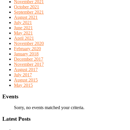
November 2021
October 2021
September 2021
August 2021
July 2021
June 2021
May 2021
April 2021
November 2020
February 2020
January 2018
December 2017
November 2017
August 2017
July 2017
August 2015
May 2015
Events
Sorry, no events matched your criteria.
Latest Posts