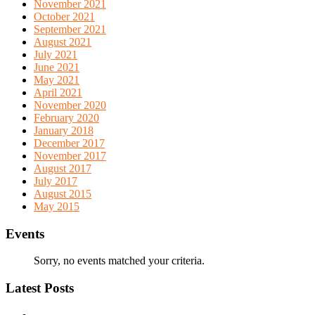
November 2021
October 2021
September 2021
August 2021
July 2021
June 2021
May 2021
April 2021
November 2020
February 2020
January 2018
December 2017
November 2017
August 2017
July 2017
August 2015
May 2015
Events
Sorry, no events matched your criteria.
Latest Posts