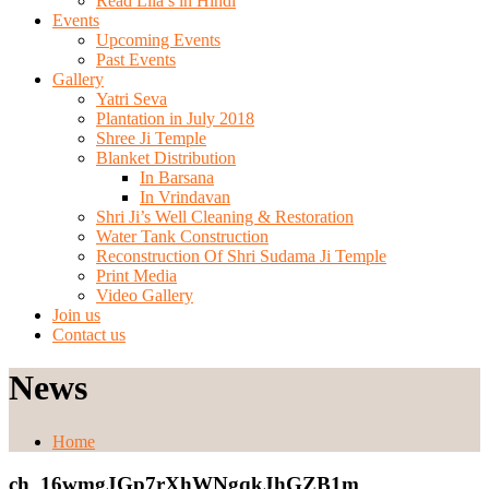
Read Lila’s in Hindi
Events
Upcoming Events
Past Events
Gallery
Yatri Seva
Plantation in July 2018
Shree Ji Temple
Blanket Distribution
In Barsana
In Vrindavan
Shri Ji’s Well Cleaning & Restoration
Water Tank Construction
Reconstruction Of Shri Sudama Ji Temple
Print Media
Video Gallery
Join us
Contact us
News
Home
ch_16wmgJGp7rXhWNgqkJhGZB1m