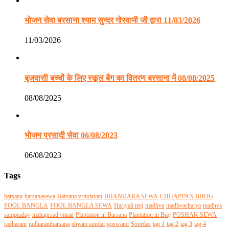
भोजन सेवा बरसाना श्याम सुन्दर गोस्वामी जी द्वारा 11/03/2026
11/03/2026
बृजवासी बच्चों के लिए स्कूल बैग का वितरण बरसाना में 08/08/2025
08/08/2025
भोजन प्रसादी सेवा 06/08/2023
06/08/2023
Tags
barsana
barsanasewa
Barsana vrindavan
BHANDARA SEWA
CHHAPPAN BHOG
FOOL BANGLA
FOOL BANGLA SEWA
Hariyali teej
madhva
madhvacharya
madhva
sampraday
mahaprsad vitran
Plantation in Barsana
Plantation in Braj
POSHAK SEWA
radharani
radharanibarsana
shyam sundar goswami
Soordas
tag 1
tag 2
tag 3
tag 4