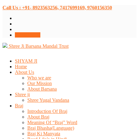
Call Us : +91- 8923563256, 7417699169, 9760156350
Donate Now
Shree Ji Barsana Mandal Trust
SHYAM JI
Home
About Us
Who we are
Our Mission
About Barsana
Shree ji
Shree Yugal Vandana
Braj
Introduction Of Braj
About Braj
Meaning Of “Braj” Word
Braj Bhasha(Language)
Braj Ki Manyata