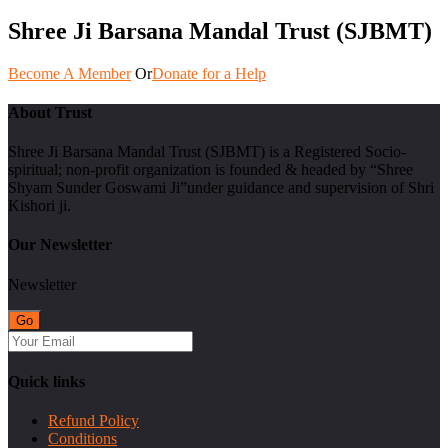
Shree Ji Barsana Mandal Trust (SJBMT)
Become A Member
Or
Donate for a Help
About Trust
Shree Ji Barsana Mandal Trust (SJBMT) is a Registered Socio-
spiritual; non-profit organization is founded & headed by “Shree
Shyam Sunder Goswami Ji”under guidance and supervision of Shri
Kishori ji.
Our Newsletter
Newsletter
Quick links
Refund Policy
Conditions