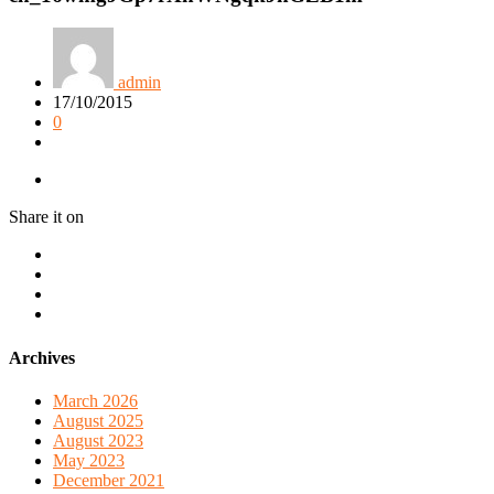
admin
17/10/2015
0
Share it on
Archives
March 2026
August 2025
August 2023
May 2023
December 2021