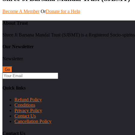
Become A Member
Or
Donate for a Help
About Trust
Shree Ji Barsana Mandal Trust (SJBMT) is a Registered Socio-spiritu
Our Newsletter
Newsletter
Quick links
Refund Policy
Conditions
Privacy Policy
Contact Us
Cancellation Policy
Contact Us