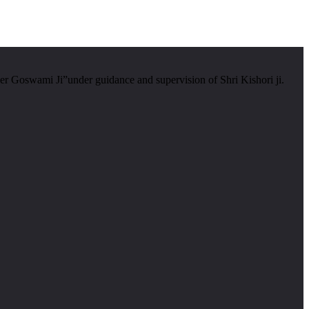
er Goswami Ji”under guidance and supervision of Shri Kishori ji.