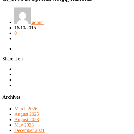
admin
16/10/2015
0
Share it on
Archives
March 2026
August 2025
August 2023
May 2023
December 2021