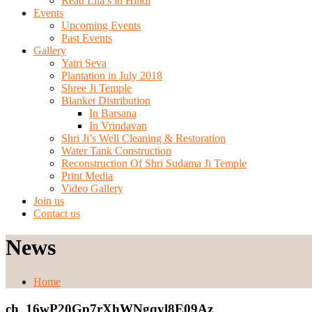
Read Lila’s in Hindi
Events
Upcoming Events
Past Events
Gallery
Yatri Seva
Plantation in July 2018
Shree Ji Temple
Blanket Distribution
In Barsana
In Vrindavan
Shri Ji’s Well Cleaning & Restoration
Water Tank Construction
Reconstruction Of Shri Sudama Ji Temple
Print Media
Video Gallery
Join us
Contact us
News
Home
ch_16wP20Gp7rXhWNgqyl8E09Az