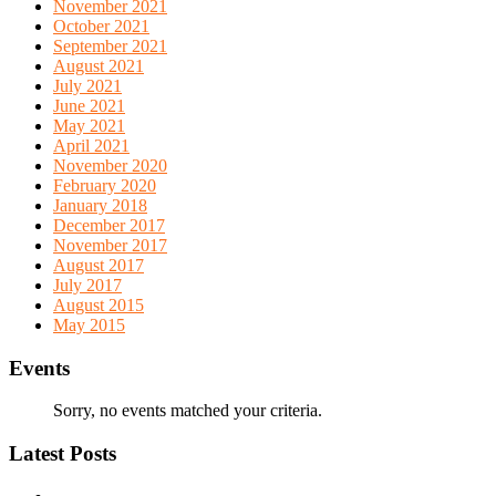
November 2021
October 2021
September 2021
August 2021
July 2021
June 2021
May 2021
April 2021
November 2020
February 2020
January 2018
December 2017
November 2017
August 2017
July 2017
August 2015
May 2015
Events
Sorry, no events matched your criteria.
Latest Posts