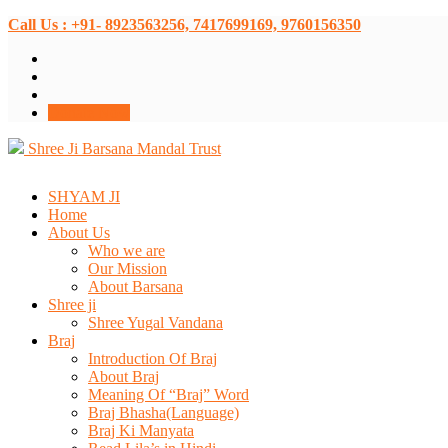
Call Us : +91- 8923563256, 7417699169, 9760156350
Donate Now
Shree Ji Barsana Mandal Trust
SHYAM JI
Home
About Us
Who we are
Our Mission
About Barsana
Shree ji
Shree Yugal Vandana
Braj
Introduction Of Braj
About Braj
Meaning Of “Braj” Word
Braj Bhasha(Language)
Braj Ki Manyata