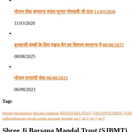
भोजन सेवा बरसाना श्याम सुन्दर गोस्वामी जी द्वारा 11/03/2026
11/03/2026
बृजवासी बच्चों के लिए स्कूल बैग का वितरण बरसाना में 08/08/2025
08/08/2025
भोजन प्रसादी सेवा 06/08/2023
06/08/2023
Tags
barsana
barsanasewa
Barsana vrindavan
BHANDARA SEWA
CHHAPPAN BHOG
FOO
radharanibarsana
shyam sundar goswami
Soordas
tag 1
tag 2
tag 3
tag 4
Shree Ji Barsana Mandal Trust (SJBMT)