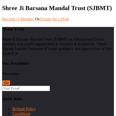
Shree Ji Barsana Mandal Trust (SJBMT)
Become A Member
Or
Donate for a Help
About Trust
Shree Ji Barsana Mandal Trust (SJBMT) is a Registered Socio-
spiritual; non-profit organization is founded & headed by “Shree
Shyam Sunder Goswami Ji”under guidance and supervision of Shri
Kishori ji.
Our Newsletter
Newsletter
Quick links
Refund Policy
Conditions