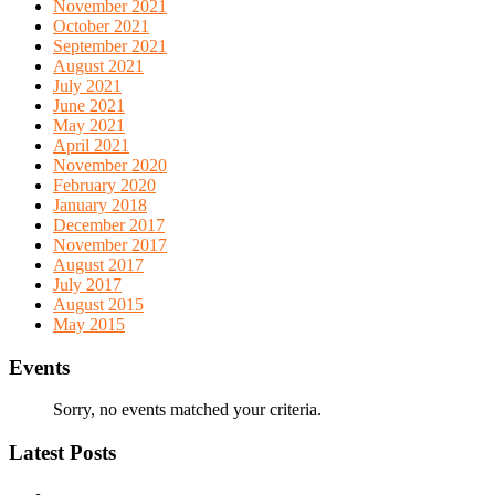
November 2021
October 2021
September 2021
August 2021
July 2021
June 2021
May 2021
April 2021
November 2020
February 2020
January 2018
December 2017
November 2017
August 2017
July 2017
August 2015
May 2015
Events
Sorry, no events matched your criteria.
Latest Posts