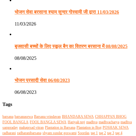
भोजन सेवा बरसाना श्याम सुन्दर गोस्वामी जी द्वारा 11/03/2026
11/03/2026
बृजवासी बच्चों के लिए स्कूल बैग का वितरण बरसाना में 08/08/2025
08/08/2025
भोजन प्रसादी सेवा 06/08/2023
06/08/2023
Tags
barsana
barsanasewa
Barsana vrindavan
BHANDARA SEWA
CHHAPPAN BHOG
FOOL BANGLA
FOOL BANGLA SEWA
Hariyali teej
madhva
madhvacharya
madhva
sampraday
mahaprsad vitran
Plantation in Barsana
Plantation in Braj
POSHAK SEWA
radharani
radharanibarsana
shyam sundar goswami
Soordas
tag 1
tag 2
tag 3
tag 4