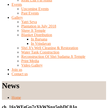
Read Lila’s in Hindi
Events
Upcoming Events
Past Events
Gallery
Yatri Seva
Plantation in July 2018
Shree Ji Temple
Blanket Distribution
In Barsana
In Vrindavan
Shri Ji’s Well Cleaning & Restoration
Water Tank Construction
Reconstruction Of Shri Sudama Ji Temple
Print Media
Video Gallery
Join us
Contact us
News
Home
ch_16xWFeGp7rXhWNgq5nbDC0Jq