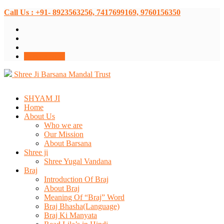
Call Us : +91- 8923563256, 7417699169, 9760156350
Donate Now
Shree Ji Barsana Mandal Trust
SHYAM JI
Home
About Us
Who we are
Our Mission
About Barsana
Shree ji
Shree Yugal Vandana
Braj
Introduction Of Braj
About Braj
Meaning Of “Braj” Word
Braj Bhasha(Language)
Braj Ki Manyata