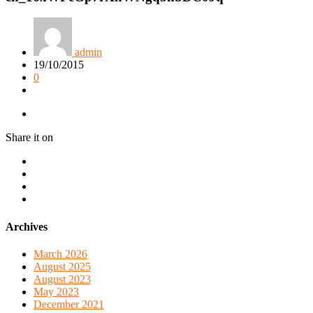
admin
19/10/2015
0
Share it on
Archives
March 2026
August 2025
August 2023
May 2023
December 2021