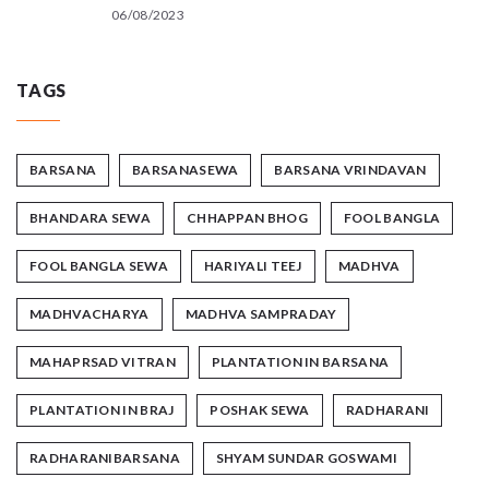
06/08/2023
TAGS
BARSANA
BARSANASEWA
BARSANA VRINDAVAN
BHANDARA SEWA
CHHAPPAN BHOG
FOOL BANGLA
FOOL BANGLA SEWA
HARIYALI TEEJ
MADHVA
MADHVACHARYA
MADHVA SAMPRADAY
MAHAPRSAD VITRAN
PLANTATION IN BARSANA
PLANTATION IN BRAJ
POSHAK SEWA
RADHARANI
RADHARANIBARSANA
SHYAM SUNDAR GOSWAMI