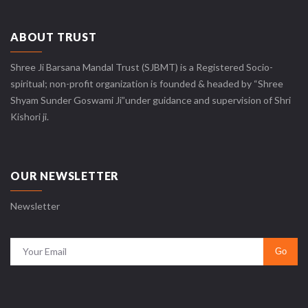
ABOUT TRUST
Shree Ji Barsana Mandal Trust (SJBMT) is a Registered Socio-
spiritual; non-profit organization is founded & headed by “Shree
Shyam Sunder Goswami Ji”under guidance and supervision of Shri
Kishori ji.
OUR NEWSLETTER
Newsletter