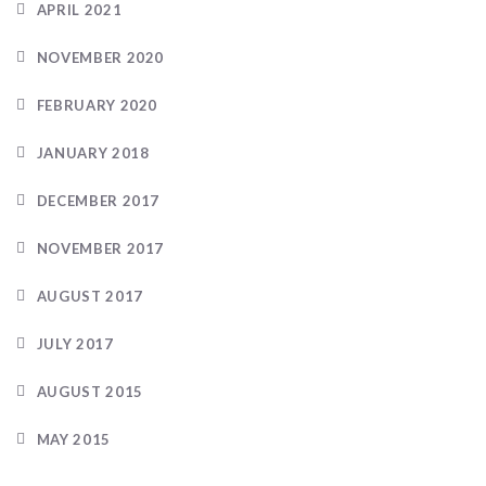
APRIL 2021
NOVEMBER 2020
FEBRUARY 2020
JANUARY 2018
DECEMBER 2017
NOVEMBER 2017
AUGUST 2017
JULY 2017
AUGUST 2015
MAY 2015