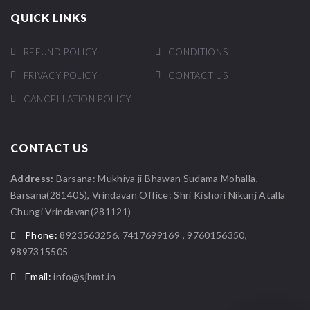
QUICK LINKS
REFUND POLICY
CONDITIONS
PRIVACY POLICY
CONTACT US
CANCELLATION POLICY
CONTACT US
Address:
Barsana: Mukhiya ji Bhawan Sudama Mohalla,
Barsana(281405), Vrindavan Office: Shri Kishori Nikunj Atalla
Chungi Vrindavan(281121)
Phone:
8923563256, 7417699169 , 9760156350,
9897315505
Email:
info@sjbmt.in