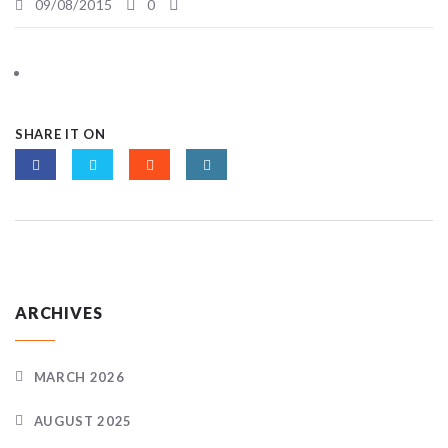
09/08/2015
0
SHARE IT ON
ARCHIVES
MARCH 2026
AUGUST 2025