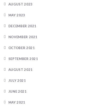
AUGUST 2023
MAY 2023
DECEMBER 2021
NOVEMBER 2021
OCTOBER 2021
SEPTEMBER 2021
AUGUST 2021
JULY 2021
JUNE 2021
MAY 2021