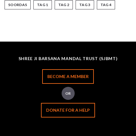
SOORDAS
TAG 1
TAG 2
TAG 3
TAG 4
SHREE JI BARSANA MANDAL TRUST (SJBMT)
BECOME A MEMBER
OR
DONATE FOR A HELP