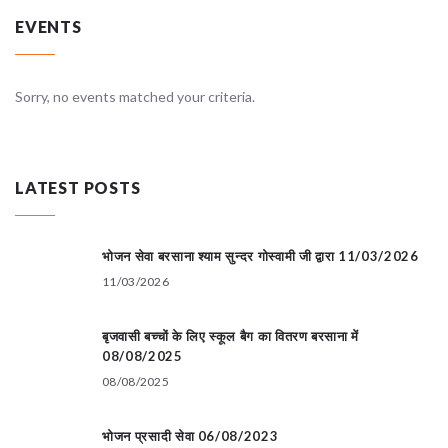
EVENTS
Sorry, no events matched your criteria.
LATEST POSTS
भोजन सेवा बरसाना श्याम सुन्दर गोस्वामी जी द्वारा 11/03/2026
11/03/2026
बृजवासी बच्चों के लिए स्कूल बैग का वितरण बरसाना में
08/08/2025
08/08/2025
भोजन प्रसादी सेवा 06/08/2023