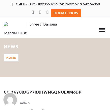
Call Us : +91- 8923563256, 7417699169, 9760156350
DONATE NOW
Shree Ji Barsana
Mandal Trust
NEWS
HOME
CH_16Y0BJGP7RXHWNGQNULXM6DP
admin