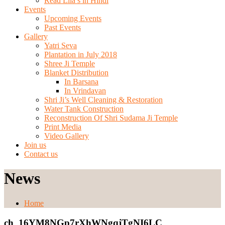
Read Lila’s in Hindi
Events
Upcoming Events
Past Events
Gallery
Yatri Seva
Plantation in July 2018
Shree Ji Temple
Blanket Distribution
In Barsana
In Vrindavan
Shri Ji’s Well Cleaning & Restoration
Water Tank Construction
Reconstruction Of Shri Sudama Ji Temple
Print Media
Video Gallery
Join us
Contact us
News
Home
ch_16YM8NGp7rXhWNgqjTgNI6LC