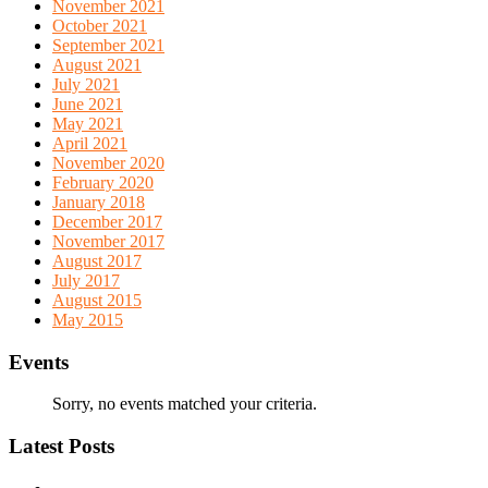
November 2021
October 2021
September 2021
August 2021
July 2021
June 2021
May 2021
April 2021
November 2020
February 2020
January 2018
December 2017
November 2017
August 2017
July 2017
August 2015
May 2015
Events
Sorry, no events matched your criteria.
Latest Posts