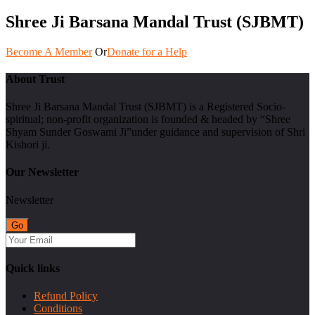
Shree Ji Barsana Mandal Trust (SJBMT)
Become A Member
Or
Donate for a Help
About Trust
Shree Ji Barsana Mandal Trust (SJBMT) is a Registered Socio-
spiritual; non-profit organization is founded & headed by “Shree
Shyam Sunder Goswami Ji”under guidance and supervision of Shri
Kishori ji.
Our Newsletter
Newsletter
Quick links
Refund Policy
Conditions