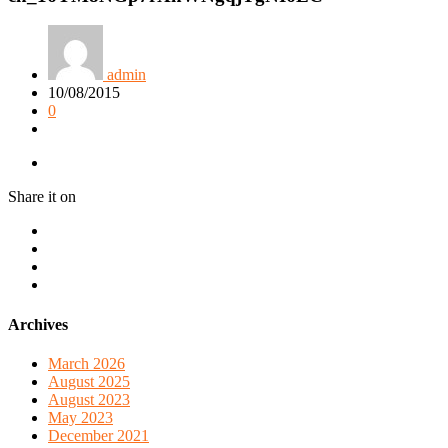
admin
10/08/2015
0
Share it on
Archives
March 2026
August 2025
August 2023
May 2023
December 2021