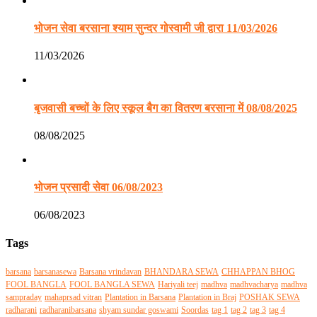
भोजन सेवा बरसाना श्याम सुन्दर गोस्वामी जी द्वारा 11/03/2026
11/03/2026
बृजवासी बच्चों के लिए स्कूल बैग का वितरण बरसाना में 08/08/2025
08/08/2025
भोजन प्रसादी सेवा 06/08/2023
06/08/2023
Tags
barsana
barsanasewa
Barsana vrindavan
BHANDARA SEWA
CHHAPPAN BHOG
FOOL BANGLA
FOOL BANGLA SEWA
Hariyali teej
madhva
madhvacharya
madhva
sampraday
mahaprsad vitran
Plantation in Barsana
Plantation in Braj
POSHAK SEWA
radharani
radharanibarsana
shyam sundar goswami
Soordas
tag 1
tag 2
tag 3
tag 4