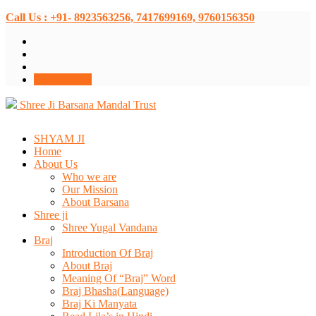
Call Us : +91- 8923563256, 7417699169, 9760156350
Donate Now
Shree Ji Barsana Mandal Trust
SHYAM JI
Home
About Us
Who we are
Our Mission
About Barsana
Shree ji
Shree Yugal Vandana
Braj
Introduction Of Braj
About Braj
Meaning Of “Braj” Word
Braj Bhasha(Language)
Braj Ki Manyata