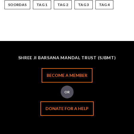
SOORDAS
TAG 1
TAG 2
TAG 3
TAG 4
SHREE JI BARSANA MANDAL TRUST (SJBMT)
BECOME A MEMBER
OR
DONATE FOR A HELP