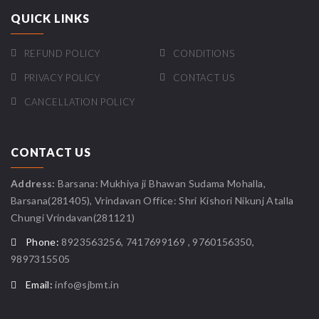
QUICK LINKS
REFUND POLICY
CONDITIONS
PRIVACY POLICY
CONTACT US
CANCELLATION POLICY
CONTACT US
Address:
Barsana: Mukhiya ji Bhawan Sudama Mohalla,
Barsana(281405), Vrindavan Office: Shri Kishori Nikunj Atalla
Chungi Vrindavan(281121)
Phone:
8923563256, 7417699169 , 9760156350,
9897315505
Email:
info@sjbmt.in