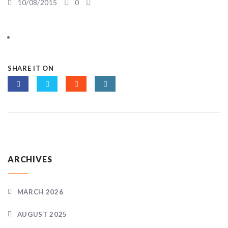
10/08/2015
0
SHARE IT ON
ARCHIVES
MARCH 2026
AUGUST 2025