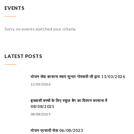
EVENTS
Sorry, no events matched your criteria.
LATEST POSTS
भोजन सेवा बरसाना श्याम सुन्दर गोस्वामी जी द्वारा 11/03/2026
11/03/2026
बृजवासी बच्चों के लिए स्कूल बैग का वितरण बरसाना में
08/08/2025
08/08/2025
भोजन प्रसादी सेवा 06/08/2023