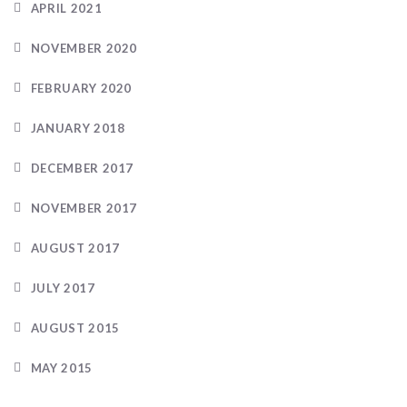
APRIL 2021
NOVEMBER 2020
FEBRUARY 2020
JANUARY 2018
DECEMBER 2017
NOVEMBER 2017
AUGUST 2017
JULY 2017
AUGUST 2015
MAY 2015