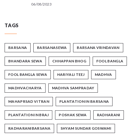
06/08/2023
TAGS
BARSANA
BARSANASEWA
BARSANA VRINDAVAN
BHANDARA SEWA
CHHAPPAN BHOG
FOOL BANGLA
FOOL BANGLA SEWA
HARIYALI TEEJ
MADHVA
MADHVACHARYA
MADHVA SAMPRADAY
MAHAPRSAD VITRAN
PLANTATION IN BARSANA
PLANTATION IN BRAJ
POSHAK SEWA
RADHARANI
RADHARANIBARSANA
SHYAM SUNDAR GOSWAMI