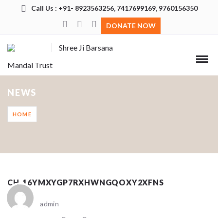
Call Us : +91- 8923563256, 7417699169, 9760156350
DONATE NOW
Shree Ji Barsana
Mandal Trust
NEWS
HOME
CH_16YMXYGP7RXHWNGQOXY2XFNS
admin