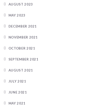
AUGUST 2023
MAY 2023
DECEMBER 2021
NOVEMBER 2021
OCTOBER 2021
SEPTEMBER 2021
AUGUST 2021
JULY 2021
JUNE 2021
MAY 2021