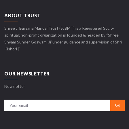
ABOUT TRUST
Shree Ji Barsana Mandal Trust (SJBMT) is a Registered Socio-
spiritual; non-profit organization is founded & headed by “Shree
Shyam Sunder Goswami Ji”under guidance and supervision of Shri
Kishori ji.
OUR NEWSLETTER
Newsletter