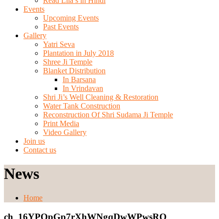
Read Lila’s in Hindi
Events
Upcoming Events
Past Events
Gallery
Yatri Seva
Plantation in July 2018
Shree Ji Temple
Blanket Distribution
In Barsana
In Vrindavan
Shri Ji’s Well Cleaning & Restoration
Water Tank Construction
Reconstruction Of Shri Sudama Ji Temple
Print Media
Video Gallery
Join us
Contact us
News
Home
ch_16YPQpGp7rXhWNgqDwWPwsRO