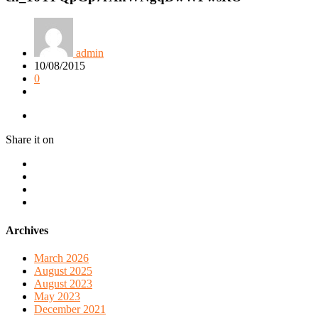
admin
10/08/2015
0
Share it on
Archives
March 2026
August 2025
August 2023
May 2023
December 2021