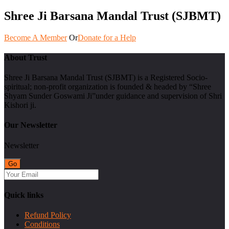
Shree Ji Barsana Mandal Trust (SJBMT)
Become A Member
Or
Donate for a Help
About Trust
Shree Ji Barsana Mandal Trust (SJBMT) is a Registered Socio-
spiritual; non-profit organization is founded & headed by “Shree
Shyam Sunder Goswami Ji”under guidance and supervision of Shri
Kishori ji.
Our Newsletter
Newsletter
Quick links
Refund Policy
Conditions