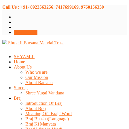
Call Us : +91- 8923563256, 7417699169, 9760156350
Donate Now
Shree Ji Barsana Mandal Trust
SHYAM JI
Home
About Us
Who we are
Our Mission
About Barsana
Shree ji
Shree Yugal Vandana
Braj
Introduction Of Braj
About Braj
Meaning Of “Braj” Word
Braj Bhasha(Language)
Braj Ki Manyata