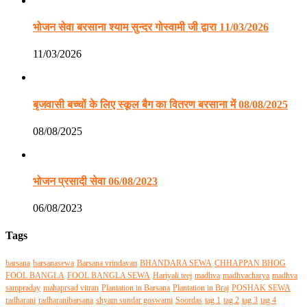
भोजन सेवा बरसाना श्याम सुन्दर गोस्वामी जी द्वारा 11/03/2026
11/03/2026
बृजवासी बच्चों के लिए स्कूल बैग का वितरण बरसाना में 08/08/2025
08/08/2025
भोजन प्रसादी सेवा 06/08/2023
06/08/2023
Tags
barsana
barsanasewa
Barsana vrindavan
BHANDARA SEWA
CHHAPPAN BHOG
FOOL BANGLA
FOOL BANGLA SEWA
Hariyali teej
madhva
madhvacharya
madhva
sampraday
mahaprsad vitran
Plantation in Barsana
Plantation in Braj
POSHAK SEWA
radharani
radharanibarsana
shyam sundar goswami
Soordas
tag 1
tag 2
tag 3
tag 4