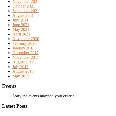
November 2021
October 2021
September 2021
August 2021
July 2021
June 2021
May 2021
April 2021
November 2020
February 2020
January 2018
December 2017
November 2017
August 2017
July 2017
August 2015
May 2015
Events
Sorry, no events matched your criteria.
Latest Posts