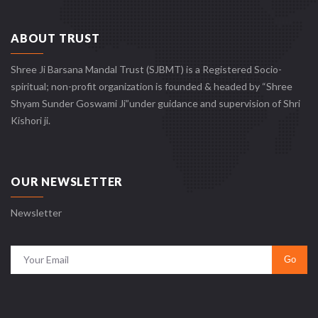
ABOUT TRUST
Shree Ji Barsana Mandal Trust (SJBMT) is a Registered Socio-
spiritual; non-profit organization is founded & headed by “Shree
Shyam Sunder Goswami Ji”under guidance and supervision of Shri
Kishori ji.
OUR NEWSLETTER
Newsletter