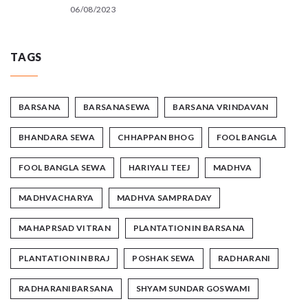
06/08/2023
TAGS
BARSANA
BARSANASEWA
BARSANA VRINDAVAN
BHANDARA SEWA
CHHAPPAN BHOG
FOOL BANGLA
FOOL BANGLA SEWA
HARIYALI TEEJ
MADHVA
MADHVACHARYA
MADHVA SAMPRADAY
MAHAPRSAD VITRAN
PLANTATION IN BARSANA
PLANTATION IN BRAJ
POSHAK SEWA
RADHARANI
RADHARANIBARSANA
SHYAM SUNDAR GOSWAMI