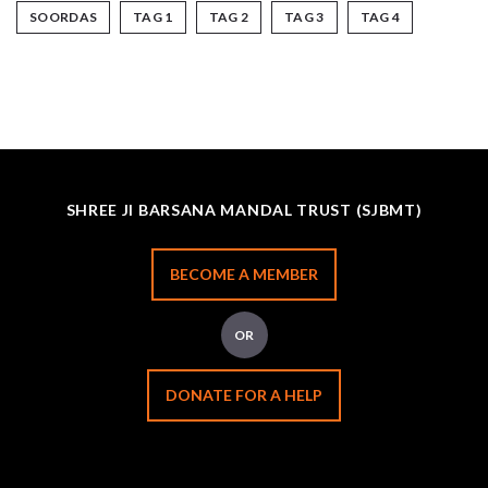
SOORDAS
TAG 1
TAG 2
TAG 3
TAG 4
SHREE JI BARSANA MANDAL TRUST (SJBMT)
BECOME A MEMBER
OR
DONATE FOR A HELP