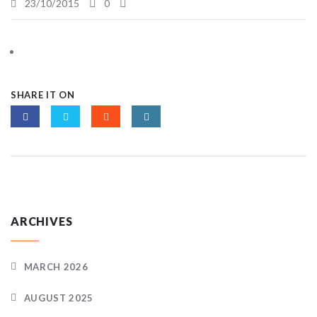
23/10/2015
0
SHARE IT ON
ARCHIVES
MARCH 2026
AUGUST 2025