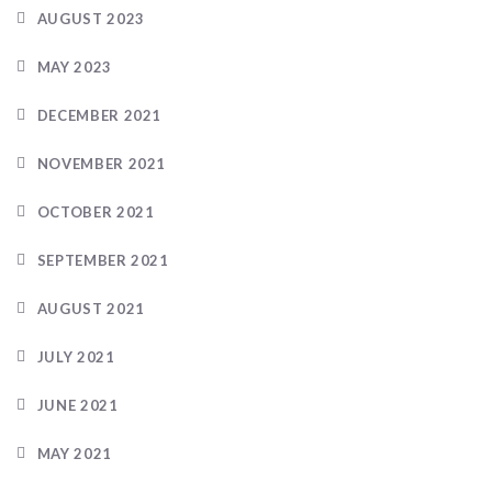
AUGUST 2023
MAY 2023
DECEMBER 2021
NOVEMBER 2021
OCTOBER 2021
SEPTEMBER 2021
AUGUST 2021
JULY 2021
JUNE 2021
MAY 2021