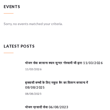
EVENTS
Sorry, no events matched your criteria.
LATEST POSTS
भोजन सेवा बरसाना श्याम सुन्दर गोस्वामी जी द्वारा 11/03/2026
11/03/2026
बृजवासी बच्चों के लिए स्कूल बैग का वितरण बरसाना में
08/08/2025
08/08/2025
भोजन प्रसादी सेवा 06/08/2023