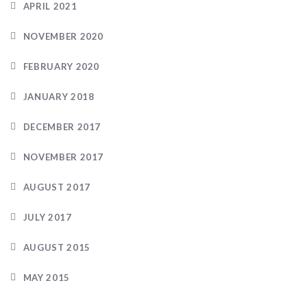
APRIL 2021
NOVEMBER 2020
FEBRUARY 2020
JANUARY 2018
DECEMBER 2017
NOVEMBER 2017
AUGUST 2017
JULY 2017
AUGUST 2015
MAY 2015