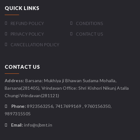
QUICK LINKS
REFUND POLICY
CONDITIONS
PRIVACY POLICY
CONTACT US
CANCELLATION POLICY
CONTACT US
Address:
Barsana: Mukhiya ji Bhawan Sudama Mohalla,
Barsana(281405), Vrindavan Office: Shri Kishori Nikunj Atalla
Chungi Vrindavan(281121)
Phone:
8923563256, 7417699169 , 9760156350,
9897315505
Email:
info@sjbmt.in