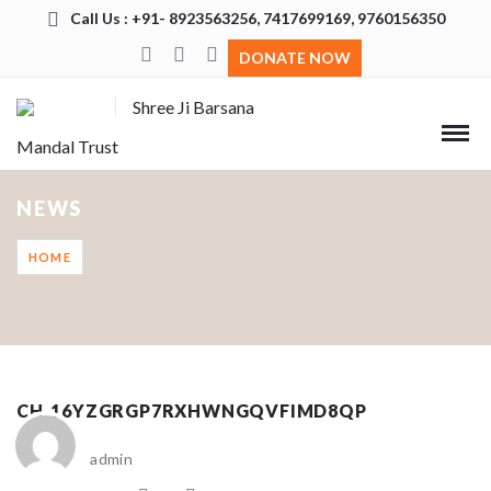
Call Us : +91- 8923563256, 7417699169, 9760156350
DONATE NOW
Shree Ji Barsana
Mandal Trust
NEWS
HOME
CH_16YZGRGP7RXHWNGQVFIMD8QP
admin