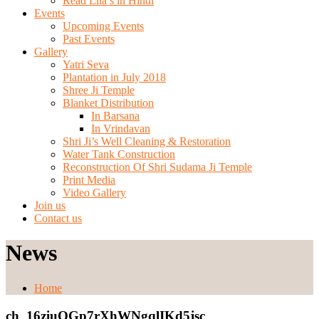
Read Lila’s in Hindi
Events
Upcoming Events
Past Events
Gallery
Yatri Seva
Plantation in July 2018
Shree Ji Temple
Blanket Distribution
In Barsana
In Vrindavan
Shri Ji’s Well Cleaning & Restoration
Water Tank Construction
Reconstruction Of Shri Sudama Ji Temple
Print Media
Video Gallery
Join us
Contact us
News
Home
ch_16ziuQGp7rXhWNgqlIKd5jsc