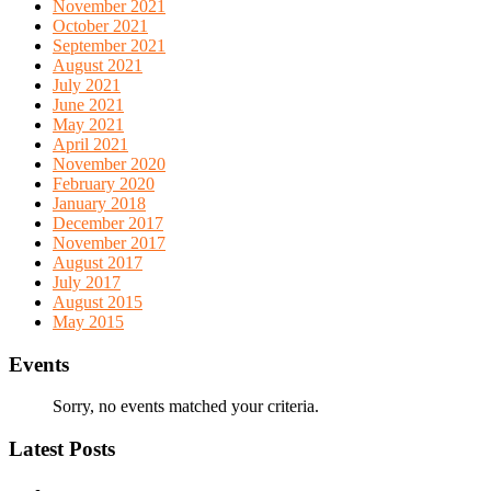
November 2021
October 2021
September 2021
August 2021
July 2021
June 2021
May 2021
April 2021
November 2020
February 2020
January 2018
December 2017
November 2017
August 2017
July 2017
August 2015
May 2015
Events
Sorry, no events matched your criteria.
Latest Posts