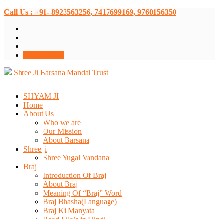
Call Us : +91- 8923563256, 7417699169, 9760156350
Donate Now
Shree Ji Barsana Mandal Trust
SHYAM JI
Home
About Us
Who we are
Our Mission
About Barsana
Shree ji
Shree Yugal Vandana
Braj
Introduction Of Braj
About Braj
Meaning Of “Braj” Word
Braj Bhasha(Language)
Braj Ki Manyata