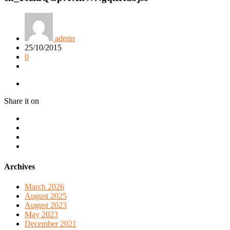
admin
25/10/2015
0
Share it on
Archives
March 2026
August 2025
August 2023
May 2023
December 2021