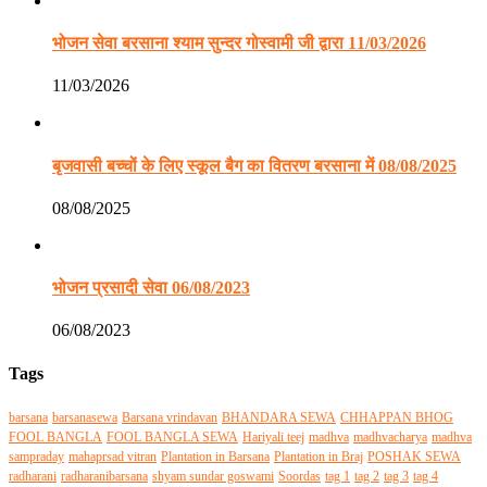
भोजन सेवा बरसाना श्याम सुन्दर गोस्वामी जी द्वारा 11/03/2026
11/03/2026
बृजवासी बच्चों के लिए स्कूल बैग का वितरण बरसाना में 08/08/2025
08/08/2025
भोजन प्रसादी सेवा 06/08/2023
06/08/2023
Tags
barsana
barsanasewa
Barsana vrindavan
BHANDARA SEWA
CHHAPPAN BHOG
FOOL BANGLA
FOOL BANGLA SEWA
Hariyali teej
madhva
madhvacharya
madhva
sampraday
mahaprsad vitran
Plantation in Barsana
Plantation in Braj
POSHAK SEWA
radharani
radharanibarsana
shyam sundar goswami
Soordas
tag 1
tag 2
tag 3
tag 4