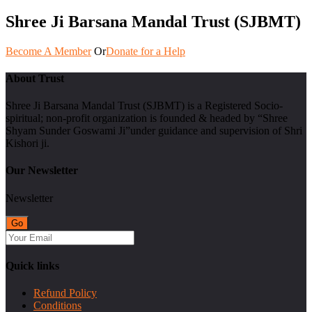
Shree Ji Barsana Mandal Trust (SJBMT)
Become A Member
Or
Donate for a Help
About Trust
Shree Ji Barsana Mandal Trust (SJBMT) is a Registered Socio-
spiritual; non-profit organization is founded & headed by “Shree
Shyam Sunder Goswami Ji”under guidance and supervision of Shri
Kishori ji.
Our Newsletter
Newsletter
Quick links
Refund Policy
Conditions