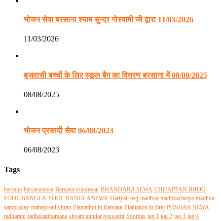
भोजन सेवा बरसाना श्याम सुन्दर गोस्वामी जी द्वारा 11/03/2026
11/03/2026
बृजवासी बच्चों के लिए स्कूल बैग का वितरण बरसाना में 08/08/2025
08/08/2025
भोजन प्रसादी सेवा 06/08/2023
06/08/2023
Tags
barsana
barsanasewa
Barsana vrindavan
BHANDARA SEWA
CHHAPPAN BHOG
FOOL BANGLA
FOOL BANGLA SEWA
Hariyali teej
madhva
madhvacharya
madhva
sampraday
mahaprsad vitran
Plantation in Barsana
Plantation in Braj
POSHAK SEWA
radharani
radharanibarsana
shyam sundar goswami
Soordas
tag 1
tag 2
tag 3
tag 4