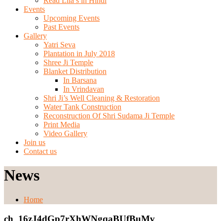
Read Lila’s in Hindi
Events
Upcoming Events
Past Events
Gallery
Yatri Seva
Plantation in July 2018
Shree Ji Temple
Blanket Distribution
In Barsana
In Vrindavan
Shri Ji’s Well Cleaning & Restoration
Water Tank Construction
Reconstruction Of Shri Sudama Ji Temple
Print Media
Video Gallery
Join us
Contact us
News
Home
ch_16zJ4dGp7rXhWNgqaBUfBuMv