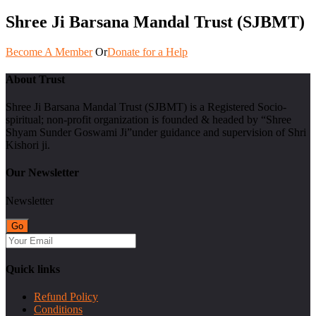
Shree Ji Barsana Mandal Trust (SJBMT)
Become A Member
Or
Donate for a Help
About Trust
Shree Ji Barsana Mandal Trust (SJBMT) is a Registered Socio-
spiritual; non-profit organization is founded & headed by “Shree
Shyam Sunder Goswami Ji”under guidance and supervision of Shri
Kishori ji.
Our Newsletter
Newsletter
Quick links
Refund Policy
Conditions