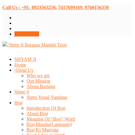
Call Us : +91- 8923563256, 7417699169, 9760156350
Donate Now
Shree Ji Barsana Mandal Trust
SHYAM JI
Home
About Us
Who we are
Our Mission
About Barsana
Shree ji
Shree Yugal Vandana
Braj
Introduction Of Braj
About Braj
Meaning Of “Braj” Word
Braj Bhasha(Language)
Braj Ki Manyata