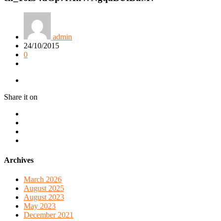
admin
24/10/2015
0
Share it on
Archives
March 2026
August 2025
August 2023
May 2023
December 2021