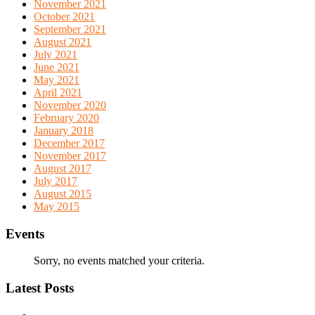
November 2021
October 2021
September 2021
August 2021
July 2021
June 2021
May 2021
April 2021
November 2020
February 2020
January 2018
December 2017
November 2017
August 2017
July 2017
August 2015
May 2015
Events
Sorry, no events matched your criteria.
Latest Posts