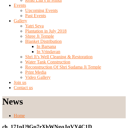
Read Lila’s in Hindi
Events
Upcoming Events
Past Events
Gallery
Yatri Seva
Plantation in July 2018
Shree Ji Temple
Blanket Distribution
In Barsana
In Vrindavan
Shri Ji’s Well Cleaning & Restoration
Water Tank Construction
Reconstruction Of Shri Sudama Ji Temple
Print Media
Video Gallery
Join us
Contact us
News
Home
ch_171pU9Gp7rXhWNgqJqVY4C1D