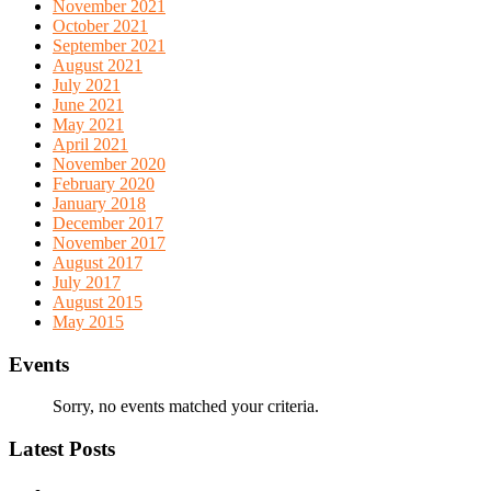
November 2021
October 2021
September 2021
August 2021
July 2021
June 2021
May 2021
April 2021
November 2020
February 2020
January 2018
December 2017
November 2017
August 2017
July 2017
August 2015
May 2015
Events
Sorry, no events matched your criteria.
Latest Posts