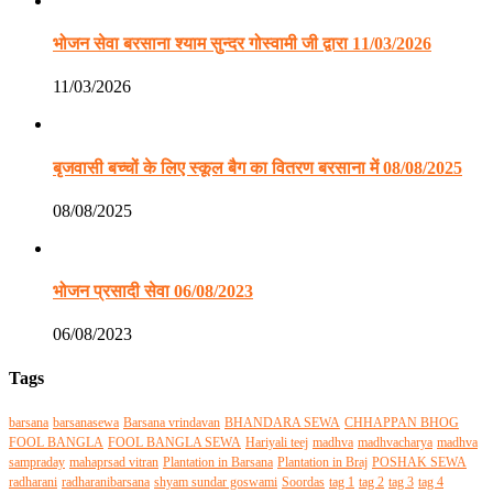
भोजन सेवा बरसाना श्याम सुन्दर गोस्वामी जी द्वारा 11/03/2026
11/03/2026
बृजवासी बच्चों के लिए स्कूल बैग का वितरण बरसाना में 08/08/2025
08/08/2025
भोजन प्रसादी सेवा 06/08/2023
06/08/2023
Tags
barsana
barsanasewa
Barsana vrindavan
BHANDARA SEWA
CHHAPPAN BHOG
FOOL BANGLA
FOOL BANGLA SEWA
Hariyali teej
madhva
madhvacharya
madhva
sampraday
mahaprsad vitran
Plantation in Barsana
Plantation in Braj
POSHAK SEWA
radharani
radharanibarsana
shyam sundar goswami
Soordas
tag 1
tag 2
tag 3
tag 4