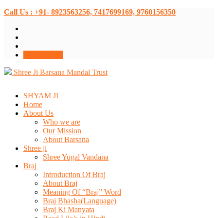
Call Us : +91- 8923563256, 7417699169, 9760156350
Donate Now
Shree Ji Barsana Mandal Trust
SHYAM JI
Home
About Us
Who we are
Our Mission
About Barsana
Shree ji
Shree Yugal Vandana
Braj
Introduction Of Braj
About Braj
Meaning Of “Braj” Word
Braj Bhasha(Language)
Braj Ki Manyata