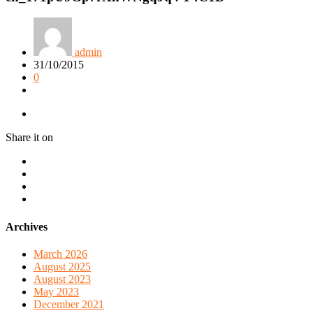
admin
31/10/2015
0
Share it on
Archives
March 2026
August 2025
August 2023
May 2023
December 2021