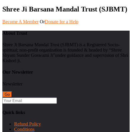
Shree Ji Barsana Mandal Trust (SJBMT)
Become A Member
Or
Donate for a Help
About Trust
Shree Ji Barsana Mandal Trust (SJBMT) is a Registered Socio-
spiritual; non-profit organization is founded & headed by “Shree
Shyam Sunder Goswami Ji”under guidance and supervision of Shri
Kishori ji.
Our Newsletter
Newsletter
Quick links
Refund Policy
Conditions