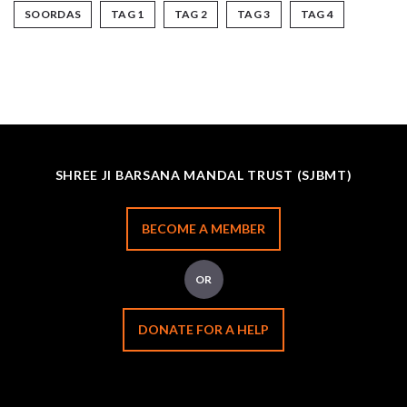
SOORDAS
TAG 1
TAG 2
TAG 3
TAG 4
SHREE JI BARSANA MANDAL TRUST (SJBMT)
BECOME A MEMBER
OR
DONATE FOR A HELP