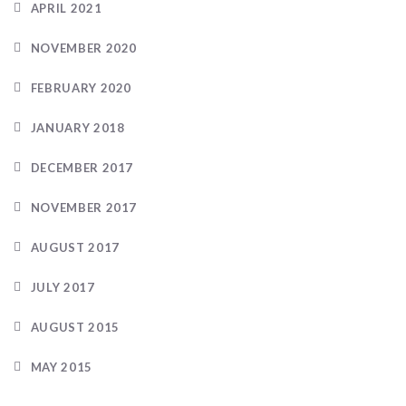
APRIL 2021
NOVEMBER 2020
FEBRUARY 2020
JANUARY 2018
DECEMBER 2017
NOVEMBER 2017
AUGUST 2017
JULY 2017
AUGUST 2015
MAY 2015