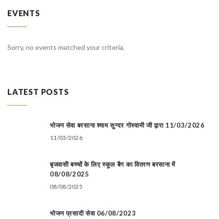
EVENTS
Sorry, no events matched your criteria.
LATEST POSTS
भोजन सेवा बरसाना श्याम सुन्दर गोस्वामी जी द्वारा 11/03/2026
11/03/2026
बृजवासी बच्चों के लिए स्कूल बैग का वितरण बरसाना में
08/08/2025
08/08/2025
भोजन प्रसादी सेवा 06/08/2023