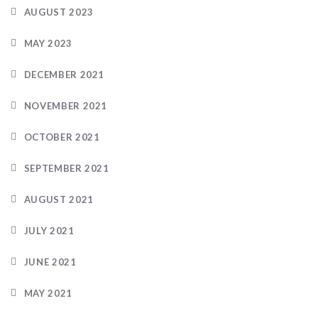
AUGUST 2023
MAY 2023
DECEMBER 2021
NOVEMBER 2021
OCTOBER 2021
SEPTEMBER 2021
AUGUST 2021
JULY 2021
JUNE 2021
MAY 2021