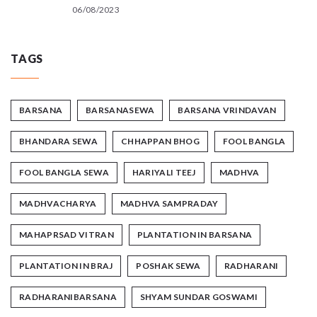
06/08/2023
TAGS
BARSANA
BARSANASEWA
BARSANA VRINDAVAN
BHANDARA SEWA
CHHAPPAN BHOG
FOOL BANGLA
FOOL BANGLA SEWA
HARIYALI TEEJ
MADHVA
MADHVACHARYA
MADHVA SAMPRADAY
MAHAPRSAD VITRAN
PLANTATION IN BARSANA
PLANTATION IN BRAJ
POSHAK SEWA
RADHARANI
RADHARANIBARSANA
SHYAM SUNDAR GOSWAMI