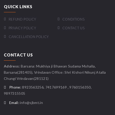
QUICK LINKS
REFUND POLICY
CONDITIONS
PRIVACY POLICY
CONTACT US
CANCELLATION POLICY
CONTACT US
Address:
Barsana: Mukhiya ji Bhawan Sudama Mohalla,
Barsana(281405), Vrindavan Office: Shri Kishori Nikunj Atalla
Chungi Vrindavan(281121)
Phone:
8923563256, 7417699169 , 9760156350,
9897315505
Email:
info@sjbmt.in