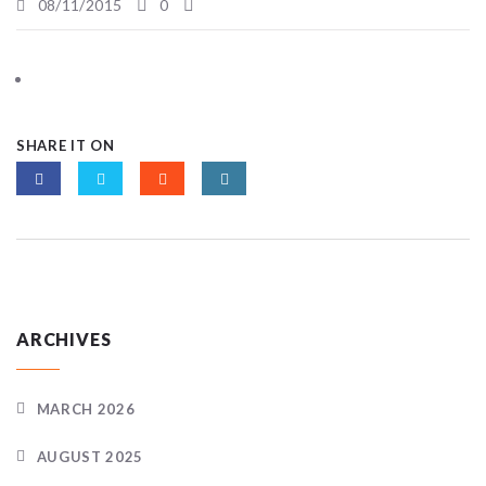
08/11/2015
0
SHARE IT ON
ARCHIVES
MARCH 2026
AUGUST 2025