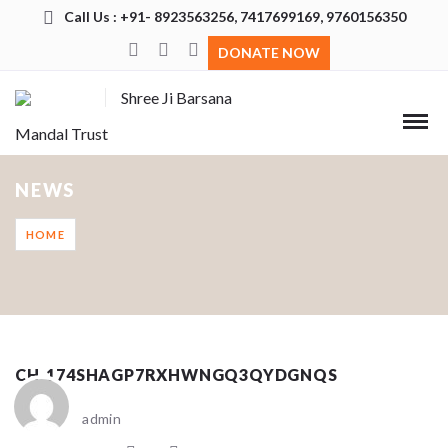
Call Us : +91- 8923563256, 7417699169, 9760156350
DONATE NOW
Shree Ji Barsana
Mandal Trust
NEWS
HOME
CH_174SHAGP7RXHWNGQ3QYDGNQS
admin