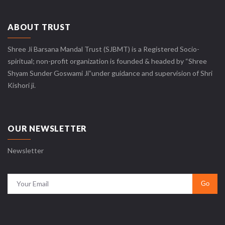
ABOUT TRUST
Shree Ji Barsana Mandal Trust (SJBMT) is a Registered Socio-
spiritual; non-profit organization is founded & headed by “Shree
Shyam Sunder Goswami Ji”under guidance and supervision of Shri
Kishori ji.
OUR NEWSLETTER
Newsletter