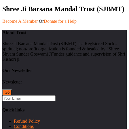
Shree Ji Barsana Mandal Trust (SJBMT)
Become A Member
Or
Donate for a Help
About Trust
Shree Ji Barsana Mandal Trust (SJBMT) is a Registered Socio-
spiritual; non-profit organization is founded & headed by “Shree
Shyam Sunder Goswami Ji”under guidance and supervision of Shri
Kishori ji.
Our Newsletter
Newsletter
Quick links
Refund Policy
Conditions