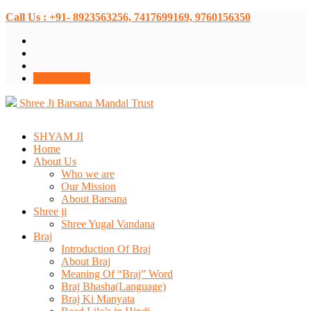
Call Us : +91- 8923563256, 7417699169, 9760156350
Donate Now
Shree Ji Barsana Mandal Trust
SHYAM JI
Home
About Us
Who we are
Our Mission
About Barsana
Shree ji
Shree Yugal Vandana
Braj
Introduction Of Braj
About Braj
Meaning Of “Braj” Word
Braj Bhasha(Language)
Braj Ki Manyata