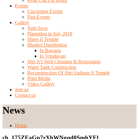
Read Lila’s in Hindi
Events
Upcoming Events
Past Events
Gallery
Yatri Seva
Plantation in July 2018
Shree Ji Temple
Blanket Distribution
In Barsana
In Vrindavan
Shri Ji’s Well Cleaning & Restoration
Water Tank Construction
Reconstruction Of Shri Sudama Ji Temple
Print Media
Video Gallery
Join us
Contact us
News
Home
ch_175ZEaGp7rXhWNgqd0SmhYEl