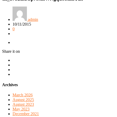
admin
10/11/2015
0
Share it on
Archives
March 2026
August 2025
August 2023
May 2023
December 2021