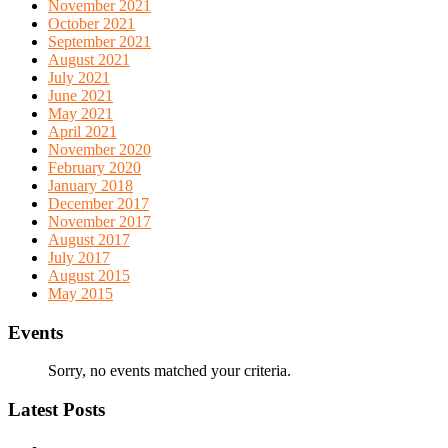
November 2021
October 2021
September 2021
August 2021
July 2021
June 2021
May 2021
April 2021
November 2020
February 2020
January 2018
December 2017
November 2017
August 2017
July 2017
August 2015
May 2015
Events
Sorry, no events matched your criteria.
Latest Posts