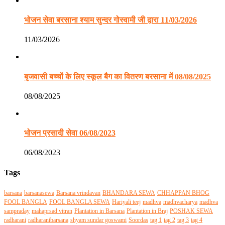
भोजन सेवा बरसाना श्याम सुन्दर गोस्वामी जी द्वारा 11/03/2026
11/03/2026
बृजवासी बच्चों के लिए स्कूल बैग का वितरण बरसाना में 08/08/2025
08/08/2025
भोजन प्रसादी सेवा 06/08/2023
06/08/2023
Tags
barsana
barsanasewa
Barsana vrindavan
BHANDARA SEWA
CHHAPPAN BHOG
FOOL BANGLA
FOOL BANGLA SEWA
Hariyali teej
madhva
madhvacharya
madhva
sampraday
mahaprsad vitran
Plantation in Barsana
Plantation in Braj
POSHAK SEWA
radharani
radharanibarsana
shyam sundar goswami
Soordas
tag 1
tag 2
tag 3
tag 4