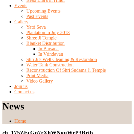
Read Lila’s in Hindi
Events
Upcoming Events
Past Events
Gallery
Yatri Seva
Plantation in July 2018
Shree Ji Temple
Blanket Distribution
In Barsana
In Vrindavan
Shri Ji’s Well Cleaning & Restoration
Water Tank Construction
Reconstruction Of Shri Sudama Ji Temple
Print Media
Video Gallery
Join us
Contact us
News
Home
ch_175ZEcGp7rXhWNgqWrP3Brtb