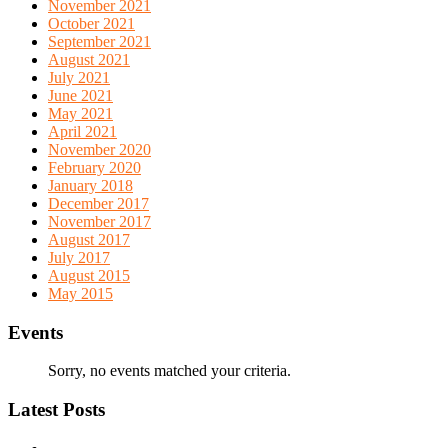
November 2021
October 2021
September 2021
August 2021
July 2021
June 2021
May 2021
April 2021
November 2020
February 2020
January 2018
December 2017
November 2017
August 2017
July 2017
August 2015
May 2015
Events
Sorry, no events matched your criteria.
Latest Posts