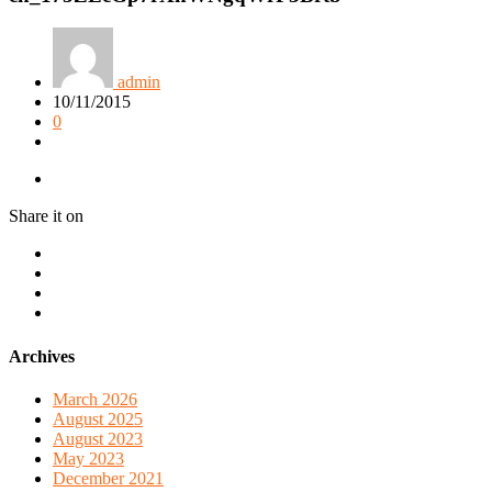
admin
10/11/2015
0
Share it on
Archives
March 2026
August 2025
August 2023
May 2023
December 2021