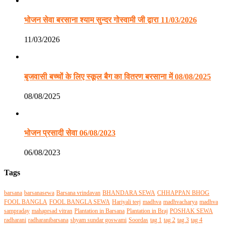
भोजन सेवा बरसाना श्याम सुन्दर गोस्वामी जी द्वारा 11/03/2026
11/03/2026
बृजवासी बच्चों के लिए स्कूल बैग का वितरण बरसाना में 08/08/2025
08/08/2025
भोजन प्रसादी सेवा 06/08/2023
06/08/2023
Tags
barsana
barsanasewa
Barsana vrindavan
BHANDARA SEWA
CHHAPPAN BHOG
FOOL BANGLA
FOOL BANGLA SEWA
Hariyali teej
madhva
madhvacharya
madhva
sampraday
mahaprsad vitran
Plantation in Barsana
Plantation in Braj
POSHAK SEWA
radharani
radharanibarsana
shyam sundar goswami
Soordas
tag 1
tag 2
tag 3
tag 4