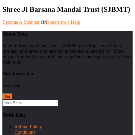
Shree Ji Barsana Mandal Trust (SJBMT)
Become A Member
Or
Donate for a Help
About Trust
Shree Ji Barsana Mandal Trust (SJBMT) is a Registered Socio-
spiritual; non-profit organization is founded & headed by “Shree
Shyam Sunder Goswami Ji”under guidance and supervision of Shri
Kishori ji.
Our Newsletter
Newsletter
Quick links
Refund Policy
Conditions