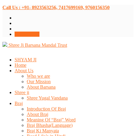
Call Us : +91- 8923563256, 7417699169, 9760156350
Donate Now
Shree Ji Barsana Mandal Trust
SHYAM JI
Home
About Us
Who we are
Our Mission
About Barsana
Shree ji
Shree Yugal Vandana
Braj
Introduction Of Braj
About Braj
Meaning Of “Braj” Word
Braj Bhasha(Language)
Braj Ki Manyata