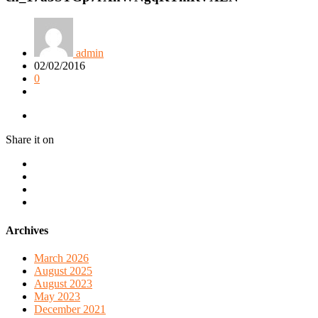
admin
02/02/2016
0
Share it on
Archives
March 2026
August 2025
August 2023
May 2023
December 2021