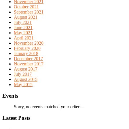
November 2021
October 2021
September 2021
August 2021
July 2021
June 2021
May 2021
April 2021
November 2020
February 2020
January 2018
December 2017
November 2017
August 2017
July 2017
August 2015
May 2015
Events
Sorry, no events matched your criteria.
Latest Posts