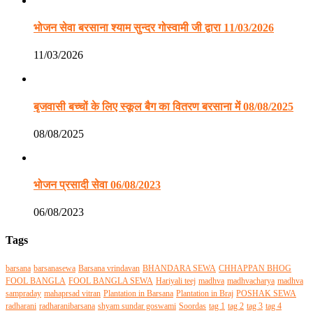
भोजन सेवा बरसाना श्याम सुन्दर गोस्वामी जी द्वारा 11/03/2026
11/03/2026
बृजवासी बच्चों के लिए स्कूल बैग का वितरण बरसाना में 08/08/2025
08/08/2025
भोजन प्रसादी सेवा 06/08/2023
06/08/2023
Tags
barsana
barsanasewa
Barsana vrindavan
BHANDARA SEWA
CHHAPPAN BHOG
FOOL BANGLA
FOOL BANGLA SEWA
Hariyali teej
madhva
madhvacharya
madhva
sampraday
mahaprsad vitran
Plantation in Barsana
Plantation in Braj
POSHAK SEWA
radharani
radharanibarsana
shyam sundar goswami
Soordas
tag 1
tag 2
tag 3
tag 4