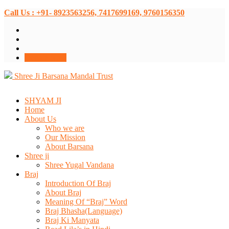
Call Us : +91- 8923563256, 7417699169, 9760156350
Donate Now
Shree Ji Barsana Mandal Trust
SHYAM JI
Home
About Us
Who we are
Our Mission
About Barsana
Shree ji
Shree Yugal Vandana
Braj
Introduction Of Braj
About Braj
Meaning Of “Braj” Word
Braj Bhasha(Language)
Braj Ki Manyata