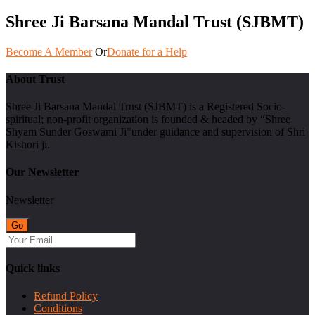
Shree Ji Barsana Mandal Trust (SJBMT)
Become A Member
Or
Donate for a Help
About Trust
Shree Ji Barsana Mandal Trust (SJBMT) is a Registered Socio-
spiritual; non-profit organization is founded & headed by “Shree
Shyam Sunder Goswami Ji”under guidance and supervision of Shri
Kishori ji.
Our Newsletter
Newsletter
Quick links
Refund Policy
Conditions