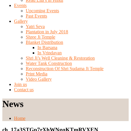
Read Lila’s in Hindi
Events
Upcoming Events
Past Events
Gallery
Yatri Seva
Plantation in July 2018
Shree Ji Temple
Blanket Distribution
In Barsana
In Vrindavan
Shri Ji’s Well Cleaning & Restoration
Water Tank Construction
Reconstruction Of Shri Sudama Ji Temple
Print Media
Video Gallery
Join us
Contact us
News
Home
ch_17a3STGp7rXhWNgqKTmRVXEN