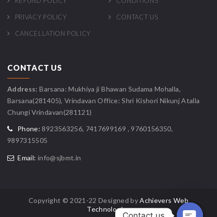
REFUND POLICY
CONDITIONS
PRIVACY POLICY
CONTACT US
CANCELLATION POLICY
CONTACT US
Address:
Barsana: Mukhiya ji Bhawan Sudama Mohalla,
Barsana(281405), Vrindavan Office: Shri Kishori Nikunj Atalla
Chungi Vrindavan(281121)
Phone:
8923563256, 7417699169 , 9760156350,
9897315505
Email:
info@sjbmt.in
Copyright © 2021-22 Designed by
Achievers Web
Technologies
Contact us