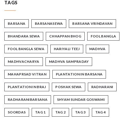
TAGS
BARSANA
BARSANASEWA
BARSANA VRINDAVAN
BHANDARA SEWA
CHHAPPAN BHOG
FOOL BANGLA
FOOL BANGLA SEWA
HARIYALI TEEJ
MADHVA
MADHVACHARYA
MADHVA SAMPRADAY
MAHAPRSAD VITRAN
PLANTATION IN BARSANA
PLANTATION IN BRAJ
POSHAK SEWA
RADHARANI
RADHARANIBARSANA
SHYAM SUNDAR GOSWAMI
SOORDAS
TAG 1
TAG 2
TAG 3
TAG 4