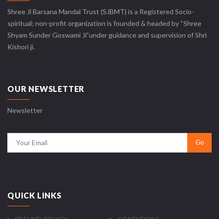
Shree Ji Barsana Mandal Trust (SJBMT) is a Registered Socio-
spiritual; non-profit organization is founded & headed by “Shree
Shyam Sunder Goswami Ji”under guidance and supervision of Shri
Kishori ji.
OUR NEWSLETTER
Newsletter
QUICK LINKS