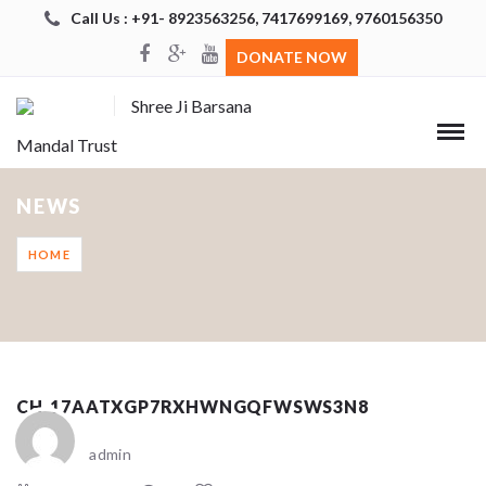
Call Us : +91- 8923563256, 7417699169, 9760156350
DONATE NOW
Shree Ji Barsana
Mandal Trust
NEWS
HOME
CH_17AATXGP7RXHWNGQFWSWS3N8
admin