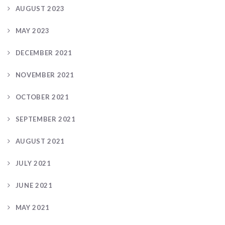
AUGUST 2023
MAY 2023
DECEMBER 2021
NOVEMBER 2021
OCTOBER 2021
SEPTEMBER 2021
AUGUST 2021
JULY 2021
JUNE 2021
MAY 2021