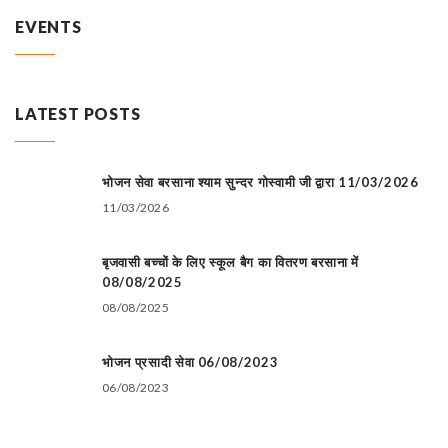
EVENTS
LATEST POSTS
भोजन सेवा बरसाना श्याम सुन्दर गोस्वामी जी द्वारा 11/03/2026
11/03/2026
बृजवासी बच्चों के लिए स्कूल बैग का वितरण बरसाना में
08/08/2025
08/08/2025
भोजन प्रसादी सेवा 06/08/2023
06/08/2023