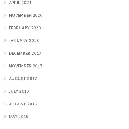
APRIL 2021
NOVEMBER 2020
FEBRUARY 2020
JANUARY 2018
DECEMBER 2017
NOVEMBER 2017
AUGUST 2017
JULY 2017
AUGUST 2015
MAY 2015