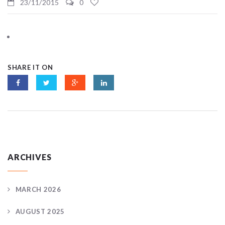
23/11/2015
0
SHARE IT ON
ARCHIVES
MARCH 2026
AUGUST 2025