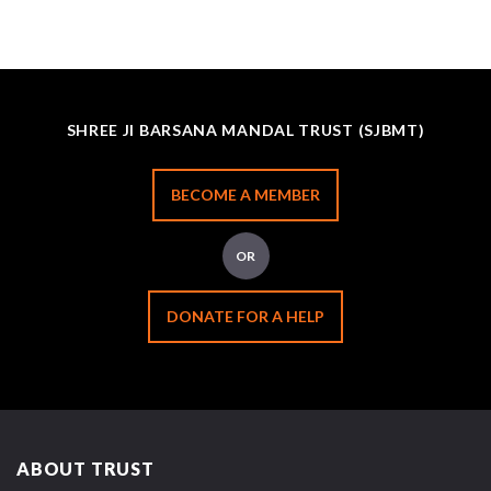
SHREE JI BARSANA MANDAL TRUST (SJBMT)
BECOME A MEMBER
OR
DONATE FOR A HELP
ABOUT TRUST