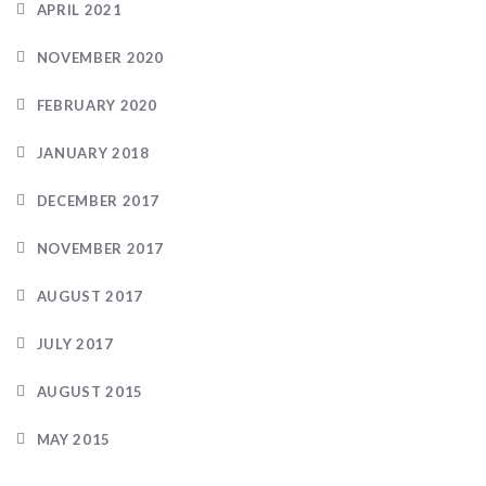
APRIL 2021
NOVEMBER 2020
FEBRUARY 2020
JANUARY 2018
DECEMBER 2017
NOVEMBER 2017
AUGUST 2017
JULY 2017
AUGUST 2015
MAY 2015