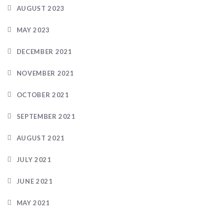
AUGUST 2023
MAY 2023
DECEMBER 2021
NOVEMBER 2021
OCTOBER 2021
SEPTEMBER 2021
AUGUST 2021
JULY 2021
JUNE 2021
MAY 2021