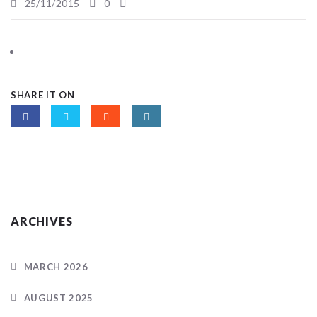
25/11/2015
0
SHARE IT ON
ARCHIVES
MARCH 2026
AUGUST 2025