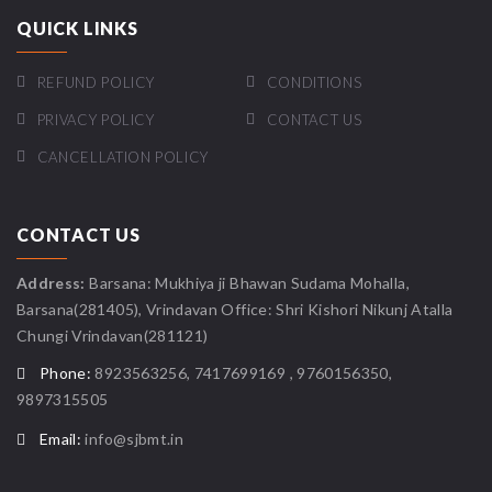
QUICK LINKS
REFUND POLICY
CONDITIONS
PRIVACY POLICY
CONTACT US
CANCELLATION POLICY
CONTACT US
Address:
Barsana: Mukhiya ji Bhawan Sudama Mohalla,
Barsana(281405), Vrindavan Office: Shri Kishori Nikunj Atalla
Chungi Vrindavan(281121)
Phone:
8923563256, 7417699169 , 9760156350,
9897315505
Email:
info@sjbmt.in