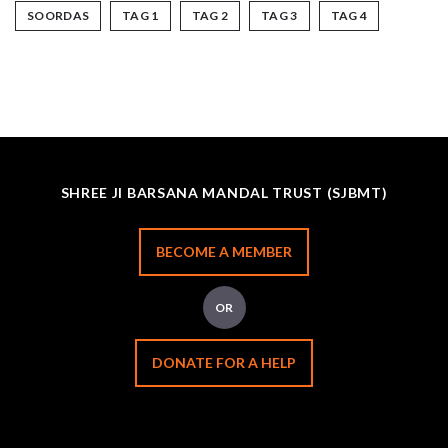
SOORDAS
TAG 1
TAG 2
TAG 3
TAG 4
SHREE JI BARSANA MANDAL TRUST (SJBMT)
BECOME A MEMBER
OR
DONATE FOR A HELP