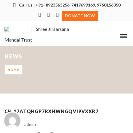
Call Us : +91- 8923563256, 7417699169, 9760156350
DONATE NOW
Shree Ji Barsana
Mandal Trust
NEWS
HOME
CH_17ATQHGP7RXHWNGQVI9VXXR7
admin