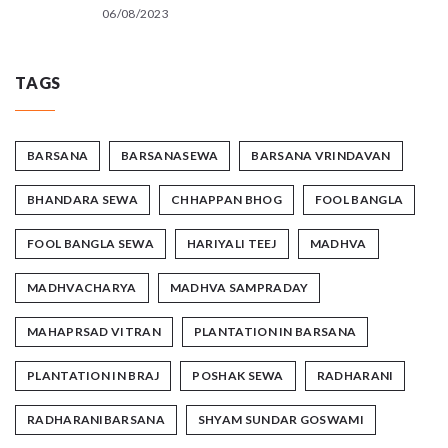
06/08/2023
TAGS
BARSANA
BARSANASEWA
BARSANA VRINDAVAN
BHANDARA SEWA
CHHAPPAN BHOG
FOOL BANGLA
FOOL BANGLA SEWA
HARIYALI TEEJ
MADHVA
MADHVACHARYA
MADHVA SAMPRADAY
MAHAPRSAD VITRAN
PLANTATION IN BARSANA
PLANTATION IN BRAJ
POSHAK SEWA
RADHARANI
RADHARANIBARSANA
SHYAM SUNDAR GOSWAMI