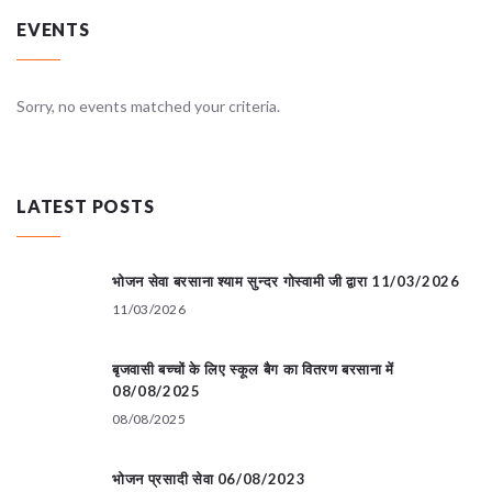
EVENTS
Sorry, no events matched your criteria.
LATEST POSTS
भोजन सेवा बरसाना श्याम सुन्दर गोस्वामी जी द्वारा 11/03/2026
11/03/2026
बृजवासी बच्चों के लिए स्कूल बैग का वितरण बरसाना में
08/08/2025
08/08/2025
भोजन प्रसादी सेवा 06/08/2023