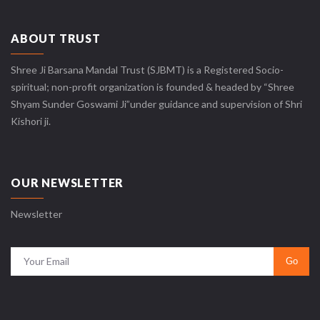
ABOUT TRUST
Shree Ji Barsana Mandal Trust (SJBMT) is a Registered Socio-
spiritual; non-profit organization is founded & headed by “Shree
Shyam Sunder Goswami Ji”under guidance and supervision of Shri
Kishori ji.
OUR NEWSLETTER
Newsletter