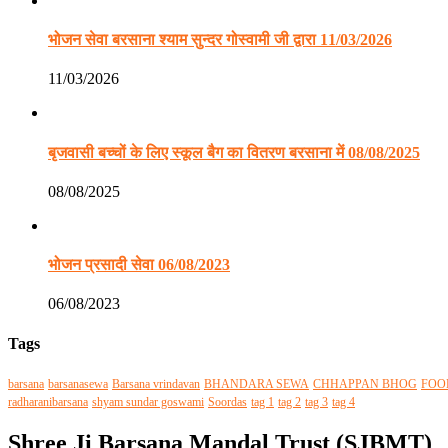
भोजन सेवा बरसाना श्याम सुन्दर गोस्वामी जी द्वारा 11/03/2026
11/03/2026
बृजवासी बच्चों के लिए स्कूल बैग का वितरण बरसाना में 08/08/2025
08/08/2025
भोजन प्रसादी सेवा 06/08/2023
06/08/2023
Tags
barsana
barsanasewa
Barsana vrindavan
BHANDARA SEWA
CHHAPPAN BHOG
FOO
radharanibarsana
shyam sundar goswami
Soordas
tag 1
tag 2
tag 3
tag 4
Shree Ji Barsana Mandal Trust (SJBMT)