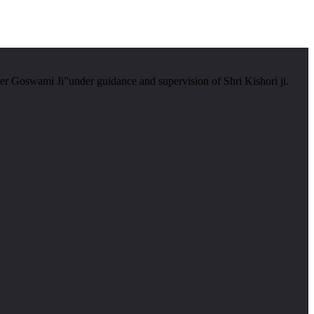
er Goswami Ji”under guidance and supervision of Shri Kishori ji.