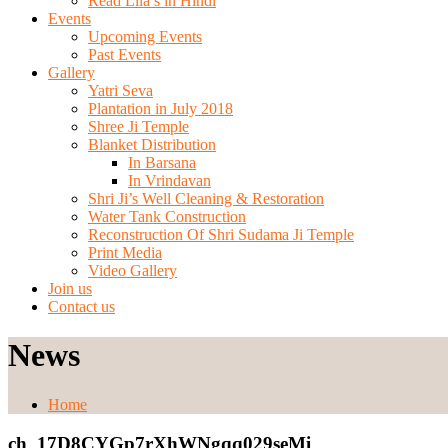
Read Lila’s in Hindi
Events
Upcoming Events
Past Events
Gallery
Yatri Seva
Plantation in July 2018
Shree Ji Temple
Blanket Distribution
In Barsana
In Vrindavan
Shri Ji’s Well Cleaning & Restoration
Water Tank Construction
Reconstruction Of Shri Sudama Ji Temple
Print Media
Video Gallery
Join us
Contact us
News
Home
ch_17D8CYGp7rXhWNgqq029seMi