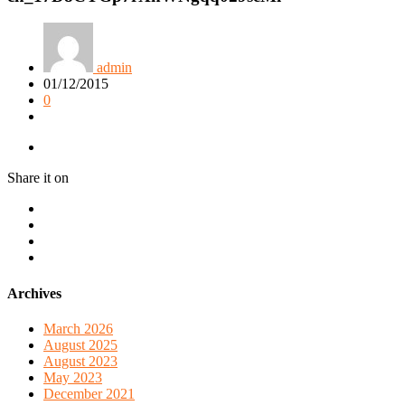
admin
01/12/2015
0
Share it on
Archives
March 2026
August 2025
August 2023
May 2023
December 2021