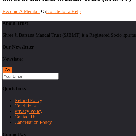
Become A Member
Or
Donate for a Help
About Trust
Shree Ji Barsana Mandal Trust (SJBMT) is a Registered Socio-spiritu
Our Newsletter
Newsletter
Quick links
Refund Policy
Conditions
Privacy Policy
Contact Us
Cancellation Policy
Contact Us