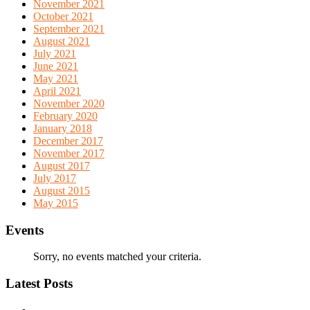
November 2021
October 2021
September 2021
August 2021
July 2021
June 2021
May 2021
April 2021
November 2020
February 2020
January 2018
December 2017
November 2017
August 2017
July 2017
August 2015
May 2015
Events
Sorry, no events matched your criteria.
Latest Posts