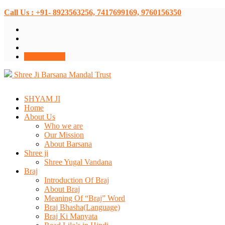
Call Us : +91- 8923563256, 7417699169, 9760156350
Donate Now
Shree Ji Barsana Mandal Trust
SHYAM JI
Home
About Us
Who we are
Our Mission
About Barsana
Shree ji
Shree Yugal Vandana
Braj
Introduction Of Braj
About Braj
Meaning Of “Braj” Word
Braj Bhasha(Language)
Braj Ki Manyata