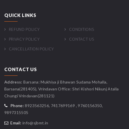
QUICK LINKS
REFUND POLICY
CONDITIONS
PRIVACY POLICY
CONTACT US
CANCELLATION POLICY
CONTACT US
Address:
Barsana: Mukhiya ji Bhawan Sudama Mohalla,
Barsana(281405), Vrindavan Office: Shri Kishori Nikunj Atalla
Chungi Vrindavan(281121)
Phone:
8923563256, 7417699169 , 9760156350,
9897315505
Email:
info@sjbmt.in