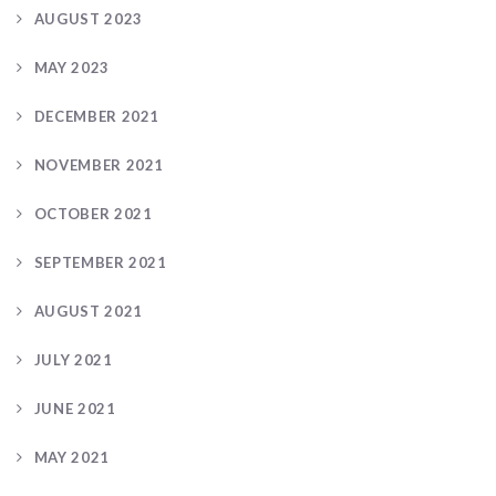
AUGUST 2023
MAY 2023
DECEMBER 2021
NOVEMBER 2021
OCTOBER 2021
SEPTEMBER 2021
AUGUST 2021
JULY 2021
JUNE 2021
MAY 2021