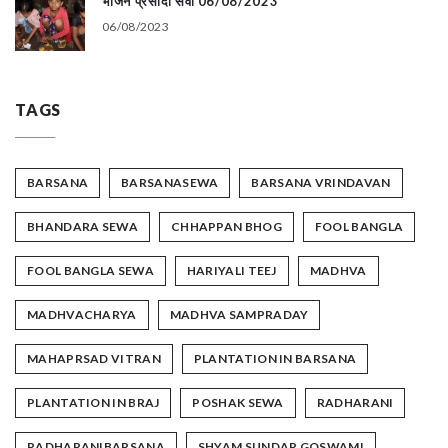
भोजन प्रसादी सेवा 06/08/2023
06/08/2023
TAGS
BARSANA
BARSANASEWA
BARSANA VRINDAVAN
BHANDARA SEWA
CHHAPPAN BHOG
FOOL BANGLA
FOOL BANGLA SEWA
HARIYALI TEEJ
MADHVA
MADHVACHARYA
MADHVA SAMPRADAY
MAHAPRSAD VITRAN
PLANTATION IN BARSANA
PLANTATION IN BRAJ
POSHAK SEWA
RADHARANI
RADHARANIBARSANA
SHYAM SUNDAR GOSWAMI