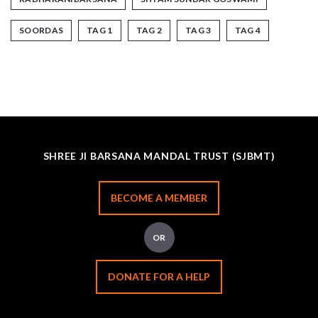
SOORDAS
TAG 1
TAG 2
TAG 3
TAG 4
SHREE JI BARSANA MANDAL TRUST (SJBMT)
BECOME A MEMBER
OR
DONATE FOR A HELP