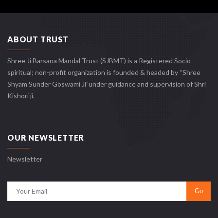
ABOUT TRUST
Shree Ji Barsana Mandal Trust (SJBMT) is a Registered Socio-
spiritual; non-profit organization is founded & headed by “Shree
Shyam Sunder Goswami Ji”under guidance and supervision of Shri
Kishori ji.
OUR NEWSLETTER
Newsletter