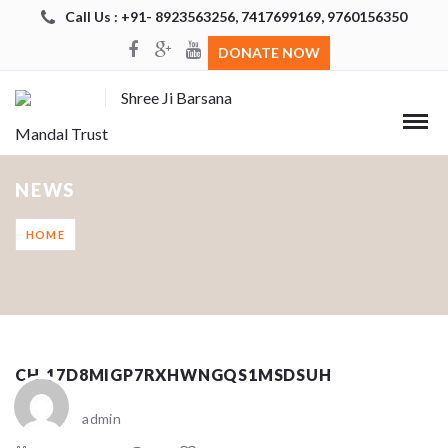
Call Us : +91- 8923563256, 7417699169, 9760156350
DONATE NOW
Shree Ji Barsana
Mandal Trust
NEWS
HOME
CH_17D8MIGP7RXHWNGQS1MSDSUH
admin