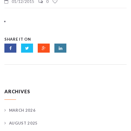
01/12/2015
0
SHARE IT ON
ARCHIVES
MARCH 2026
AUGUST 2025