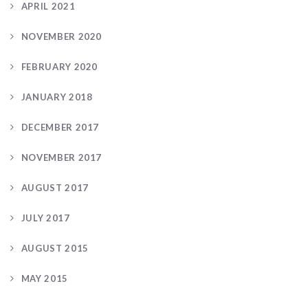
APRIL 2021
NOVEMBER 2020
FEBRUARY 2020
JANUARY 2018
DECEMBER 2017
NOVEMBER 2017
AUGUST 2017
JULY 2017
AUGUST 2015
MAY 2015