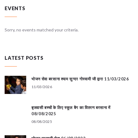
EVENTS
Sorry, no events matched your criteria.
LATEST POSTS
भोजन सेवा बरसाना श्याम सुन्दर गोस्वामी जी द्वारा 11/03/2026
11/03/2026
बृजवासी बच्चों के लिए स्कूल बैग का वितरण बरसाना में
08/08/2025
08/08/2025