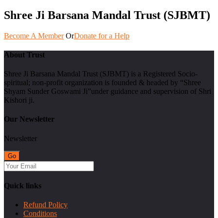
Shree Ji Barsana Mandal Trust (SJBMT)
Become A Member
Or
Donate for a Help
About Trust
Shree Ji Barsana Mandal Trust (SJBMT) is a Registered Socio-
spiritual; non-profit organization is founded & headed by “Shree
Shyam Sunder Goswami Ji”under guidance and supervision of Shri
Kishori ji.
Our Newsletter
Newsletter
Quick links
Refund Policy
Conditions