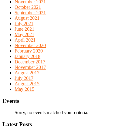
November 2021
October 2021
September 2021
August 2021
July 2021
June 2021
May 2021
April 2021
November 2020
February 2020
January 2018
December 2017
November 2017
August 2017
July 2017
August 2015
May 2015
Events
Sorry, no events matched your criteria.
Latest Posts