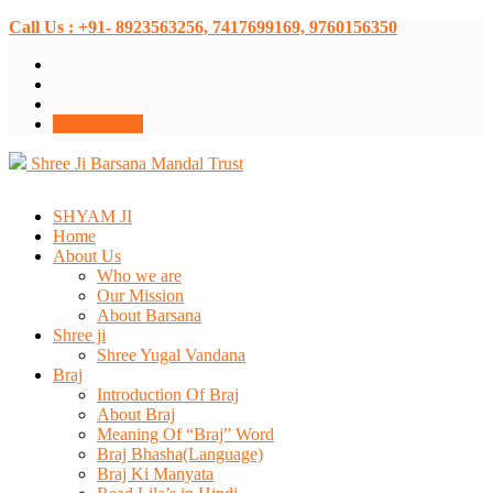
Call Us : +91- 8923563256, 7417699169, 9760156350
Donate Now
Shree Ji Barsana Mandal Trust
SHYAM JI
Home
About Us
Who we are
Our Mission
About Barsana
Shree ji
Shree Yugal Vandana
Braj
Introduction Of Braj
About Braj
Meaning Of “Braj” Word
Braj Bhasha(Language)
Braj Ki Manyata