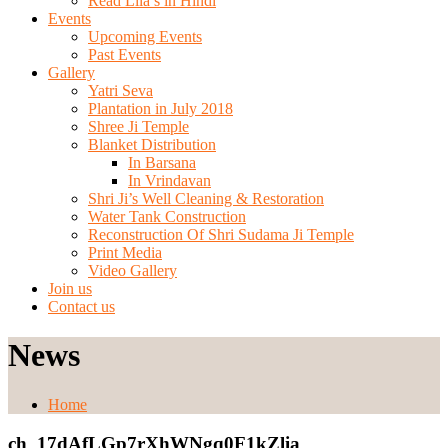
Read Lila’s in Hindi
Events
Upcoming Events
Past Events
Gallery
Yatri Seva
Plantation in July 2018
Shree Ji Temple
Blanket Distribution
In Barsana
In Vrindavan
Shri Ji’s Well Cleaning & Restoration
Water Tank Construction
Reconstruction Of Shri Sudama Ji Temple
Print Media
Video Gallery
Join us
Contact us
News
Home
ch_17dAfLGp7rXhWNgq0F1kZlia