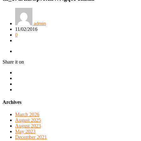
admin
11/02/2016
0
Share it on
Archives
March 2026
August 2025
August 2023
May 2023
December 2021