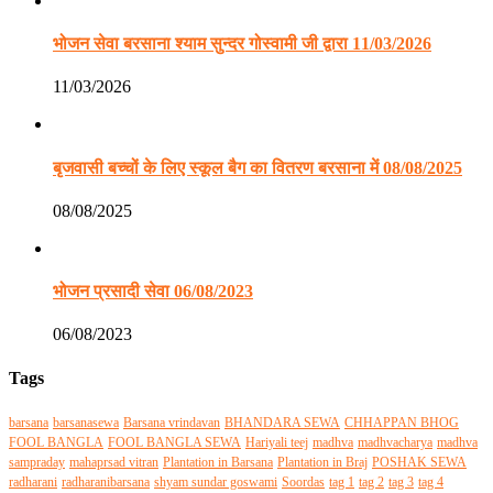
भोजन सेवा बरसाना श्याम सुन्दर गोस्वामी जी द्वारा 11/03/2026
11/03/2026
बृजवासी बच्चों के लिए स्कूल बैग का वितरण बरसाना में 08/08/2025
08/08/2025
भोजन प्रसादी सेवा 06/08/2023
06/08/2023
Tags
barsana
barsanasewa
Barsana vrindavan
BHANDARA SEWA
CHHAPPAN BHOG
FOOL BANGLA
FOOL BANGLA SEWA
Hariyali teej
madhva
madhvacharya
madhva
sampraday
mahaprsad vitran
Plantation in Barsana
Plantation in Braj
POSHAK SEWA
radharani
radharanibarsana
shyam sundar goswami
Soordas
tag 1
tag 2
tag 3
tag 4