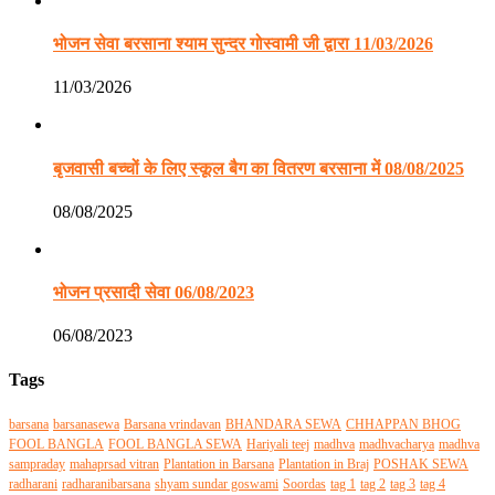
भोजन सेवा बरसाना श्याम सुन्दर गोस्वामी जी द्वारा 11/03/2026
11/03/2026
बृजवासी बच्चों के लिए स्कूल बैग का वितरण बरसाना में 08/08/2025
08/08/2025
भोजन प्रसादी सेवा 06/08/2023
06/08/2023
Tags
barsana
barsanasewa
Barsana vrindavan
BHANDARA SEWA
CHHAPPAN BHOG
FOOL BANGLA
FOOL BANGLA SEWA
Hariyali teej
madhva
madhvacharya
madhva
sampraday
mahaprsad vitran
Plantation in Barsana
Plantation in Braj
POSHAK SEWA
radharani
radharanibarsana
shyam sundar goswami
Soordas
tag 1
tag 2
tag 3
tag 4