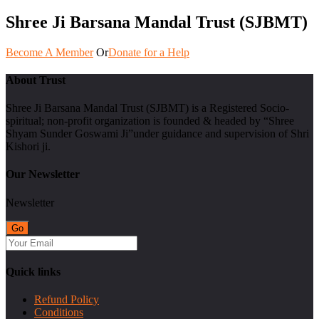
Shree Ji Barsana Mandal Trust (SJBMT)
Become A Member
Or
Donate for a Help
About Trust
Shree Ji Barsana Mandal Trust (SJBMT) is a Registered Socio-
spiritual; non-profit organization is founded & headed by “Shree
Shyam Sunder Goswami Ji”under guidance and supervision of Shri
Kishori ji.
Our Newsletter
Newsletter
Quick links
Refund Policy
Conditions