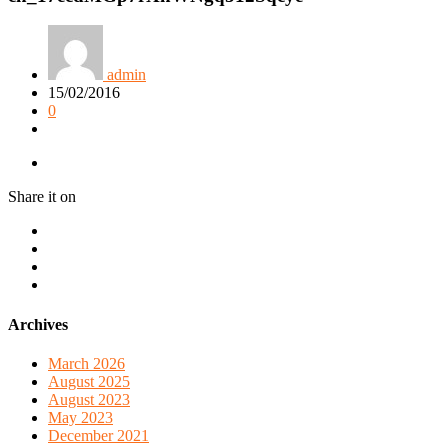
admin
15/02/2016
0
Share it on
Archives
March 2026
August 2025
August 2023
May 2023
December 2021