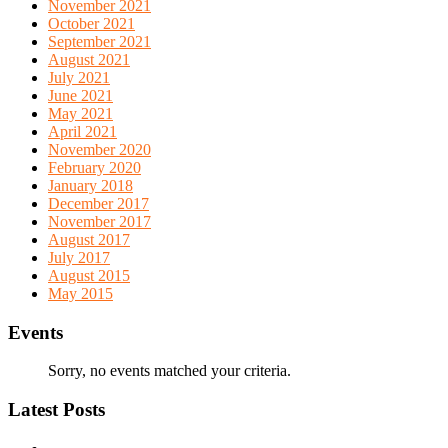
November 2021
October 2021
September 2021
August 2021
July 2021
June 2021
May 2021
April 2021
November 2020
February 2020
January 2018
December 2017
November 2017
August 2017
July 2017
August 2015
May 2015
Events
Sorry, no events matched your criteria.
Latest Posts