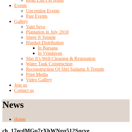
Read Lila’s in Hindi
Events
Upcoming Events
Past Events
Gallery
Yatri Seva
Plantation in July 2018
Shree Ji Temple
Blanket Distribution
In Barsana
In Vrindavan
Shri Ji’s Well Cleaning & Restoration
Water Tank Construction
Reconstruction Of Shri Sudama Ji Temple
Print Media
Video Gallery
Join us
Contact us
News
Home
ch_17ecdMGp7rXhWNgq512Sqcye