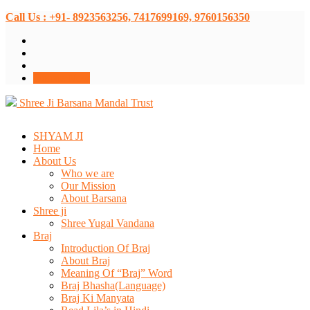
Call Us : +91- 8923563256, 7417699169, 9760156350
Donate Now
Shree Ji Barsana Mandal Trust
SHYAM JI
Home
About Us
Who we are
Our Mission
About Barsana
Shree ji
Shree Yugal Vandana
Braj
Introduction Of Braj
About Braj
Meaning Of “Braj” Word
Braj Bhasha(Language)
Braj Ki Manyata