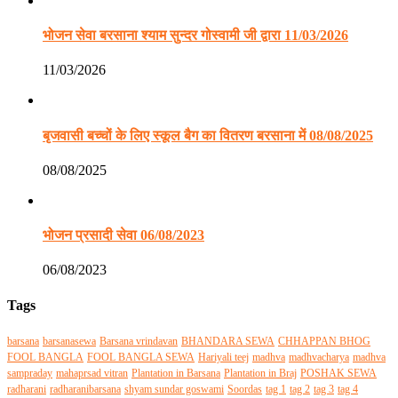
भोजन सेवा बरसाना श्याम सुन्दर गोस्वामी जी द्वारा 11/03/2026
11/03/2026
बृजवासी बच्चों के लिए स्कूल बैग का वितरण बरसाना में 08/08/2025
08/08/2025
भोजन प्रसादी सेवा 06/08/2023
06/08/2023
Tags
barsana
barsanasewa
Barsana vrindavan
BHANDARA SEWA
CHHAPPAN BHOG
FOOL BANGLA
FOOL BANGLA SEWA
Hariyali teej
madhva
madhvacharya
madhva
sampraday
mahaprsad vitran
Plantation in Barsana
Plantation in Braj
POSHAK SEWA
radharani
radharanibarsana
shyam sundar goswami
Soordas
tag 1
tag 2
tag 3
tag 4