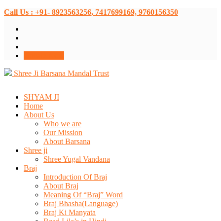
Call Us : +91- 8923563256, 7417699169, 9760156350
Donate Now
Shree Ji Barsana Mandal Trust
SHYAM JI
Home
About Us
Who we are
Our Mission
About Barsana
Shree ji
Shree Yugal Vandana
Braj
Introduction Of Braj
About Braj
Meaning Of “Braj” Word
Braj Bhasha(Language)
Braj Ki Manyata