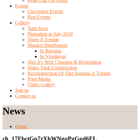
Read Lila’s in Hindi
Events
Upcoming Events
Past Events
Gallery
Yatri Seva
Plantation in July 2018
Shree Ji Temple
Blanket Distribution
In Barsana
In Vrindavan
Shri Ji’s Well Cleaning & Restoration
Water Tank Construction
Reconstruction Of Shri Sudama Ji Temple
Print Media
Video Gallery
Join us
Contact us
News
Home
ch_17FbctGp7rXhWNgqPgGgd6FL