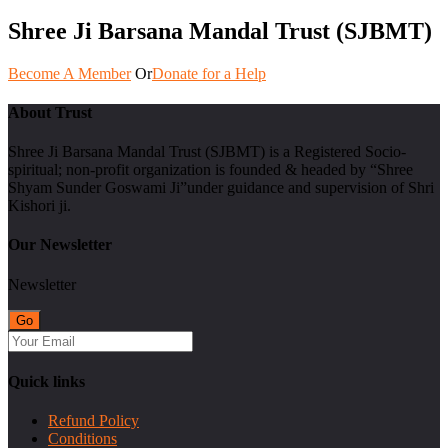
Shree Ji Barsana Mandal Trust (SJBMT)
Become A Member
Or
Donate for a Help
About Trust
Shree Ji Barsana Mandal Trust (SJBMT) is a Registered Socio-
spiritual; non-profit organization is founded & headed by “Shree
Shyam Sunder Goswami Ji”under guidance and supervision of Shri
Kishori ji.
Our Newsletter
Newsletter
Quick links
Refund Policy
Conditions