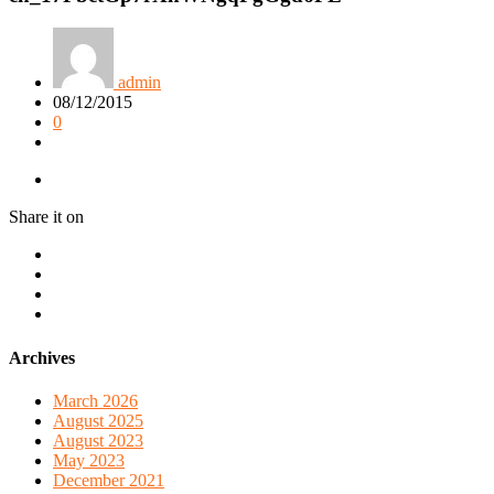
admin
08/12/2015
0
Share it on
Archives
March 2026
August 2025
August 2023
May 2023
December 2021