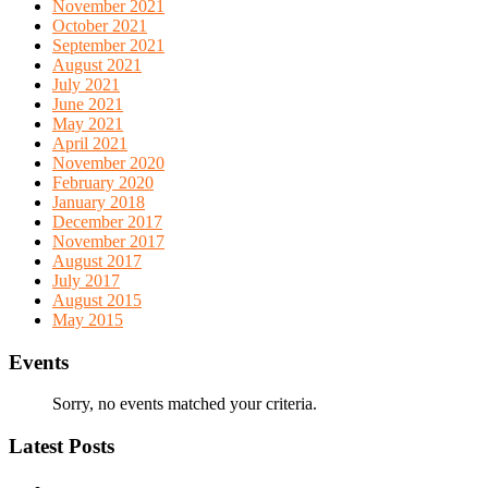
November 2021
October 2021
September 2021
August 2021
July 2021
June 2021
May 2021
April 2021
November 2020
February 2020
January 2018
December 2017
November 2017
August 2017
July 2017
August 2015
May 2015
Events
Sorry, no events matched your criteria.
Latest Posts