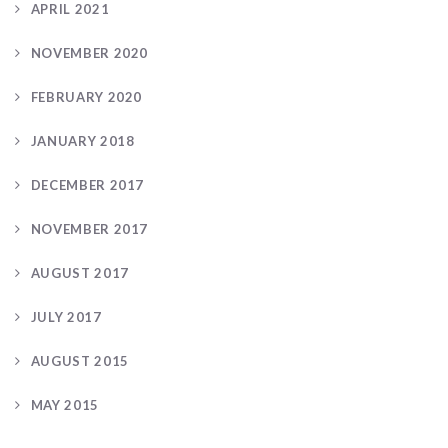
APRIL 2021
NOVEMBER 2020
FEBRUARY 2020
JANUARY 2018
DECEMBER 2017
NOVEMBER 2017
AUGUST 2017
JULY 2017
AUGUST 2015
MAY 2015