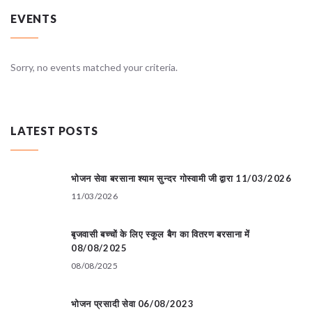
EVENTS
Sorry, no events matched your criteria.
LATEST POSTS
भोजन सेवा बरसाना श्याम सुन्दर गोस्वामी जी द्वारा 11/03/2026
11/03/2026
बृजवासी बच्चों के लिए स्कूल बैग का वितरण बरसाना में
08/08/2025
08/08/2025
भोजन प्रसादी सेवा 06/08/2023