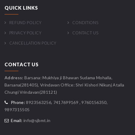
QUICK LINKS
REFUND POLICY
CONDITIONS
PRIVACY POLICY
CONTACT US
CANCELLATION POLICY
CONTACT US
Address:
Barsana: Mukhiya ji Bhawan Sudama Mohalla,
Barsana(281405), Vrindavan Office: Shri Kishori Nikunj Atalla
Chungi Vrindavan(281121)
Phone:
8923563256, 7417699169 , 9760156350,
9897315505
Email:
info@sjbmt.in