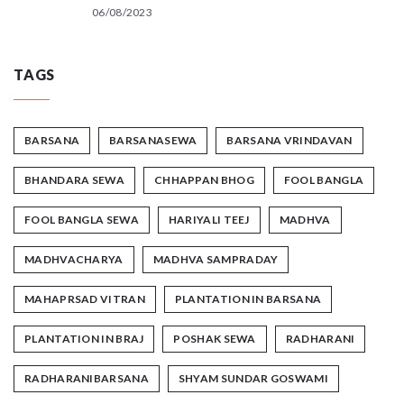
06/08/2023
TAGS
BARSANA
BARSANASEWA
BARSANA VRINDAVAN
BHANDARA SEWA
CHHAPPAN BHOG
FOOL BANGLA
FOOL BANGLA SEWA
HARIYALI TEEJ
MADHVA
MADHVACHARYA
MADHVA SAMPRADAY
MAHAPRSAD VITRAN
PLANTATION IN BARSANA
PLANTATION IN BRAJ
POSHAK SEWA
RADHARANI
RADHARANIBARSANA
SHYAM SUNDAR GOSWAMI