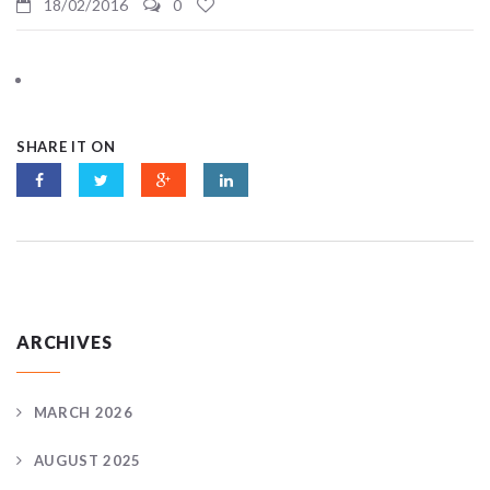
18/02/2016
0
SHARE IT ON
ARCHIVES
MARCH 2026
AUGUST 2025