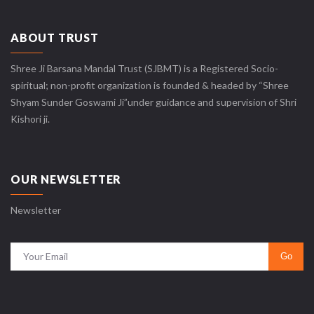
ABOUT TRUST
Shree Ji Barsana Mandal Trust (SJBMT) is a Registered Socio-
spiritual; non-profit organization is founded & headed by “Shree
Shyam Sunder Goswami Ji”under guidance and supervision of Shri
Kishori ji.
OUR NEWSLETTER
Newsletter