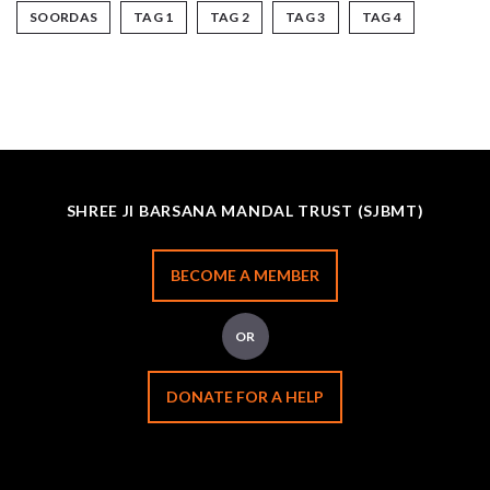
SOORDAS
TAG 1
TAG 2
TAG 3
TAG 4
SHREE JI BARSANA MANDAL TRUST (SJBMT)
BECOME A MEMBER
OR
DONATE FOR A HELP