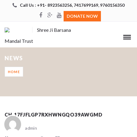
Call Us : +91- 8923563256, 7417699169, 9760156350
DONATE NOW
Shree Ji Barsana
Mandal Trust
NEWS
HOME
CH_17FJFLGP7RXHWNGQO39AWGMD
admin