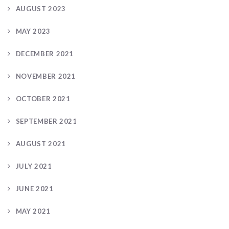
AUGUST 2023
MAY 2023
DECEMBER 2021
NOVEMBER 2021
OCTOBER 2021
SEPTEMBER 2021
AUGUST 2021
JULY 2021
JUNE 2021
MAY 2021