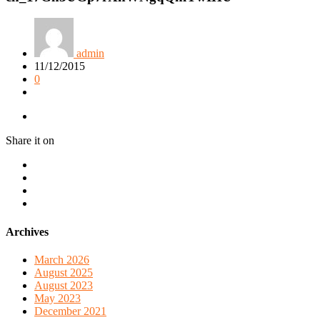
admin
11/12/2015
0
Share it on
Archives
March 2026
August 2025
August 2023
May 2023
December 2021