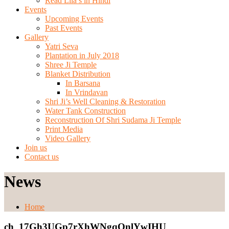
Read Lila’s in Hindi
Events
Upcoming Events
Past Events
Gallery
Yatri Seva
Plantation in July 2018
Shree Ji Temple
Blanket Distribution
In Barsana
In Vrindavan
Shri Ji’s Well Cleaning & Restoration
Water Tank Construction
Reconstruction Of Shri Sudama Ji Temple
Print Media
Video Gallery
Join us
Contact us
News
Home
ch_17Gh3UGp7rXhWNgqQnlYwIHU