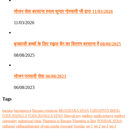
भोजन सेवा बरसाना श्याम सुन्दर गोस्वामी जी द्वारा 11/03/2026
11/03/2026
बृजवासी बच्चों के लिए स्कूल बैग का वितरण बरसाना में 08/08/2025
08/08/2025
भोजन प्रसादी सेवा 06/08/2023
06/08/2023
Tags
barsana
barsanasewa
Barsana vrindavan
BHANDARA SEWA
CHHAPPAN BHOG
FOOL BANGLA
FOOL BANGLA SEWA
Hariyali teej
madhva
madhvacharya
madhva
sampraday
mahaprsad vitran
Plantation in Barsana
Plantation in Braj
POSHAK SEWA
radharani
radharanibarsana
shyam sundar goswami
Soordas
tag 1
tag 2
tag 3
tag 4