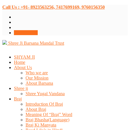
Call Us : +91- 8923563256, 7417699169, 9760156350
Donate Now
Shree Ji Barsana Mandal Trust
SHYAM JI
Home
About Us
Who we are
Our Mission
About Barsana
Shree ji
Shree Yugal Vandana
Braj
Introduction Of Braj
About Braj
Meaning Of “Braj” Word
Braj Bhasha(Language)
Braj Ki Manyata