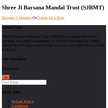
Shree Ji Barsana Mandal Trust (SJBMT)
Become A Member
Or
Donate for a Help
About Trust
Shree Ji Barsana Mandal Trust (SJBMT) is a Registered Socio-
spiritual; non-profit organization is founded & headed by “Shree
Shyam Sunder Goswami Ji”under guidance and supervision of Shri
Kishori ji.
Our Newsletter
Newsletter
Quick links
Refund Policy
Conditions