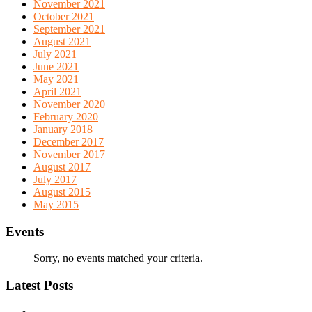
November 2021
October 2021
September 2021
August 2021
July 2021
June 2021
May 2021
April 2021
November 2020
February 2020
January 2018
December 2017
November 2017
August 2017
July 2017
August 2015
May 2015
Events
Sorry, no events matched your criteria.
Latest Posts