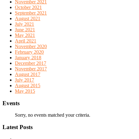
November 2021
October 2021
September 2021
August 2021
July 2021
June 2021
May 2021
April 2021
November 2020
February 2020
January 2018
December 2017
November 2017
August 2017
July 2017
August 2015
May 2015
Events
Sorry, no events matched your criteria.
Latest Posts