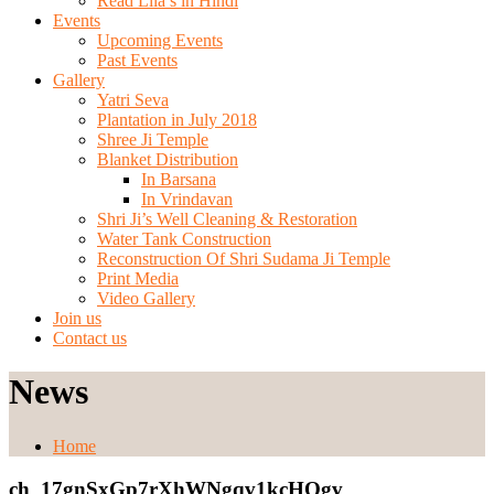
Read Lila’s in Hindi
Events
Upcoming Events
Past Events
Gallery
Yatri Seva
Plantation in July 2018
Shree Ji Temple
Blanket Distribution
In Barsana
In Vrindavan
Shri Ji’s Well Cleaning & Restoration
Water Tank Construction
Reconstruction Of Shri Sudama Ji Temple
Print Media
Video Gallery
Join us
Contact us
News
Home
ch_17gnSxGp7rXhWNgqv1kcHQgv