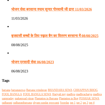
भोजन सेवा बरसाना श्याम सुन्दर गोस्वामी जी द्वारा 11/03/2026
11/03/2026
बृजवासी बच्चों के लिए स्कूल बैग का वितरण बरसाना में 08/08/2025
08/08/2025
भोजन प्रसादी सेवा 06/08/2023
06/08/2023
Tags
barsana
barsanasewa
Barsana vrindavan
BHANDARA SEWA
CHHAPPAN BHOG
FOOL BANGLA
FOOL BANGLA SEWA
Hariyali teej
madhva
madhvacharya
madhva
sampraday
mahaprsad vitran
Plantation in Barsana
Plantation in Braj
POSHAK SEWA
radharani
radharanibarsana
shyam sundar goswami
Soordas
tag 1
tag 2
tag 3
tag 4