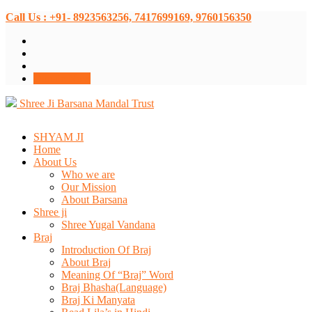
Call Us : +91- 8923563256, 7417699169, 9760156350
Donate Now
Shree Ji Barsana Mandal Trust
SHYAM JI
Home
About Us
Who we are
Our Mission
About Barsana
Shree ji
Shree Yugal Vandana
Braj
Introduction Of Braj
About Braj
Meaning Of “Braj” Word
Braj Bhasha(Language)
Braj Ki Manyata