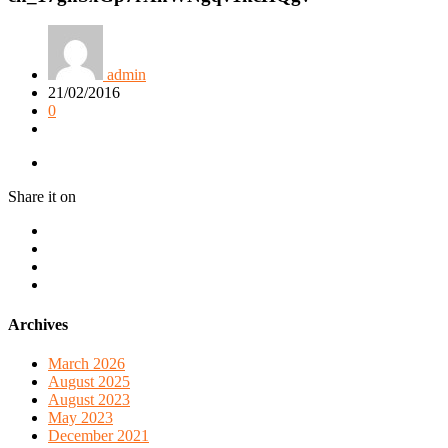
admin
21/02/2016
0
Share it on
Archives
March 2026
August 2025
August 2023
May 2023
December 2021