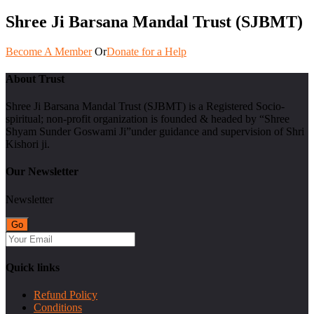
Shree Ji Barsana Mandal Trust (SJBMT)
Become A Member
Or
Donate for a Help
About Trust
Shree Ji Barsana Mandal Trust (SJBMT) is a Registered Socio-
spiritual; non-profit organization is founded & headed by “Shree
Shyam Sunder Goswami Ji”under guidance and supervision of Shri
Kishori ji.
Our Newsletter
Newsletter
Quick links
Refund Policy
Conditions