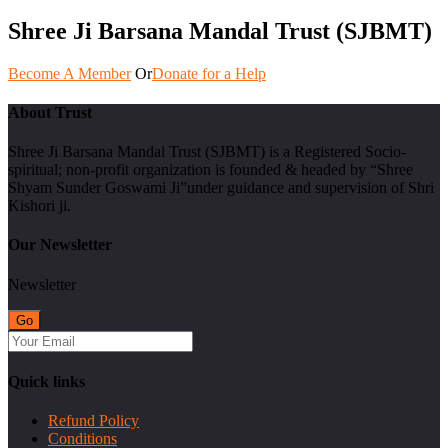
Shree Ji Barsana Mandal Trust (SJBMT)
Become A Member
Or
Donate for a Help
About Trust
Shree Ji Barsana Mandal Trust (SJBMT) is a Registered Socio-
spiritual; non-profit organization is founded & headed by “Shree
Shyam Sunder Goswami Ji”under guidance and supervision of Shri
Kishori ji.
Our Newsletter
Newsletter
Quick links
Refund Policy
Conditions