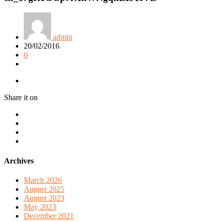
admin
20/02/2016
0
Share it on
Archives
March 2026
August 2025
August 2023
May 2023
December 2021