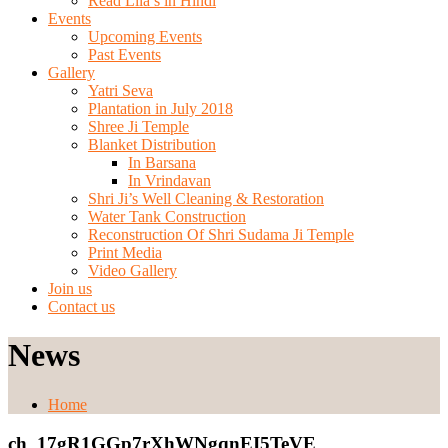
Read Lila’s in Hindi
Events
Upcoming Events
Past Events
Gallery
Yatri Seva
Plantation in July 2018
Shree Ji Temple
Blanket Distribution
In Barsana
In Vrindavan
Shri Ji’s Well Cleaning & Restoration
Water Tank Construction
Reconstruction Of Shri Sudama Ji Temple
Print Media
Video Gallery
Join us
Contact us
News
Home
ch_17gR1GGp7rXhWNgqnEI5TeVE