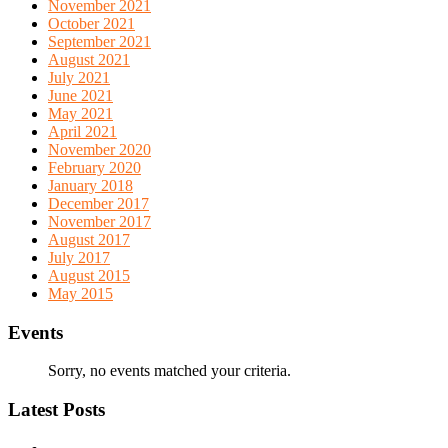
November 2021
October 2021
September 2021
August 2021
July 2021
June 2021
May 2021
April 2021
November 2020
February 2020
January 2018
December 2017
November 2017
August 2017
July 2017
August 2015
May 2015
Events
Sorry, no events matched your criteria.
Latest Posts