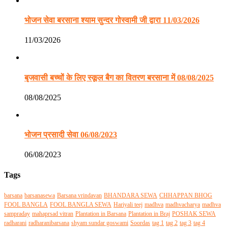
भोजन सेवा बरसाना श्याम सुन्दर गोस्वामी जी द्वारा 11/03/2026
11/03/2026
बृजवासी बच्चों के लिए स्कूल बैग का वितरण बरसाना में 08/08/2025
08/08/2025
भोजन प्रसादी सेवा 06/08/2023
06/08/2023
Tags
barsana
barsanasewa
Barsana vrindavan
BHANDARA SEWA
CHHAPPAN BHOG
FOOL BANGLA
FOOL BANGLA SEWA
Hariyali teej
madhva
madhvacharya
madhva
sampraday
mahaprsad vitran
Plantation in Barsana
Plantation in Braj
POSHAK SEWA
radharani
radharanibarsana
shyam sundar goswami
Soordas
tag 1
tag 2
tag 3
tag 4