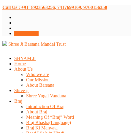
Call Us : +91- 8923563256, 7417699169, 9760156350
Donate Now
Shree Ji Barsana Mandal Trust
SHYAM JI
Home
About Us
Who we are
Our Mission
About Barsana
Shree ji
Shree Yugal Vandana
Braj
Introduction Of Braj
About Braj
Meaning Of “Braj” Word
Braj Bhasha(Language)
Braj Ki Manyata