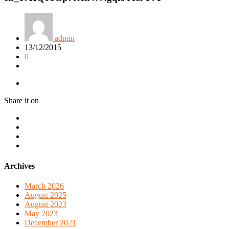
admin
13/12/2015
0
Share it on
Archives
March 2026
August 2025
August 2023
May 2023
December 2021