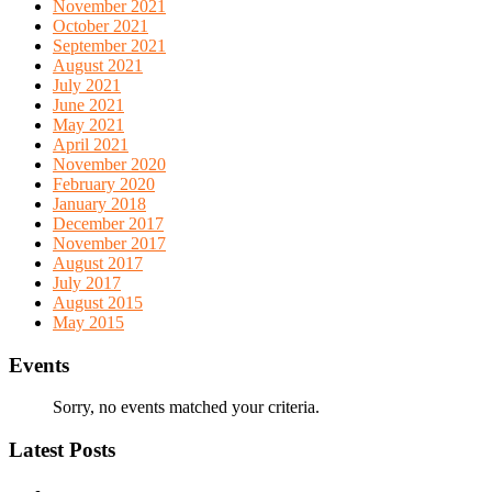
November 2021
October 2021
September 2021
August 2021
July 2021
June 2021
May 2021
April 2021
November 2020
February 2020
January 2018
December 2017
November 2017
August 2017
July 2017
August 2015
May 2015
Events
Sorry, no events matched your criteria.
Latest Posts