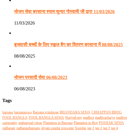
भोजन सेवा बरसाना श्याम सुन्दर गोस्वामी जी द्वारा 11/03/2026
11/03/2026
बृजवासी बच्चों के लिए स्कूल बैग का वितरण बरसाना में 08/08/2025
08/08/2025
भोजन प्रसादी सेवा 06/08/2023
06/08/2023
Tags
barsana
barsanasewa
Barsana vrindavan
BHANDARA SEWA
CHHAPPAN BHOG
FOOL BANGLA
FOOL BANGLA SEWA
Hariyali teej
madhva
madhvacharya
madhva
sampraday
mahaprsad vitran
Plantation in Barsana
Plantation in Braj
POSHAK SEWA
radharani
radharanibarsana
shyam sundar goswami
Soordas
tag 1
tag 2
tag 3
tag 4