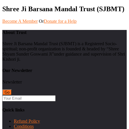
Shree Ji Barsana Mandal Trust (SJBMT)
Become A Member
Or
Donate for a Help
About Trust
Shree Ji Barsana Mandal Trust (SJBMT) is a Registered Socio-
spiritual; non-profit organization is founded & headed by “Shree
Shyam Sunder Goswami Ji”under guidance and supervision of Shri
Kishori ji.
Our Newsletter
Newsletter
Quick links
Refund Policy
Conditions