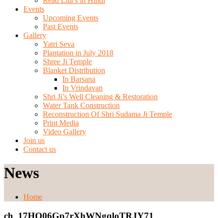
Read Lila’s in Hindi
Events
Upcoming Events
Past Events
Gallery
Yatri Seva
Plantation in July 2018
Shree Ji Temple
Blanket Distribution
In Barsana
In Vrindavan
Shri Ji’s Well Cleaning & Restoration
Water Tank Construction
Reconstruction Of Shri Sudama Ji Temple
Print Media
Video Gallery
Join us
Contact us
News
Home
ch_17HQ06Gp7rXhWNgqloTRJY71