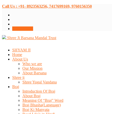
Call Us : +91- 8923563256, 7417699169, 9760156350
Donate Now
Shree Ji Barsana Mandal Trust
SHYAM JI
Home
About Us
Who we are
Our Mission
About Barsana
Shree ji
Shree Yugal Vandana
Braj
Introduction Of Braj
About Braj
Meaning Of “Braj” Word
Braj Bhasha(Language)
Braj Ki Manyata