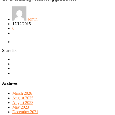
admin
17/12/2015
0
Share it on
Archives
March 2026
August 2025
August 2023
May 2023
December 2021