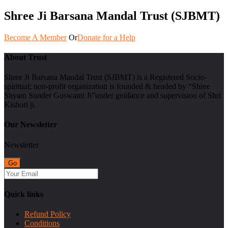
Shree Ji Barsana Mandal Trust (SJBMT)
Become A Member
Or
Donate for a Help
About Trust
Shree Ji Barsana Mandal Trust (SJBMT) is a Registered Socio-
spiritual; non-profit organization is founded & headed by “Shree
Shyam Sunder Goswami Ji”under guidance and supervision of Shri
Kishori ji.
Our Newsletter
Newsletter
Quick links
Refund Policy
Conditions