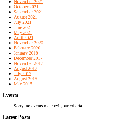
November 2021
October 2021
September 2021
August 2021
July 2021
June 2021
May 2021
April 2021
November 2020
February 2020
January 2018
December 2017
November 2017
August 2017
July 2017
August 2015
May 2015
Events
Sorry, no events matched your criteria.
Latest Posts