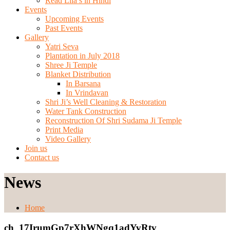
Read Lila’s in Hindi
Events
Upcoming Events
Past Events
Gallery
Yatri Seva
Plantation in July 2018
Shree Ji Temple
Blanket Distribution
In Barsana
In Vrindavan
Shri Ji’s Well Cleaning & Restoration
Water Tank Construction
Reconstruction Of Shri Sudama Ji Temple
Print Media
Video Gallery
Join us
Contact us
News
Home
ch_17IrumGp7rXhWNgq1adYvRtv