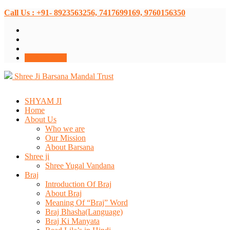
Call Us : +91- 8923563256, 7417699169, 9760156350
Donate Now
Shree Ji Barsana Mandal Trust
SHYAM JI
Home
About Us
Who we are
Our Mission
About Barsana
Shree ji
Shree Yugal Vandana
Braj
Introduction Of Braj
About Braj
Meaning Of “Braj” Word
Braj Bhasha(Language)
Braj Ki Manyata