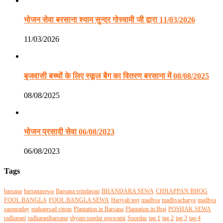
भोजन सेवा बरसाना श्याम सुन्दर गोस्वामी जी द्वारा 11/03/2026
11/03/2026
बृजवासी बच्चों के लिए स्कूल बैग का वितरण बरसाना में 08/08/2025
08/08/2025
भोजन प्रसादी सेवा 06/08/2023
06/08/2023
Tags
barsana
barsanasewa
Barsana vrindavan
BHANDARA SEWA
CHHAPPAN BHOG
FOOL BANGLA
FOOL BANGLA SEWA
Hariyali teej
madhva
madhvacharya
madhva
sampraday
mahaprsad vitran
Plantation in Barsana
Plantation in Braj
POSHAK SEWA
radharani
radharanibarsana
shyam sundar goswami
Soordas
tag 1
tag 2
tag 3
tag 4