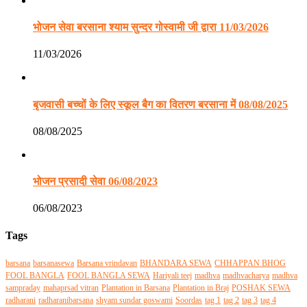
भोजन सेवा बरसाना श्याम सुन्दर गोस्वामी जी द्वारा 11/03/2026
11/03/2026
बृजवासी बच्चों के लिए स्कूल बैग का वितरण बरसाना में 08/08/2025
08/08/2025
भोजन प्रसादी सेवा 06/08/2023
06/08/2023
Tags
barsana
barsanasewa
Barsana vrindavan
BHANDARA SEWA
CHHAPPAN BHOG
FOOL BANGLA
FOOL BANGLA SEWA
Hariyali teej
madhva
madhvacharya
madhva
sampraday
mahaprsad vitran
Plantation in Barsana
Plantation in Braj
POSHAK SEWA
radharani
radharanibarsana
shyam sundar goswami
Soordas
tag 1
tag 2
tag 3
tag 4