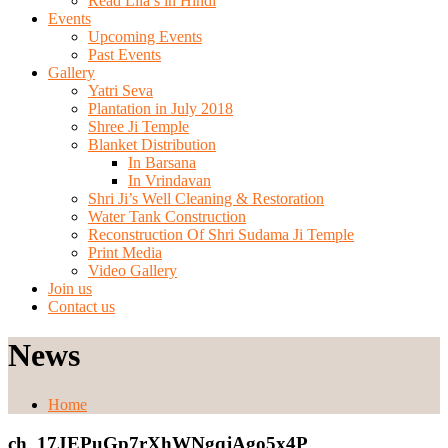
Read Lila’s in Hindi
Events
Upcoming Events
Past Events
Gallery
Yatri Seva
Plantation in July 2018
Shree Ji Temple
Blanket Distribution
In Barsana
In Vrindavan
Shri Ji’s Well Cleaning & Restoration
Water Tank Construction
Reconstruction Of Shri Sudama Ji Temple
Print Media
Video Gallery
Join us
Contact us
News
Home
ch_17JEPuGp7rXhWNgqjAgo5x4P