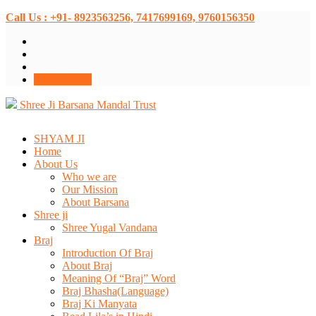
Call Us : +91- 8923563256, 7417699169, 9760156350
Donate Now
Shree Ji Barsana Mandal Trust
SHYAM JI
Home
About Us
Who we are
Our Mission
About Barsana
Shree ji
Shree Yugal Vandana
Braj
Introduction Of Braj
About Braj
Meaning Of “Braj” Word
Braj Bhasha(Language)
Braj Ki Manyata