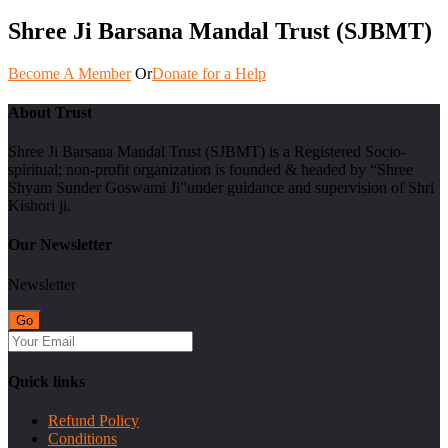
Shree Ji Barsana Mandal Trust (SJBMT)
Become A Member
Or
Donate for a Help
About Trust
Shree Ji Barsana Mandal Trust (SJBMT) is a Registered Socio-
spiritual; non-profit organization is founded & headed by “Shree
Shyam Sunder Goswami Ji”under guidance and supervision of Shri
Kishori ji.
Our Newsletter
Newsletter
Quick links
Refund Policy
Conditions