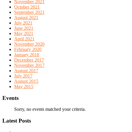
November 2021
October 2021
September 2021
August 2021
July 2021
June 2021
May 2021
April 2021
November 2020
February 2020
January 2018
December 2017
November 2017
August 2017
July 2017
August 2015
May 2015
Events
Sorry, no events matched your criteria.
Latest Posts