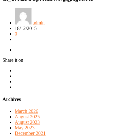
admin
18/12/2015
0
Share it on
Archives
March 2026
August 2025
August 2023
May 2023
December 2021