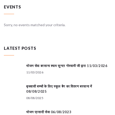
EVENTS
Sorry, no events matched your criteria.
LATEST POSTS
भोजन सेवा बरसाना श्याम सुन्दर गोस्वामी जी द्वारा 11/03/2026
11/03/2026
बृजवासी बच्चों के लिए स्कूल बैग का वितरण बरसाना में
08/08/2025
08/08/2025
भोजन प्रसादी सेवा 06/08/2023