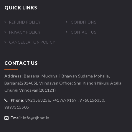
QUICK LINKS
REFUND POLICY
CONDITIONS
PRIVACY POLICY
CONTACT US
CANCELLATION POLICY
CONTACT US
Address:
Barsana: Mukhiya ji Bhawan Sudama Mohalla,
Barsana(281405), Vrindavan Office: Shri Kishori Nikunj Atalla
Chungi Vrindavan(281121)
Phone:
8923563256, 7417699169 , 9760156350,
9897315505
Email:
info@sjbmt.in