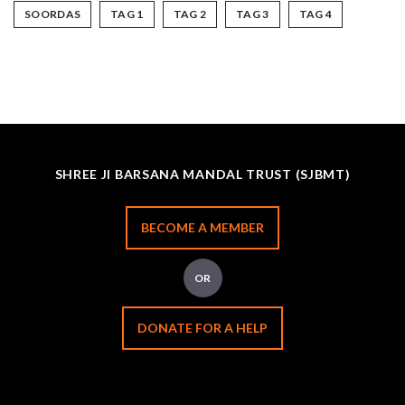
SOORDAS
TAG 1
TAG 2
TAG 3
TAG 4
SHREE JI BARSANA MANDAL TRUST (SJBMT)
BECOME A MEMBER
OR
DONATE FOR A HELP