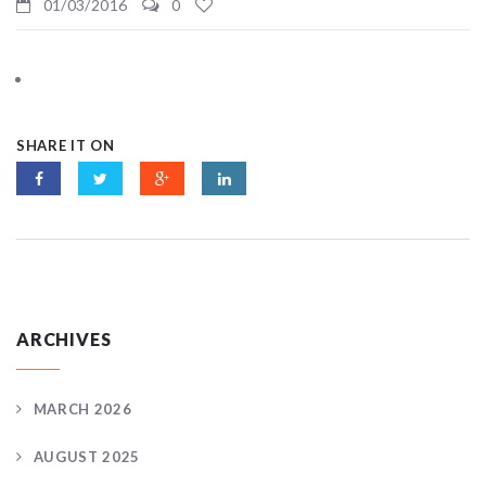
01/03/2016
0
SHARE IT ON
ARCHIVES
MARCH 2026
AUGUST 2025