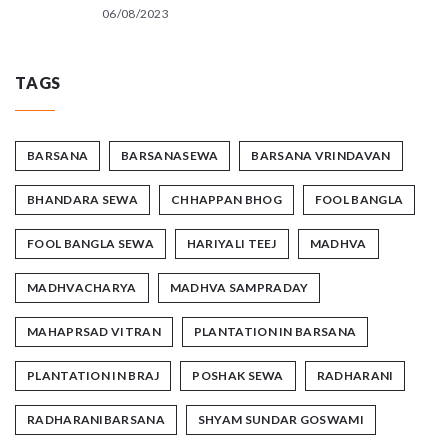
06/08/2023
TAGS
BARSANA
BARSANASEWA
BARSANA VRINDAVAN
BHANDARA SEWA
CHHAPPAN BHOG
FOOL BANGLA
FOOL BANGLA SEWA
HARIYALI TEEJ
MADHVA
MADHVACHARYA
MADHVA SAMPRADAY
MAHAPRSAD VITRAN
PLANTATION IN BARSANA
PLANTATION IN BRAJ
POSHAK SEWA
RADHARANI
RADHARANIBARSANA
SHYAM SUNDAR GOSWAMI