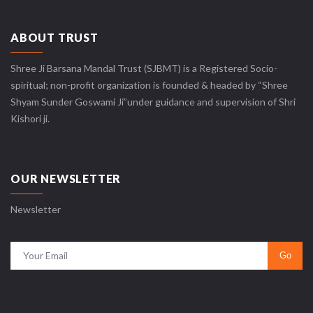
ABOUT TRUST
Shree Ji Barsana Mandal Trust (SJBMT) is a Registered Socio-
spiritual; non-profit organization is founded & headed by “Shree
Shyam Sunder Goswami Ji”under guidance and supervision of Shri
Kishori ji.
OUR NEWSLETTER
Newsletter