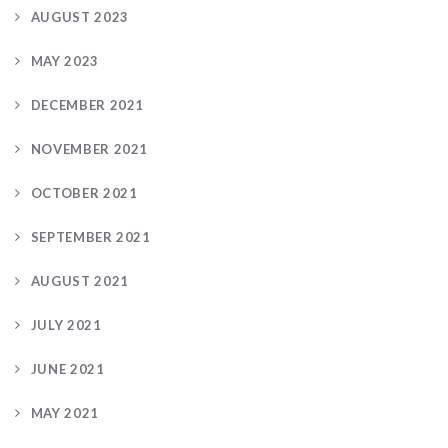
AUGUST 2023
MAY 2023
DECEMBER 2021
NOVEMBER 2021
OCTOBER 2021
SEPTEMBER 2021
AUGUST 2021
JULY 2021
JUNE 2021
MAY 2021