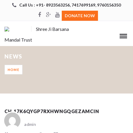
Call Us : +91- 8923563256, 7417699169, 9760156350
DONATE NOW
Shree Ji Barsana
Mandal Trust
NEWS
HOME
CH_17K6QYGP7RXHWNGQGEZAMCIN
admin