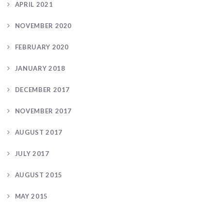
APRIL 2021
NOVEMBER 2020
FEBRUARY 2020
JANUARY 2018
DECEMBER 2017
NOVEMBER 2017
AUGUST 2017
JULY 2017
AUGUST 2015
MAY 2015