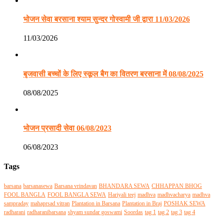
भोजन सेवा बरसाना श्याम सुन्दर गोस्वामी जी द्वारा 11/03/2026
11/03/2026
बृजवासी बच्चों के लिए स्कूल बैग का वितरण बरसाना में 08/08/2025
08/08/2025
भोजन प्रसादी सेवा 06/08/2023
06/08/2023
Tags
barsana
barsanasewa
Barsana vrindavan
BHANDARA SEWA
CHHAPPAN BHOG
FOOL BANGLA
FOOL BANGLA SEWA
Hariyali teej
madhva
madhvacharya
madhva
sampraday
mahaprsad vitran
Plantation in Barsana
Plantation in Braj
POSHAK SEWA
radharani
radharanibarsana
shyam sundar goswami
Soordas
tag 1
tag 2
tag 3
tag 4