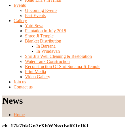
Read Lila’s in Hindi
Events
Upcoming Events
Past Events
Gallery
Yatri Seva
Plantation in July 2018
Shree Ji Temple
Blanket Distribution
In Barsana
In Vrindavan
Shri Ji’s Well Cleaning & Restoration
Water Tank Construction
Reconstruction Of Shri Sudama Ji Temple
Print Media
Video Gallery
Join us
Contact us
News
Home
ch_17k7hkGp7rXhWNgqIwRQxIKI