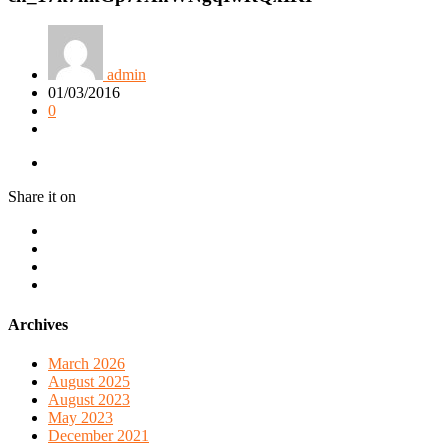
admin
01/03/2016
0
Share it on
Archives
March 2026
August 2025
August 2023
May 2023
December 2021