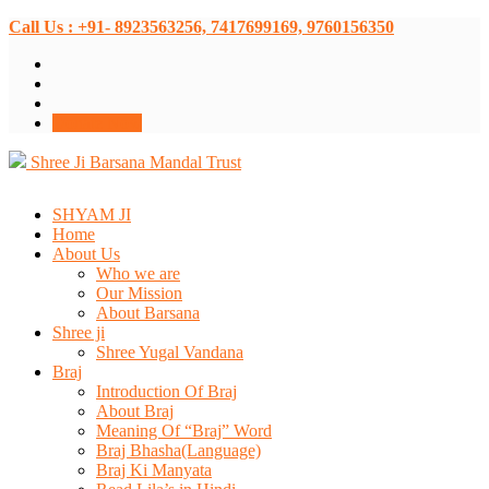
Call Us : +91- 8923563256, 7417699169, 9760156350
Donate Now
Shree Ji Barsana Mandal Trust
SHYAM JI
Home
About Us
Who we are
Our Mission
About Barsana
Shree ji
Shree Yugal Vandana
Braj
Introduction Of Braj
About Braj
Meaning Of “Braj” Word
Braj Bhasha(Language)
Braj Ki Manyata