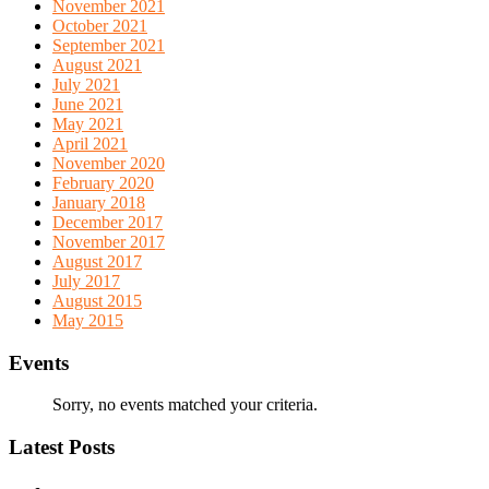
November 2021
October 2021
September 2021
August 2021
July 2021
June 2021
May 2021
April 2021
November 2020
February 2020
January 2018
December 2017
November 2017
August 2017
July 2017
August 2015
May 2015
Events
Sorry, no events matched your criteria.
Latest Posts