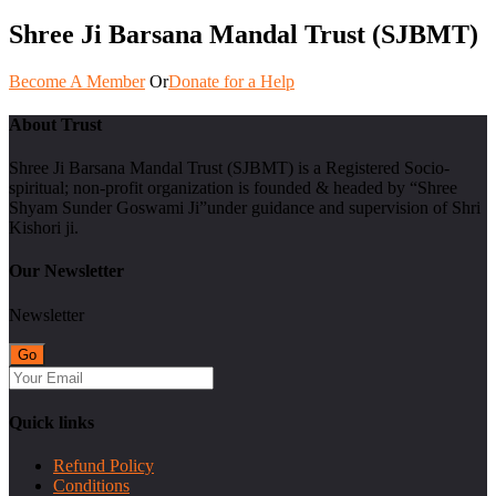
Shree Ji Barsana Mandal Trust (SJBMT)
Become A Member
Or
Donate for a Help
About Trust
Shree Ji Barsana Mandal Trust (SJBMT) is a Registered Socio-
spiritual; non-profit organization is founded & headed by “Shree
Shyam Sunder Goswami Ji”under guidance and supervision of Shri
Kishori ji.
Our Newsletter
Newsletter
Quick links
Refund Policy
Conditions