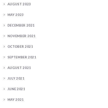
AUGUST 2023
MAY 2023
DECEMBER 2021
NOVEMBER 2021
OCTOBER 2021
SEPTEMBER 2021
AUGUST 2021
JULY 2021
JUNE 2021
MAY 2021