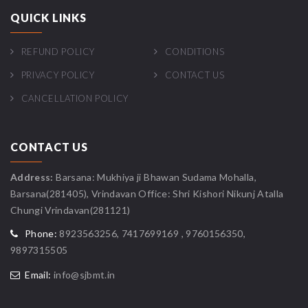
QUICK LINKS
REFUND POLICY
CONDITIONS
PRIVACY POLICY
CONTACT US
CANCELLATION POLICY
CONTACT US
Address:
Barsana: Mukhiya ji Bhawan Sudama Mohalla,
Barsana(281405), Vrindavan Office: Shri Kishori Nikunj Atalla
Chungi Vrindavan(281121)
Phone:
8923563256, 7417699169 , 9760156350,
9897315505
Email:
info@sjbmt.in