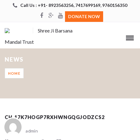
Call Us : +91- 8923563256, 7417699169, 9760156350
DONATE NOW
Shree Ji Barsana
Mandal Trust
NEWS
HOME
CH_17K7HOGP7RXHWNGQGJODZCS2
admin