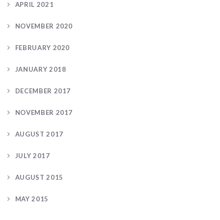
APRIL 2021
NOVEMBER 2020
FEBRUARY 2020
JANUARY 2018
DECEMBER 2017
NOVEMBER 2017
AUGUST 2017
JULY 2017
AUGUST 2015
MAY 2015