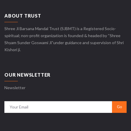
ABOUT TRUST
Shree Ji Barsana Mandal Trust (SJBMT) is a Registered Socio-
spiritual; non-profit organization is founded & headed by “Shree
Shyam Sunder Goswami Ji”under guidance and supervision of Shri
Kishori ji.
OUR NEWSLETTER
Newsletter