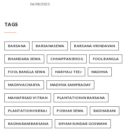
06/08/2023
TAGS
BARSANA
BARSANASEWA
BARSANA VRINDAVAN
BHANDARA SEWA
CHHAPPAN BHOG
FOOL BANGLA
FOOL BANGLA SEWA
HARIYALI TEEJ
MADHVA
MADHVACHARYA
MADHVA SAMPRADAY
MAHAPRSAD VITRAN
PLANTATION IN BARSANA
PLANTATION IN BRAJ
POSHAK SEWA
RADHARANI
RADHARANIBARSANA
SHYAM SUNDAR GOSWAMI