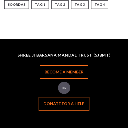
SOORDAS
TAG 1
TAG 2
TAG 3
TAG 4
SHREE JI BARSANA MANDAL TRUST (SJBMT)
BECOME A MEMBER
OR
DONATE FOR A HELP