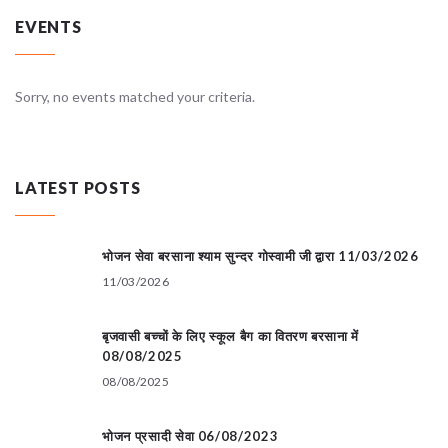
EVENTS
Sorry, no events matched your criteria.
LATEST POSTS
भोजन सेवा बरसाना श्याम सुन्दर गोस्वामी जी द्वारा 11/03/2026
11/03/2026
बृजवासी बच्चों के लिए स्कूल बैग का वितरण बरसाना में
08/08/2025
08/08/2025
भोजन प्रसादी सेवा 06/08/2023