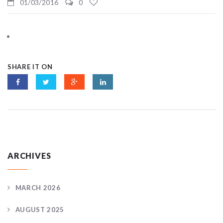
01/03/2016
0
SHARE IT ON
ARCHIVES
MARCH 2026
AUGUST 2025