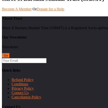
Become A Member
Or
Donate for a Help
About Trust
Shree Ji Barsana Mandal Trust (SJBMT) is a Registered Socio-spiritu
Our Newsletter
Newsletter
Quick links
Refund Policy
Conditions
Privacy Policy
Contact Us
Cancellation Policy
Contact Us