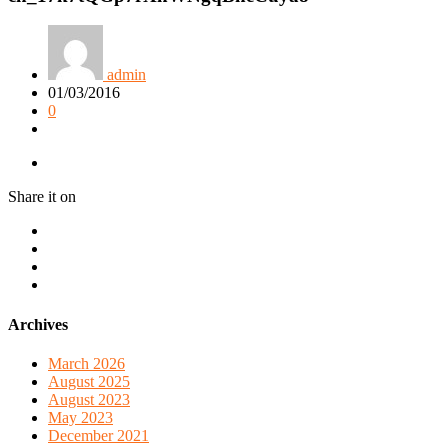
admin
01/03/2016
0
Share it on
Archives
March 2026
August 2025
August 2023
May 2023
December 2021