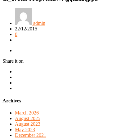
admin
22/12/2015
0
Share it on
Archives
March 2026
August 2025
August 2023
May 2023
December 2021