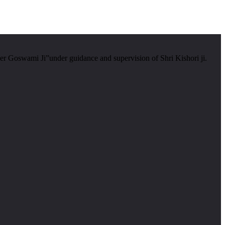
er Goswami Ji”under guidance and supervision of Shri Kishori ji.