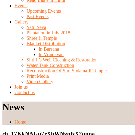
Read Lila’s in Hindi
Events
Upcoming Events
Past Events
Gallery
Yatri Seva
Plantation in July 2018
Shree Ji Temple
Blanket Distribution
In Barsana
In Vrindavan
Shri Ji’s Well Cleaning & Restoration
Water Tank Construction
Reconstruction Of Shri Sudama Ji Temple
Print Media
Video Gallery
Join us
Contact us
News
Home
ch_17KkNAGp7rXhWNgqfzX2qppa