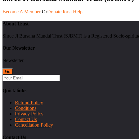
Become A Member
Or
Donate for a Help
About Trust
Shree Ji Barsana Mandal Trust (SJBMT) is a Registered Socio-spiritu
Our Newsletter
Newsletter
Quick links
Refund Policy
Conditions
Privacy Policy
Contact Us
Cancellation Policy
Contact Us