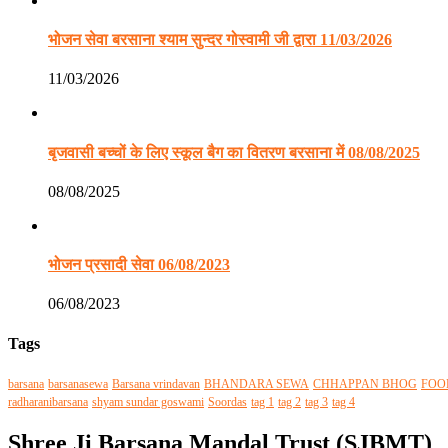
भोजन सेवा बरसाना श्याम सुन्दर गोस्वामी जी द्वारा 11/03/2026
11/03/2026
बृजवासी बच्चों के लिए स्कूल बैग का वितरण बरसाना में 08/08/2025
08/08/2025
भोजन प्रसादी सेवा 06/08/2023
06/08/2023
Tags
barsana
barsanasewa
Barsana vrindavan
BHANDARA SEWA
CHHAPPAN BHOG
FOO
radharanibarsana
shyam sundar goswami
Soordas
tag 1
tag 2
tag 3
tag 4
Shree Ji Barsana Mandal Trust (SJBMT)