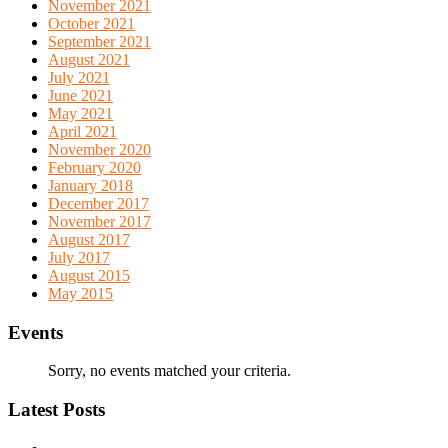
November 2021
October 2021
September 2021
August 2021
July 2021
June 2021
May 2021
April 2021
November 2020
February 2020
January 2018
December 2017
November 2017
August 2017
July 2017
August 2015
May 2015
Events
Sorry, no events matched your criteria.
Latest Posts