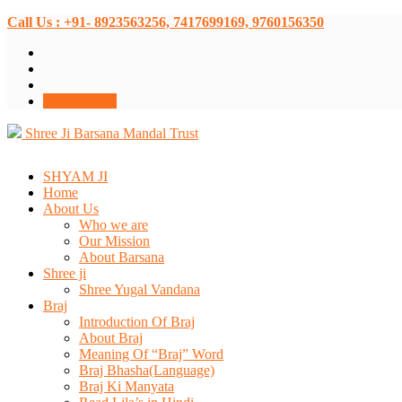
Call Us : +91- 8923563256, 7417699169, 9760156350
Donate Now
Shree Ji Barsana Mandal Trust
SHYAM JI
Home
About Us
Who we are
Our Mission
About Barsana
Shree ji
Shree Yugal Vandana
Braj
Introduction Of Braj
About Braj
Meaning Of “Braj” Word
Braj Bhasha(Language)
Braj Ki Manyata