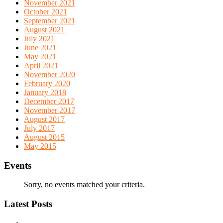
November 2021
October 2021
September 2021
August 2021
July 2021
June 2021
May 2021
April 2021
November 2020
February 2020
January 2018
December 2017
November 2017
August 2017
July 2017
August 2015
May 2015
Events
Sorry, no events matched your criteria.
Latest Posts