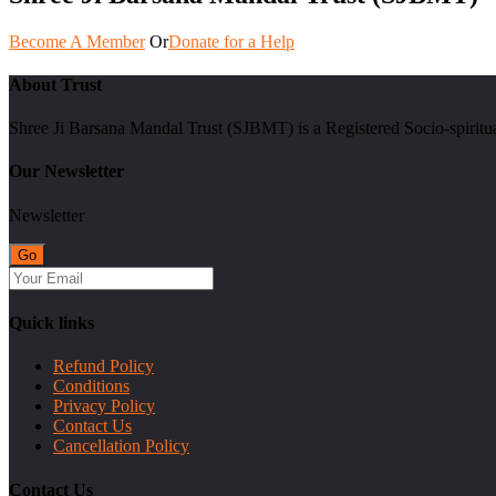
Become A Member
Or
Donate for a Help
About Trust
Shree Ji Barsana Mandal Trust (SJBMT) is a Registered Socio-spiritu
Our Newsletter
Newsletter
Quick links
Refund Policy
Conditions
Privacy Policy
Contact Us
Cancellation Policy
Contact Us