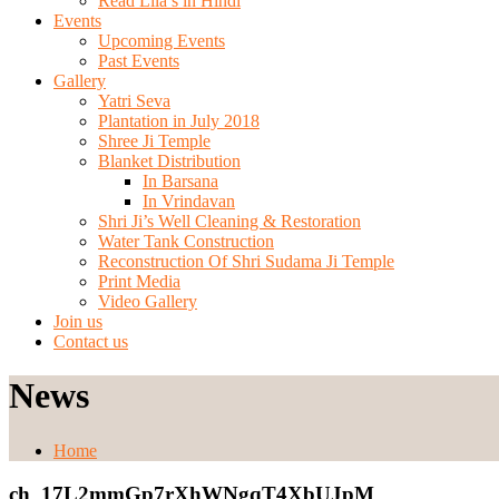
Read Lila’s in Hindi
Events
Upcoming Events
Past Events
Gallery
Yatri Seva
Plantation in July 2018
Shree Ji Temple
Blanket Distribution
In Barsana
In Vrindavan
Shri Ji’s Well Cleaning & Restoration
Water Tank Construction
Reconstruction Of Shri Sudama Ji Temple
Print Media
Video Gallery
Join us
Contact us
News
Home
ch_17L2mmGp7rXhWNgqT4XbUJpM