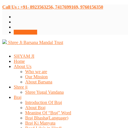
Call Us : +91- 8923563256, 7417699169, 9760156350
Donate Now
Shree Ji Barsana Mandal Trust
SHYAM JI
Home
About Us
Who we are
Our Mission
About Barsana
Shree ji
Shree Yugal Vandana
Braj
Introduction Of Braj
About Braj
Meaning Of “Braj” Word
Braj Bhasha(Language)
Braj Ki Manyata