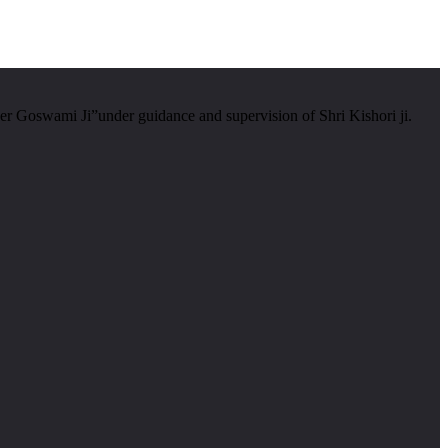
er Goswami Ji”under guidance and supervision of Shri Kishori ji.