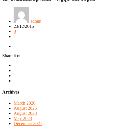
admin
23/12/2015
0
Share it on
Archives
March 2026
August 2025
August 2023
May 2023
December 2021