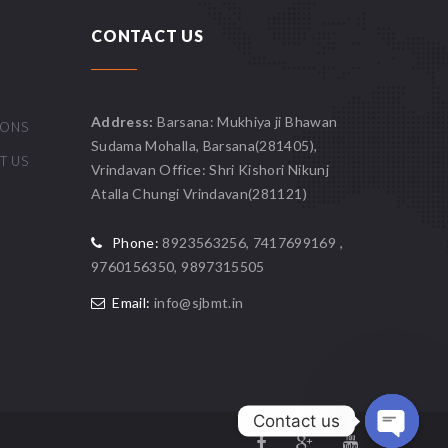
CONTACT US
Address:
Barsana: Mukhiya ji Bhawan
IONS
Sudama Mohalla, Barsana(281405),
T US
Vrindavan Office: Shri Kishori Nikunj
Atalla Chungi Vrindavan(281121)
Phone:
8923563256, 7417699169 ,
9760156350, 9897315505
Email:
info@sjbmt.in
Contact us