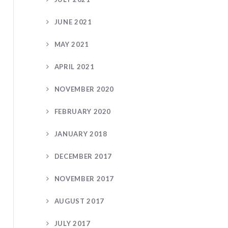
JUNE 2021
MAY 2021
APRIL 2021
NOVEMBER 2020
FEBRUARY 2020
JANUARY 2018
DECEMBER 2017
NOVEMBER 2017
AUGUST 2017
JULY 2017