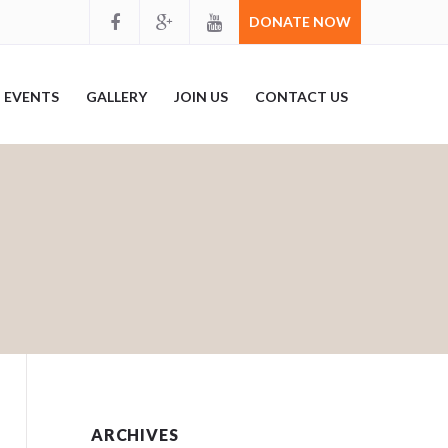
DONATE NOW
EVENTS
GALLERY
JOIN US
CONTACT US
ARCHIVES