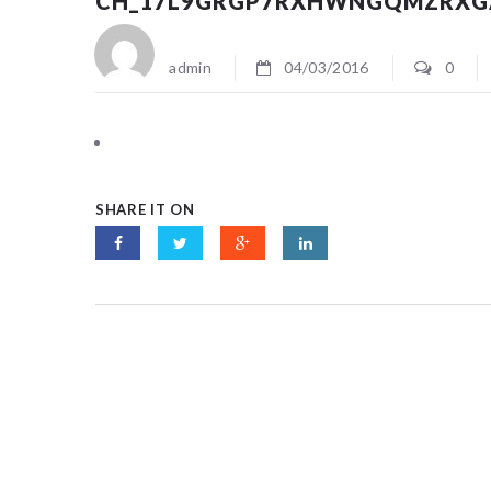
CH_17L9GRGP7RXHWNGQMZRXG
admin
04/03/2016
0
SHARE IT ON