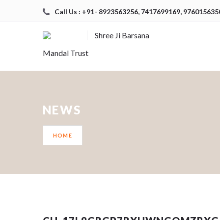
Call Us : +91- 8923563256, 7417699169, 976015635
Shree Ji Barsana
Mandal Trust
NEWS
HOME