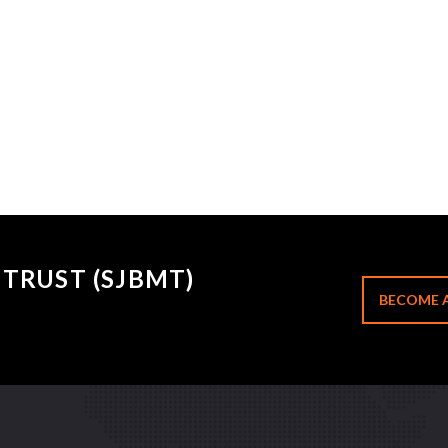
TRUST (SJBMT)
BECOME 