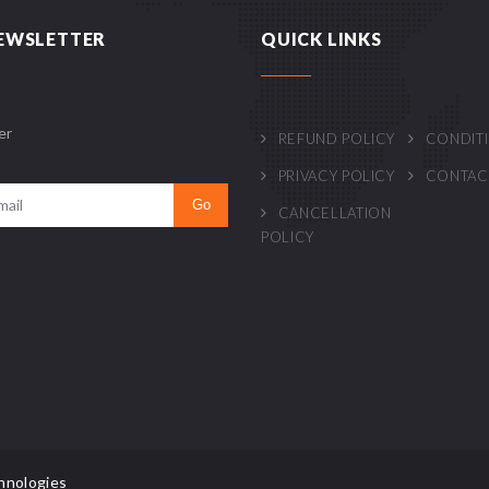
EWSLETTER
QUICK LINKS
er
REFUND POLICY
CONDIT
PRIVACY POLICY
CONTAC
CANCELLATION
POLICY
hnologies