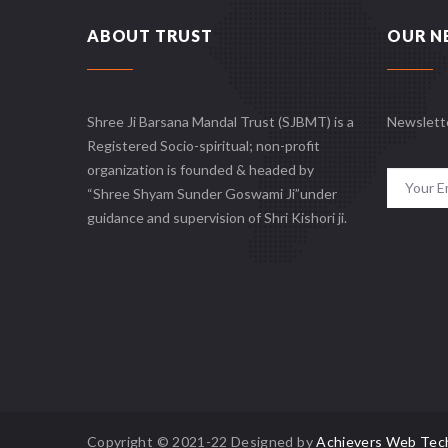
ABOUT TRUST
OUR N
Shree Ji Barsana Mandal Trust (SJBMT) is a
Newslett
Registered Socio-spiritual; non-profit
organization is founded & headed by
“Shree Shyam Sunder Goswami Ji”under
guidance and supervision of Shri Kishori ji.
Copyright © 2021-22 Designed by
Achievers Web Tec