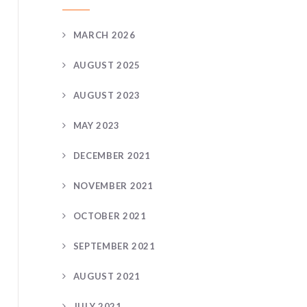
MARCH 2026
AUGUST 2025
AUGUST 2023
MAY 2023
DECEMBER 2021
NOVEMBER 2021
OCTOBER 2021
SEPTEMBER 2021
AUGUST 2021
JULY 2021