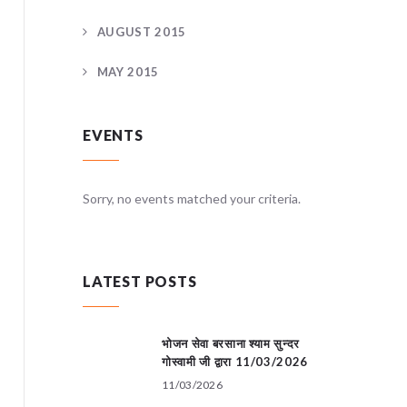
AUGUST 2015
MAY 2015
EVENTS
teria.
Sorry, no events matched your criteria.
Sorry, no
LATEST POSTS
भोजन सेवा बरसाना श्याम सुन्दर
गोस्वामी जी द्वारा 11/03/2026
11/03/2026