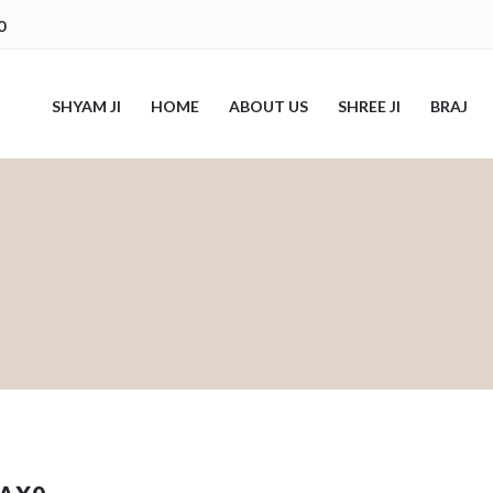
0
SHYAM JI
HOME
ABOUT US
SHREE JI
BRAJ