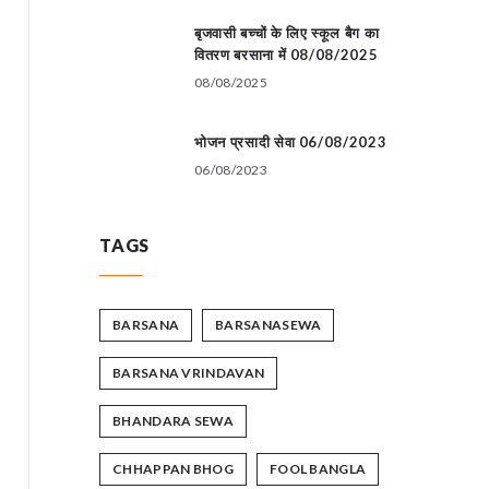
बृजवासी बच्चों के लिए स्कूल बैग का
वितरण बरसाना में 08/08/2025
08/08/2025
भोजन प्रसादी सेवा 06/08/2023
06/08/2023
TAGS
BARSANA
BARSANASEWA
BARSANA VRINDAVAN
BHANDARA SEWA
CHHAPPAN BHOG
FOOL BANGLA