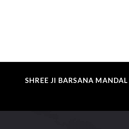
SHREE JI BARSANA MANDAL 