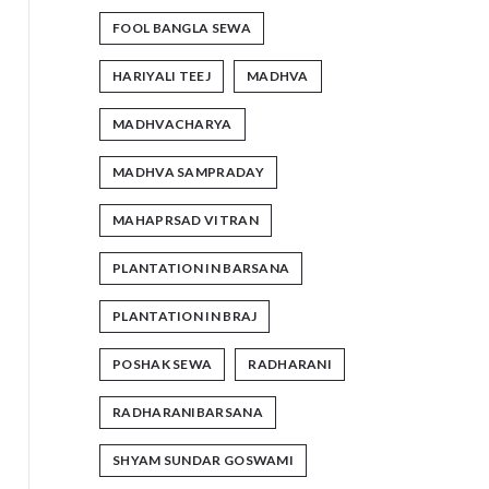
FOOL BANGLA SEWA
HARIYALI TEEJ
MADHVA
MADHVACHARYA
MADHVA SAMPRADAY
MAHAPRSAD VITRAN
PLANTATION IN BARSANA
PLANTATION IN BRAJ
POSHAK SEWA
RADHARANI
RADHARANIBARSANA
SHYAM SUNDAR GOSWAMI