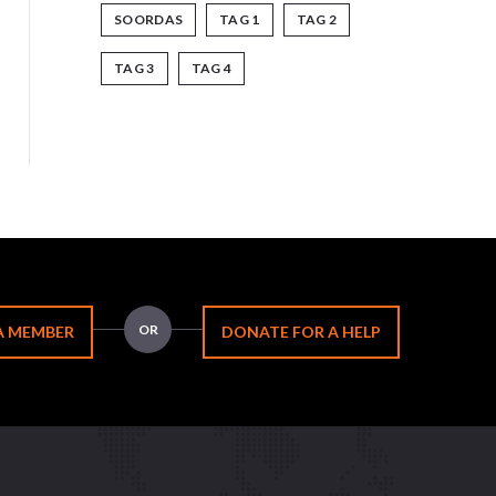
SOORDAS
TAG 1
TAG 2
TAG 3
TAG 4
OR
A MEMBER
DONATE FOR A HELP