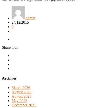
admin
24/12/2015
0
Share it on
Archives
March 2026
August 2025
August 2023
May 2023
December 2021