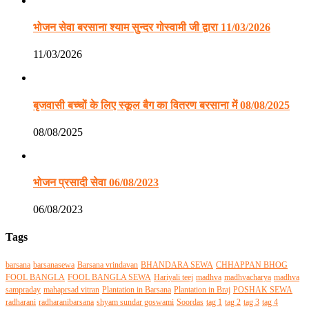
भोजन सेवा बरसाना श्याम सुन्दर गोस्वामी जी द्वारा 11/03/2026
11/03/2026
बृजवासी बच्चों के लिए स्कूल बैग का वितरण बरसाना में 08/08/2025
08/08/2025
भोजन प्रसादी सेवा 06/08/2023
06/08/2023
Tags
barsana
barsanasewa
Barsana vrindavan
BHANDARA SEWA
CHHAPPAN BHOG
FOOL BANGLA
FOOL BANGLA SEWA
Hariyali teej
madhva
madhvacharya
madhva
sampraday
mahaprsad vitran
Plantation in Barsana
Plantation in Braj
POSHAK SEWA
radharani
radharanibarsana
shyam sundar goswami
Soordas
tag 1
tag 2
tag 3
tag 4