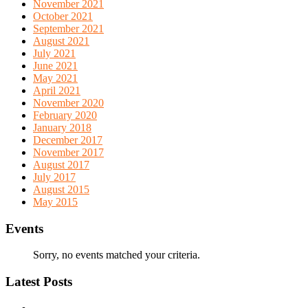
November 2021
October 2021
September 2021
August 2021
July 2021
June 2021
May 2021
April 2021
November 2020
February 2020
January 2018
December 2017
November 2017
August 2017
July 2017
August 2015
May 2015
Events
Sorry, no events matched your criteria.
Latest Posts