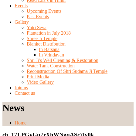
Read Lila’s in Hindi
Events
Upcoming Events
Past Events
Gallery
Yatri Seva
Plantation in July 2018
Shree Ji Temple
Blanket Distribution
In Barsana
In Vrindavan
Shri Ji’s Well Cleaning & Restoration
Water Tank Construction
Reconstruction Of Shri Sudama Ji Temple
Print Media
Video Gallery
Join us
Contact us
News
Home
ch_17LPGvGp7rXhWNgqASc7fy0k