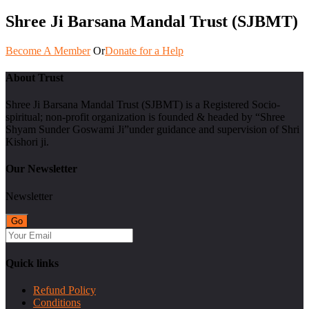
Shree Ji Barsana Mandal Trust (SJBMT)
Become A Member
Or
Donate for a Help
About Trust
Shree Ji Barsana Mandal Trust (SJBMT) is a Registered Socio-
spiritual; non-profit organization is founded & headed by “Shree
Shyam Sunder Goswami Ji”under guidance and supervision of Shri
Kishori ji.
Our Newsletter
Newsletter
Quick links
Refund Policy
Conditions