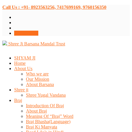
Call Us : +91- 8923563256, 7417699169, 9760156350
Donate Now
Shree Ji Barsana Mandal Trust
SHYAM JI
Home
About Us
Who we are
Our Mission
About Barsana
Shree ji
Shree Yugal Vandana
Braj
Introduction Of Braj
About Braj
Meaning Of “Braj” Word
Braj Bhasha(Language)
Braj Ki Manyata